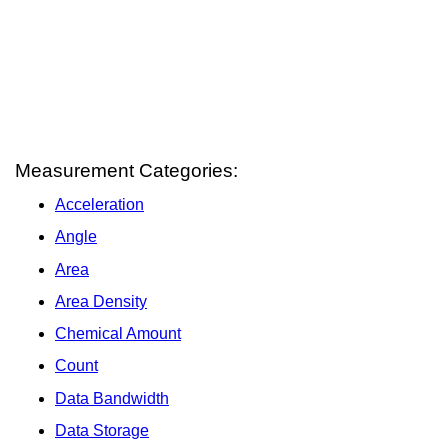
Measurement Categories:
Acceleration
Angle
Area
Area Density
Chemical Amount
Count
Data Bandwidth
Data Storage