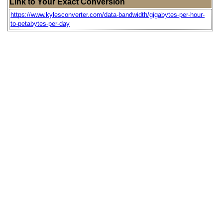
Link to Your Exact Conversion
https://www.kylesconverter.com/data-bandwidth/gigabytes-per-hour-
to-petabytes-per-day