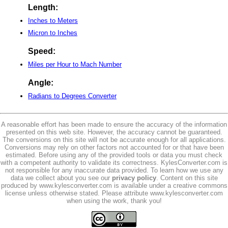
Length:
Inches to Meters
Micron to Inches
Speed:
Miles per Hour to Mach Number
Angle:
Radians to Degrees Converter
A reasonable effort has been made to ensure the accuracy of the information
presented on this web site. However, the accuracy cannot be guaranteed.
The conversions on this site will not be accurate enough for all applications.
Conversions may rely on other factors not accounted for or that have been
estimated. Before using any of the provided tools or data you must check
with a competent authority to validate its correctness. KylesConverter.com is
not responsible for any inaccurate data provided. To learn how we use any
data we collect about you see our
privacy policy
. Content on this site
produced by www.kylesconverter.com is available under a creative commons
license unless otherwise stated. Please attribute www.kylesconverter.com
when using the work, thank you!