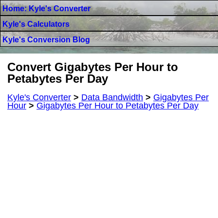
Home: Kyle's Converter
Kyle's Calculators
Kyle's Conversion Blog
Convert Gigabytes Per Hour to
Petabytes Per Day
Kyle's Converter
>
Data Bandwidth
>
Gigabytes Per
Hour
>
Gigabytes Per Hour to Petabytes Per Day