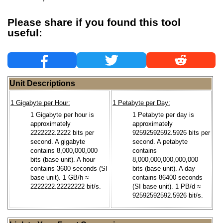
Please share if you found this tool
useful:
Unit Descriptions
1 Gigabyte per Hour:
1 Petabyte per Day:
1 Gigabyte per hour is
1 Petabyte per day is
approximately
approximately
2222222.2222 bits per
92592592592.5926 bits per
second. A gigabyte
second. A petabyte
contains 8,000,000,000
contains
bits (base unit). A hour
8,000,000,000,000,000
contains 3600 seconds (SI
bits (base unit). A day
base unit). 1 GB/h ≈
contains 86400 seconds
2222222.22222222 bit/s.
(SI base unit). 1 PB/d ≈
92592592592.5926 bit/s.