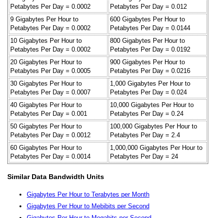
Petabytes Per Day = 0.0002
Petabytes Per Day = 0.012
9 Gigabytes Per Hour to
600 Gigabytes Per Hour to
Petabytes Per Day = 0.0002
Petabytes Per Day = 0.0144
10 Gigabytes Per Hour to
800 Gigabytes Per Hour to
Petabytes Per Day = 0.0002
Petabytes Per Day = 0.0192
20 Gigabytes Per Hour to
900 Gigabytes Per Hour to
Petabytes Per Day = 0.0005
Petabytes Per Day = 0.0216
30 Gigabytes Per Hour to
1,000 Gigabytes Per Hour to
Petabytes Per Day = 0.0007
Petabytes Per Day = 0.024
40 Gigabytes Per Hour to
10,000 Gigabytes Per Hour to
Petabytes Per Day = 0.001
Petabytes Per Day = 0.24
50 Gigabytes Per Hour to
100,000 Gigabytes Per Hour to
Petabytes Per Day = 0.0012
Petabytes Per Day = 2.4
60 Gigabytes Per Hour to
1,000,000 Gigabytes Per Hour to
Petabytes Per Day = 0.0014
Petabytes Per Day = 24
Similar Data Bandwidth Units
Gigabytes Per Hour to Terabytes per Month
Gigabytes Per Hour to Mebibits per Second
Gigabytes Per Hour to Megabits per Second