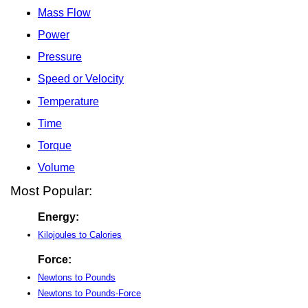
Mass Flow
Power
Pressure
Speed or Velocity
Temperature
Time
Torque
Volume
Most Popular:
Energy:
Kilojoules to Calories
Force:
Newtons to Pounds
Newtons to Pounds-Force