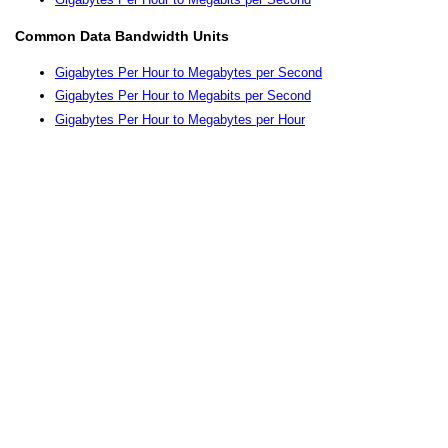
Common Data Bandwidth Units
Gigabytes Per Hour to Megabytes per Second
Gigabytes Per Hour to Megabits per Second
Gigabytes Per Hour to Megabytes per Hour