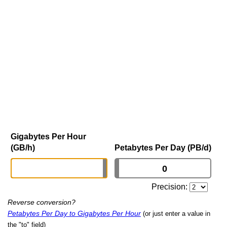
Gigabytes Per Hour
(GB/h)
Petabytes Per Day (PB/d)
Precision:
Reverse conversion?
Petabytes Per Day to Gigabytes Per Hour
(or just enter a value in
the "to" field)