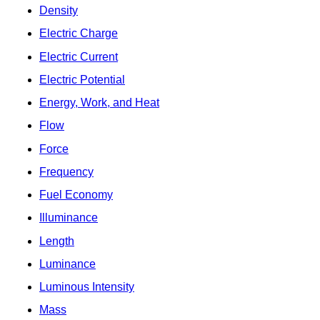
Density
Electric Charge
Electric Current
Electric Potential
Energy, Work, and Heat
Flow
Force
Frequency
Fuel Economy
Illuminance
Length
Luminance
Luminous Intensity
Mass