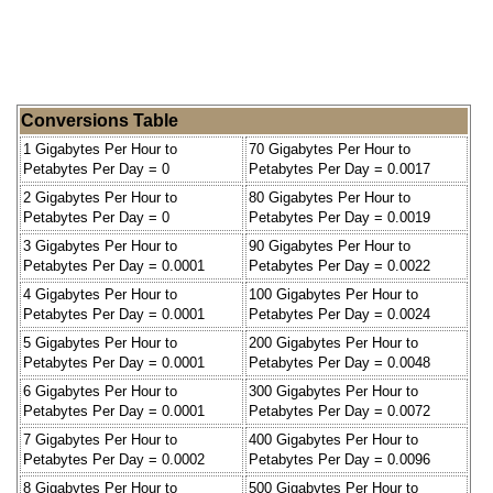
Conversions Table
1 Gigabytes Per Hour to
70 Gigabytes Per Hour to
Petabytes Per Day = 0
Petabytes Per Day = 0.0017
2 Gigabytes Per Hour to
80 Gigabytes Per Hour to
Petabytes Per Day = 0
Petabytes Per Day = 0.0019
3 Gigabytes Per Hour to
90 Gigabytes Per Hour to
Petabytes Per Day = 0.0001
Petabytes Per Day = 0.0022
4 Gigabytes Per Hour to
100 Gigabytes Per Hour to
Petabytes Per Day = 0.0001
Petabytes Per Day = 0.0024
5 Gigabytes Per Hour to
200 Gigabytes Per Hour to
Petabytes Per Day = 0.0001
Petabytes Per Day = 0.0048
6 Gigabytes Per Hour to
300 Gigabytes Per Hour to
Petabytes Per Day = 0.0001
Petabytes Per Day = 0.0072
7 Gigabytes Per Hour to
400 Gigabytes Per Hour to
Petabytes Per Day = 0.0002
Petabytes Per Day = 0.0096
8 Gigabytes Per Hour to
500 Gigabytes Per Hour to