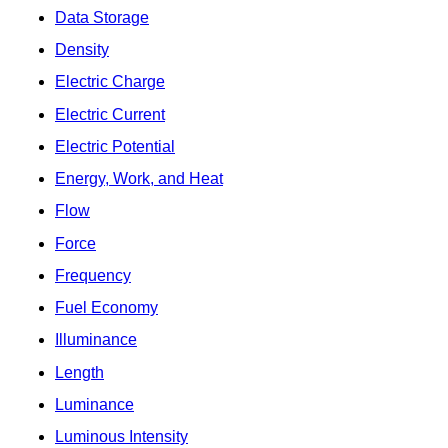
Data Storage
Density
Electric Charge
Electric Current
Electric Potential
Energy, Work, and Heat
Flow
Force
Frequency
Fuel Economy
Illuminance
Length
Luminance
Luminous Intensity