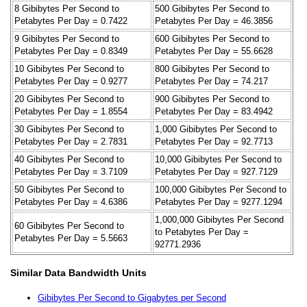
8 Gibibytes Per Second to
500 Gibibytes Per Second to
Petabytes Per Day = 0.7422
Petabytes Per Day = 46.3856
9 Gibibytes Per Second to
600 Gibibytes Per Second to
Petabytes Per Day = 0.8349
Petabytes Per Day = 55.6628
10 Gibibytes Per Second to
800 Gibibytes Per Second to
Petabytes Per Day = 0.9277
Petabytes Per Day = 74.217
20 Gibibytes Per Second to
900 Gibibytes Per Second to
Petabytes Per Day = 1.8554
Petabytes Per Day = 83.4942
30 Gibibytes Per Second to
1,000 Gibibytes Per Second to
Petabytes Per Day = 2.7831
Petabytes Per Day = 92.7713
40 Gibibytes Per Second to
10,000 Gibibytes Per Second to
Petabytes Per Day = 3.7109
Petabytes Per Day = 927.7129
50 Gibibytes Per Second to
100,000 Gibibytes Per Second to
Petabytes Per Day = 4.6386
Petabytes Per Day = 9277.1294
1,000,000 Gibibytes Per Second
60 Gibibytes Per Second to
to Petabytes Per Day =
Petabytes Per Day = 5.5663
92771.2936
Similar Data Bandwidth Units
Gibibytes Per Second to Gigabytes per Second