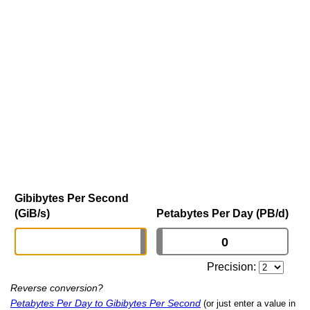
Gibibytes Per Second
(GiB/s)
Petabytes Per Day (PB/d)
Precision:
Reverse conversion?
Petabytes Per Day to Gibibytes Per Second
(or just enter a value in