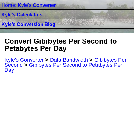
Home: Kyle's Converter
Kyle's Calculators
Kyle's Conversion Blog
Convert Gibibytes Per Second to
Petabytes Per Day
Kyle's Converter
>
Data Bandwidth
>
Gibibytes Per
Second
>
Gibibytes Per Second to Petabytes Per
Day