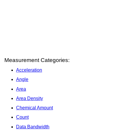
Measurement Categories:
Acceleration
Angle
Area
Area Density
Chemical Amount
Count
Data Bandwidth