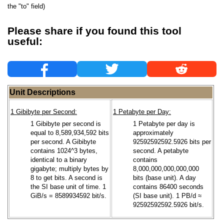
the "to" field)
Please share if you found this tool
useful:
Unit Descriptions
1 Gibibyte per Second:
1 Petabyte per Day:
1 Gibibyte per second is
1 Petabyte per day is
equal to 8,589,934,592 bits
approximately
per second. A Gibibyte
92592592592.5926 bits per
contains 1024^3 bytes,
second. A petabyte
identical to a binary
contains
gigabyte; multiply bytes by
8,000,000,000,000,000
8 to get bits. A second is
bits (base unit). A day
the SI base unit of time. 1
contains 86400 seconds
GiB/s = 8589934592 bit/s.
(SI base unit). 1 PB/d ≈
92592592592.5926 bit/s.