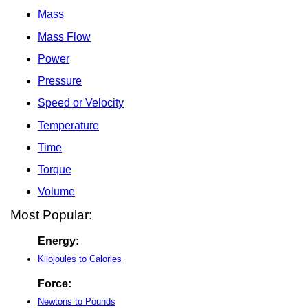
Mass
Mass Flow
Power
Pressure
Speed or Velocity
Temperature
Time
Torque
Volume
Most Popular:
Energy:
Kilojoules to Calories
Force:
Newtons to Pounds