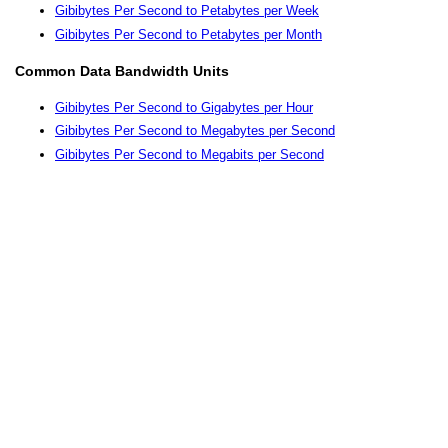
Gibibytes Per Second to Petabytes per Week
Gibibytes Per Second to Petabytes per Month
Common Data Bandwidth Units
Gibibytes Per Second to Gigabytes per Hour
Gibibytes Per Second to Megabytes per Second
Gibibytes Per Second to Megabits per Second