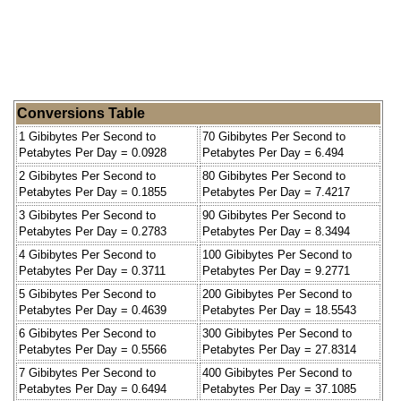
Conversions Table
1 Gibibytes Per Second to
70 Gibibytes Per Second to
Petabytes Per Day = 0.0928
Petabytes Per Day = 6.494
2 Gibibytes Per Second to
80 Gibibytes Per Second to
Petabytes Per Day = 0.1855
Petabytes Per Day = 7.4217
3 Gibibytes Per Second to
90 Gibibytes Per Second to
Petabytes Per Day = 0.2783
Petabytes Per Day = 8.3494
4 Gibibytes Per Second to
100 Gibibytes Per Second to
Petabytes Per Day = 0.3711
Petabytes Per Day = 9.2771
5 Gibibytes Per Second to
200 Gibibytes Per Second to
Petabytes Per Day = 0.4639
Petabytes Per Day = 18.5543
6 Gibibytes Per Second to
300 Gibibytes Per Second to
Petabytes Per Day = 0.5566
Petabytes Per Day = 27.8314
7 Gibibytes Per Second to
400 Gibibytes Per Second to
Petabytes Per Day = 0.6494
Petabytes Per Day = 37.1085