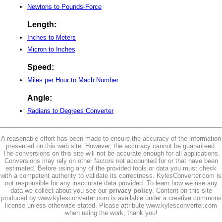
Newtons to Pounds-Force
Length:
Inches to Meters
Micron to Inches
Speed:
Miles per Hour to Mach Number
Angle:
Radians to Degrees Converter
A reasonable effort has been made to ensure the accuracy of the information
presented on this web site. However, the accuracy cannot be guaranteed.
The conversions on this site will not be accurate enough for all applications.
Conversions may rely on other factors not accounted for or that have been
estimated. Before using any of the provided tools or data you must check
with a competent authority to validate its correctness. KylesConverter.com is
not responsible for any inaccurate data provided. To learn how we use any
data we collect about you see our
privacy policy
. Content on this site
produced by www.kylesconverter.com is available under a creative commons
license unless otherwise stated. Please attribute www.kylesconverter.com
when using the work, thank you!