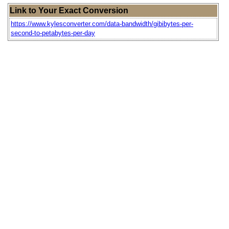
Link to Your Exact Conversion
https://www.kylesconverter.com/data-bandwidth/gibibytes-per-
second-to-petabytes-per-day