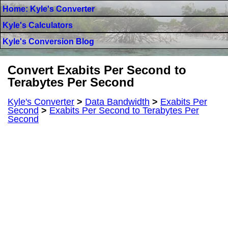
Home: Kyle's Converter
Kyle's Calculators
Kyle's Conversion Blog
Convert Exabits Per Second to
Terabytes Per Second
Kyle's Converter
>
Data Bandwidth
>
Exabits Per
Second
>
Exabits Per Second to Terabytes Per
Second