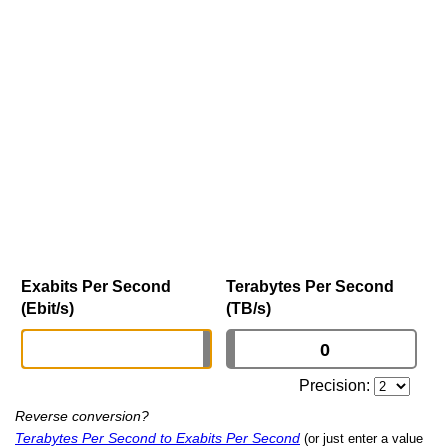
Exabits Per Second
Terabytes Per Second
(Ebit/s)
(TB/s)
Precision:
Reverse conversion?
Terabytes Per Second to Exabits Per Second
(or just enter a value