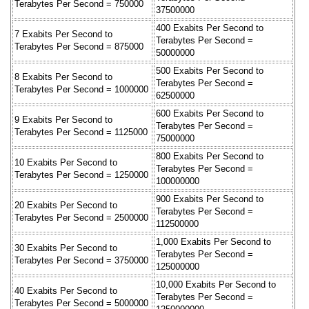
Terabytes Per Second = 750000
37500000
400 Exabits Per Second to
7 Exabits Per Second to
Terabytes Per Second =
Terabytes Per Second = 875000
50000000
500 Exabits Per Second to
8 Exabits Per Second to
Terabytes Per Second =
Terabytes Per Second = 1000000
62500000
600 Exabits Per Second to
9 Exabits Per Second to
Terabytes Per Second =
Terabytes Per Second = 1125000
75000000
800 Exabits Per Second to
10 Exabits Per Second to
Terabytes Per Second =
Terabytes Per Second = 1250000
100000000
900 Exabits Per Second to
20 Exabits Per Second to
Terabytes Per Second =
Terabytes Per Second = 2500000
112500000
1,000 Exabits Per Second to
30 Exabits Per Second to
Terabytes Per Second =
Terabytes Per Second = 3750000
125000000
10,000 Exabits Per Second to
40 Exabits Per Second to
Terabytes Per Second =
Terabytes Per Second = 5000000