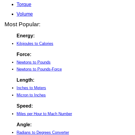
Torque
Volume
Most Popular:
Energy:
Kilojoules to Calories
Force:
Newtons to Pounds
Newtons to Pounds-Force
Length:
Inches to Meters
Micron to Inches
Speed:
Miles per Hour to Mach Number
Angle:
Radians to Degrees Converter