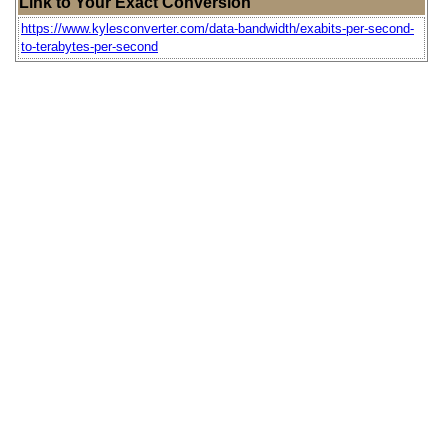
Link to Your Exact Conversion
https://www.kylesconverter.com/data-bandwidth/exabits-per-second-
to-terabytes-per-second