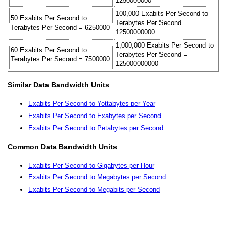
1250000000
100,000 Exabits Per Second to
50 Exabits Per Second to
Terabytes Per Second =
Terabytes Per Second = 6250000
12500000000
1,000,000 Exabits Per Second to
60 Exabits Per Second to
Terabytes Per Second =
Terabytes Per Second = 7500000
125000000000
Similar Data Bandwidth Units
Exabits Per Second to Yottabytes per Year
Exabits Per Second to Exabytes per Second
Exabits Per Second to Petabytes per Second
Common Data Bandwidth Units
Exabits Per Second to Gigabytes per Hour
Exabits Per Second to Megabytes per Second
Exabits Per Second to Megabits per Second