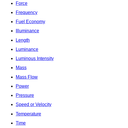
Force
Frequency
Fuel Economy
Illuminance
Length
Luminance
Luminous Intensity
Mass
Mass Flow
Power
Pressure
Speed or Velocity
Temperature
Time