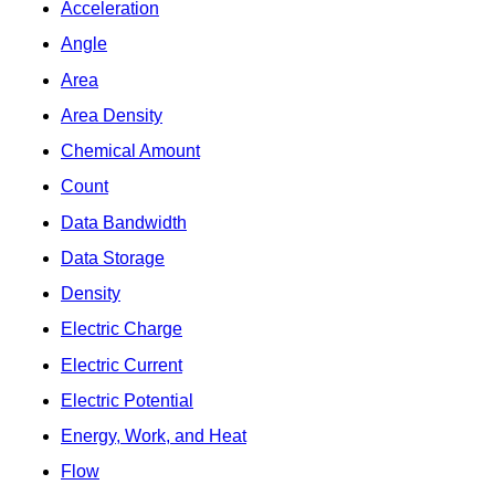
Acceleration
Angle
Area
Area Density
Chemical Amount
Count
Data Bandwidth
Data Storage
Density
Electric Charge
Electric Current
Electric Potential
Energy, Work, and Heat
Flow