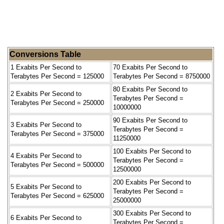
Conversions Table
1 Exabits Per Second to
70 Exabits Per Second to
Terabytes Per Second = 125000
Terabytes Per Second = 8750000
80 Exabits Per Second to
2 Exabits Per Second to
Terabytes Per Second =
Terabytes Per Second = 250000
10000000
90 Exabits Per Second to
3 Exabits Per Second to
Terabytes Per Second =
Terabytes Per Second = 375000
11250000
100 Exabits Per Second to
4 Exabits Per Second to
Terabytes Per Second =
Terabytes Per Second = 500000
12500000
200 Exabits Per Second to
5 Exabits Per Second to
Terabytes Per Second =
Terabytes Per Second = 625000
25000000
300 Exabits Per Second to
6 Exabits Per Second to
Terabytes Per Second =