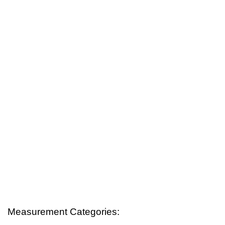
Measurement Categories: