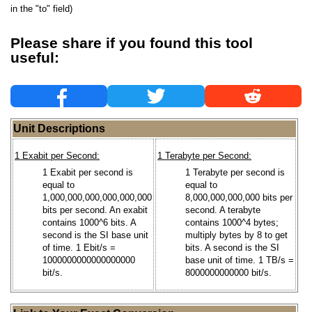
in the "to" field)
Please share if you found this tool
useful:
Unit Descriptions
1 Exabit per Second:
1 Terabyte per Second:
1 Exabit per second is
1 Terabyte per second is
equal to
equal to
1,000,000,000,000,000,000
8,000,000,000,000 bits per
bits per second. An exabit
second. A terabyte
contains 1000^6 bits. A
contains 1000^4 bytes;
second is the SI base unit
multiply bytes by 8 to get
of time. 1 Ebit/s =
bits. A second is the SI
1000000000000000000
base unit of time. 1 TB/s =
bit/s.
8000000000000 bit/s.