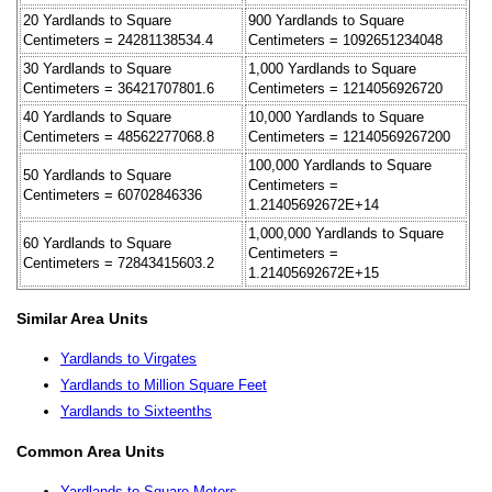
20 Yardlands to Square
900 Yardlands to Square
Centimeters = 24281138534.4
Centimeters = 1092651234048
30 Yardlands to Square
1,000 Yardlands to Square
Centimeters = 36421707801.6
Centimeters = 1214056926720
40 Yardlands to Square
10,000 Yardlands to Square
Centimeters = 48562277068.8
Centimeters = 12140569267200
100,000 Yardlands to Square
50 Yardlands to Square
Centimeters =
Centimeters = 60702846336
1.21405692672E+14
1,000,000 Yardlands to Square
60 Yardlands to Square
Centimeters =
Centimeters = 72843415603.2
1.21405692672E+15
Similar Area Units
Yardlands to Virgates
Yardlands to Million Square Feet
Yardlands to Sixteenths
Common Area Units
Yardlands to Square Meters