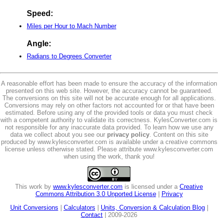
Speed:
Miles per Hour to Mach Number
Angle:
Radians to Degrees Converter
A reasonable effort has been made to ensure the accuracy of the information
presented on this web site. However, the accuracy cannot be guaranteed.
The conversions on this site will not be accurate enough for all applications.
Conversions may rely on other factors not accounted for or that have been
estimated. Before using any of the provided tools or data you must check
with a competent authority to validate its correctness. KylesConverter.com is
not responsible for any inaccurate data provided. To learn how we use any
data we collect about you see our
privacy policy
. Content on this site
produced by www.kylesconverter.com is available under a creative commons
license unless otherwise stated. Please attribute www.kylesconverter.com
when using the work, thank you!
This work by
www.kylesconverter.com
is licensed under a
Creative
Commons Attribution 3.0 Unported License
|
Privacy
Unit Conversions
|
Calculators
|
Units, Conversion & Calculation Blog
|
Contact
| 2009-2026