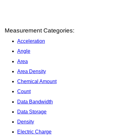
Measurement Categories:
Acceleration
Angle
Area
Area Density
Chemical Amount
Count
Data Bandwidth
Data Storage
Density
Electric Charge