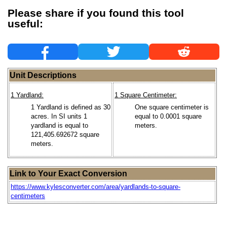
Please share if you found this tool
useful:
Unit Descriptions
1 Yardland:
1 Square Centimeter:
1 Yardland is defined as 30
One square centimeter is
acres. In SI units 1
equal to 0.0001 square
yardland is equal to
meters.
121,405.692672 square
meters.
Link to Your Exact Conversion
https://www.kylesconverter.com/area/yardlands-to-square-
centimeters