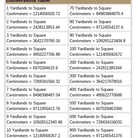
Conversions Table
1 Yardlands to Square
70 Yardlands to Square
Centimeters = 1214056926.72
Centimeters = 84983984870.4
2 Yardlands to Square
80 Yardlands to Square
Centimeters = 2428113853.44
Centimeters = 97124554137.6
3 Yardlands to Square
90 Yardlands to Square
Centimeters = 3642170780.16
Centimeters = 109265123404.8
4 Yardlands to Square
100 Yardlands to Square
Centimeters = 4856227706.88
Centimeters = 121405692672
5 Yardlands to Square
200 Yardlands to Square
Centimeters = 6070284633.6
Centimeters = 242811385344
6 Yardlands to Square
300 Yardlands to Square
Centimeters = 7284341560.32
Centimeters = 364217078016
7 Yardlands to Square
400 Yardlands to Square
Centimeters = 8498398487.04
Centimeters = 485622770688
8 Yardlands to Square
500 Yardlands to Square
Centimeters = 9712455413.76
Centimeters = 607028463360
9 Yardlands to Square
600 Yardlands to Square
Centimeters = 10926512340.48
Centimeters = 728434156032
10 Yardlands to Square
800 Yardlands to Square
Centimeters = 12140569267.2
Centimeters = 971245541376