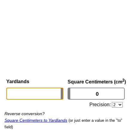
2
Yardlands
Square Centimeters (cm
)
Precision:
Reverse conversion?
Square Centimeters to Yardlands
(or just enter a value in the "to"
field)