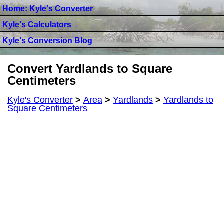
Home: Kyle's Converter
Kyle's Calculators
Kyle's Conversion Blog
Convert Yardlands to Square
Centimeters
Kyle's Converter
>
Area
>
Yardlands
>
Yardlands to
Square Centimeters