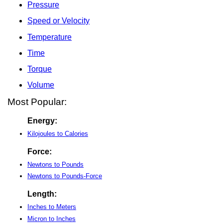
Pressure
Speed or Velocity
Temperature
Time
Torque
Volume
Most Popular:
Energy:
Kilojoules to Calories
Force:
Newtons to Pounds
Newtons to Pounds-Force
Length:
Inches to Meters
Micron to Inches