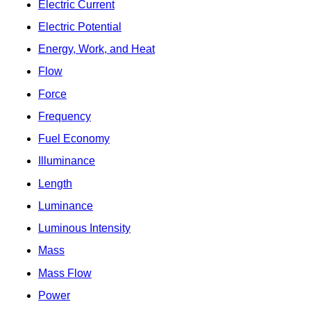
Electric Current
Electric Potential
Energy, Work, and Heat
Flow
Force
Frequency
Fuel Economy
Illuminance
Length
Luminance
Luminous Intensity
Mass
Mass Flow
Power