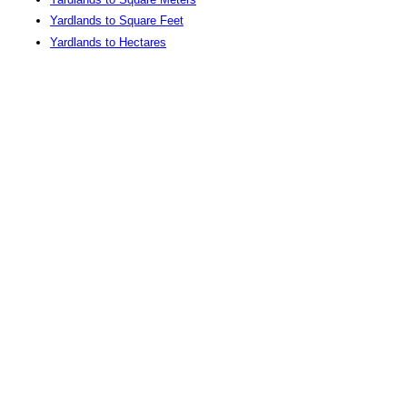
Yardlands to Square Feet
Yardlands to Hectares