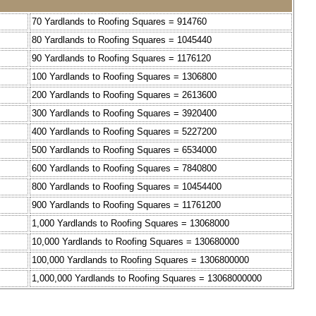
70 Yardlands to Roofing Squares = 914760
80 Yardlands to Roofing Squares = 1045440
90 Yardlands to Roofing Squares = 1176120
100 Yardlands to Roofing Squares = 1306800
200 Yardlands to Roofing Squares = 2613600
300 Yardlands to Roofing Squares = 3920400
400 Yardlands to Roofing Squares = 5227200
500 Yardlands to Roofing Squares = 6534000
600 Yardlands to Roofing Squares = 7840800
800 Yardlands to Roofing Squares = 10454400
900 Yardlands to Roofing Squares = 11761200
1,000 Yardlands to Roofing Squares = 13068000
10,000 Yardlands to Roofing Squares = 130680000
100,000 Yardlands to Roofing Squares = 1306800000
1,000,000 Yardlands to Roofing Squares = 13068000000