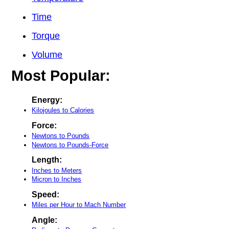
Time
Torque
Volume
Most Popular:
Energy:
Kilojoules to Calories
Force:
Newtons to Pounds
Newtons to Pounds-Force
Length:
Inches to Meters
Micron to Inches
Speed:
Miles per Hour to Mach Number
Angle: