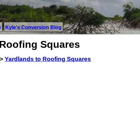
s
Kyle's Conversion Blog
 Roofing Squares
>
Yardlands to Roofing Squares