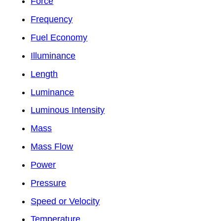
Force
Frequency
Fuel Economy
Illuminance
Length
Luminance
Luminous Intensity
Mass
Mass Flow
Power
Pressure
Speed or Velocity
Temperature