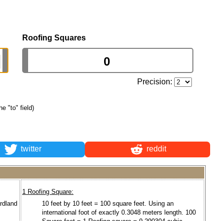
Roofing Squares
Precision:
he "to" field)
twitter
reddit
1 Roofing Square:
ardland
10 feet by 10 feet = 100 square feet. Using an
international foot of exactly 0.3048 meters length. 100