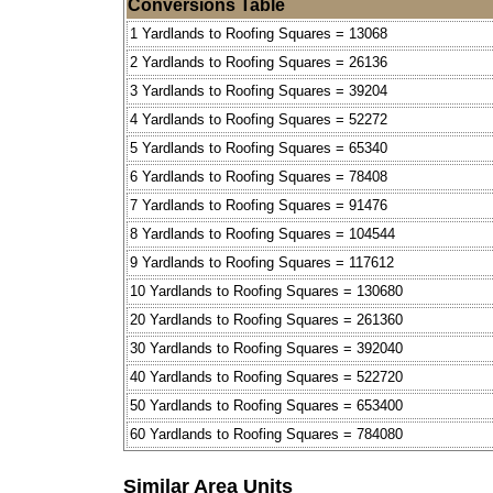
Conversions Table
1 Yardlands to Roofing Squares = 13068
2 Yardlands to Roofing Squares = 26136
3 Yardlands to Roofing Squares = 39204
4 Yardlands to Roofing Squares = 52272
5 Yardlands to Roofing Squares = 65340
6 Yardlands to Roofing Squares = 78408
7 Yardlands to Roofing Squares = 91476
8 Yardlands to Roofing Squares = 104544
9 Yardlands to Roofing Squares = 117612
10 Yardlands to Roofing Squares = 130680
20 Yardlands to Roofing Squares = 261360
30 Yardlands to Roofing Squares = 392040
40 Yardlands to Roofing Squares = 522720
50 Yardlands to Roofing Squares = 653400
60 Yardlands to Roofing Squares = 784080
Similar Area Units