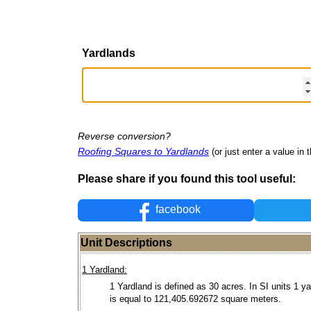
Yardlands
Reverse conversion?
Roofing Squares to Yardlands
(or just enter a value in t
Please share if you found this tool useful:
facebook
Unit Descriptions
1 Yardland:
1 Yardland is defined as 30 acres. In SI units 1 y
is equal to 121,405.692672 square meters.