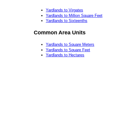
Yardlands to Virgates
Yardlands to Million Square Feet
Yardlands to Sixteenths
Common Area Units
Yardlands to Square Meters
Yardlands to Square Feet
Yardlands to Hectares