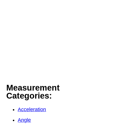
Measurement
Categories:
Acceleration
Angle