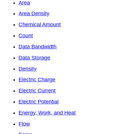
Area
Area Density
Chemical Amount
Count
Data Bandwidth
Data Storage
Density
Electric Charge
Electric Current
Electric Potential
Energy, Work, and Heat
Flow