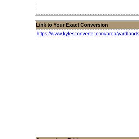
Link to Your Exact Conversion
https://www.kylesconverter.com/area/yardlands