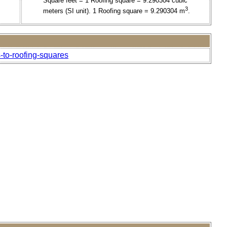
Square feet = 1 Roofing square = 9.290304 cubic
3
meters (SI unit). 1 Roofing square = 9.290304 m
.
-to-roofing-squares