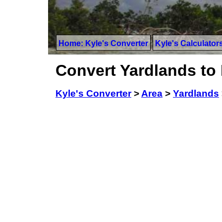
Home: Kyle's Converter
Kyle's Calculator
Convert Yardlands to
Kyle's Converter
>
Area
>
Yardlands