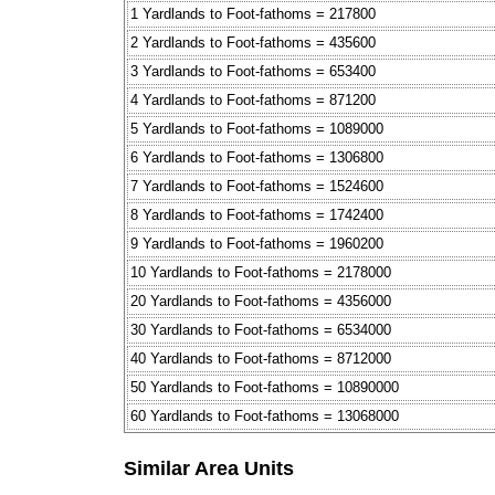
1 Yardlands to Foot-fathoms = 217800
2 Yardlands to Foot-fathoms = 435600
3 Yardlands to Foot-fathoms = 653400
4 Yardlands to Foot-fathoms = 871200
5 Yardlands to Foot-fathoms = 1089000
6 Yardlands to Foot-fathoms = 1306800
7 Yardlands to Foot-fathoms = 1524600
8 Yardlands to Foot-fathoms = 1742400
9 Yardlands to Foot-fathoms = 1960200
10 Yardlands to Foot-fathoms = 2178000
20 Yardlands to Foot-fathoms = 4356000
30 Yardlands to Foot-fathoms = 6534000
40 Yardlands to Foot-fathoms = 8712000
50 Yardlands to Foot-fathoms = 10890000
60 Yardlands to Foot-fathoms = 13068000
Similar Area Units