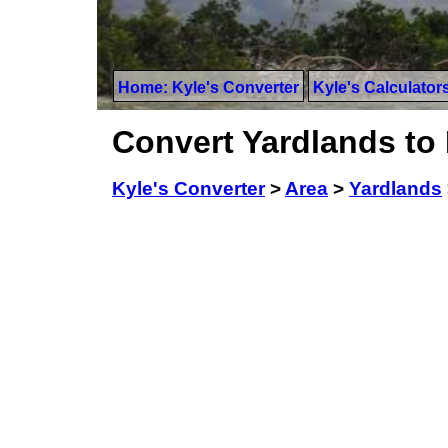
Home: Kyle's Converter
Kyle's Calculator
Convert Yardlands to
Kyle's Converter
>
Area
>
Yardlands