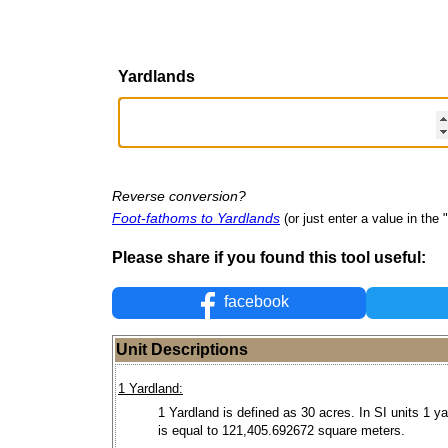
Yardlands
Reverse conversion?
Foot-fathoms to Yardlands
(or just enter a value in the "
Please share if you found this tool useful:
facebook
Unit Descriptions
1 Yardland:
1 Yardland is defined as 30 acres. In SI units 1 y
is equal to 121,405.692672 square meters.