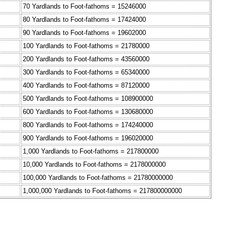
70 Yardlands to Foot-fathoms = 15246000
80 Yardlands to Foot-fathoms = 17424000
90 Yardlands to Foot-fathoms = 19602000
100 Yardlands to Foot-fathoms = 21780000
200 Yardlands to Foot-fathoms = 43560000
300 Yardlands to Foot-fathoms = 65340000
400 Yardlands to Foot-fathoms = 87120000
500 Yardlands to Foot-fathoms = 108900000
600 Yardlands to Foot-fathoms = 130680000
800 Yardlands to Foot-fathoms = 174240000
900 Yardlands to Foot-fathoms = 196020000
1,000 Yardlands to Foot-fathoms = 217800000
10,000 Yardlands to Foot-fathoms = 2178000000
100,000 Yardlands to Foot-fathoms = 21780000000
1,000,000 Yardlands to Foot-fathoms = 217800000000