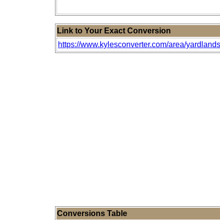
Link to Your Exact Conversion
https://www.kylesconverter.com/area/yardlands
Conversions Table