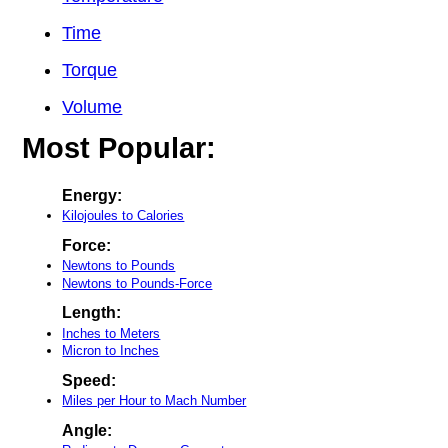
Time
Torque
Volume
Most Popular:
Energy:
Kilojoules to Calories
Force:
Newtons to Pounds
Newtons to Pounds-Force
Length:
Inches to Meters
Micron to Inches
Speed:
Miles per Hour to Mach Number
Angle: