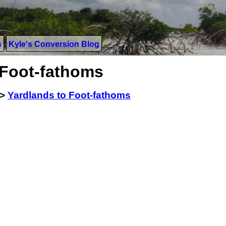
s
Kyle's Conversion Blog
 Foot-fathoms
>
Yardlands to Foot-fathoms