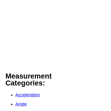
Measurement
Categories:
Acceleration
Angle