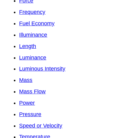
Force
Frequency
Fuel Economy
Illuminance
Length
Luminance
Luminous Intensity
Mass
Mass Flow
Power
Pressure
Speed or Velocity
Temperature