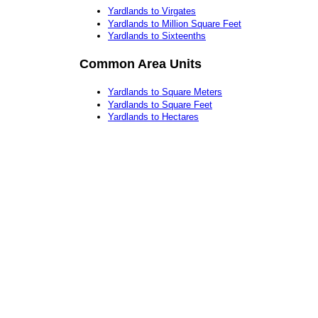
Yardlands to Virgates
Yardlands to Million Square Feet
Yardlands to Sixteenths
Common Area Units
Yardlands to Square Meters
Yardlands to Square Feet
Yardlands to Hectares