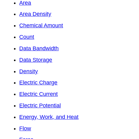
Area
Area Density
Chemical Amount
Count
Data Bandwidth
Data Storage
Density
Electric Charge
Electric Current
Electric Potential
Energy, Work, and Heat
Flow