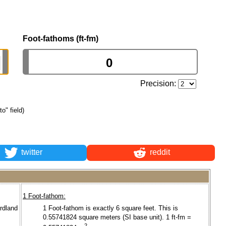
Foot-fathoms (ft-fm)
Precision:
to" field)
twitter
reddit
1 Foot-fathom:
ardland
1 Foot-fathom is exactly 6 square feet. This is
0.55741824 square meters (SI base unit). 1 ft-fm =
2