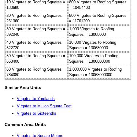
10 Virgates to Roofing Squares =
800 Virgates to Roofing Squares
130680
= 10454400
20 Virgates to Roofing Squares =
900 Virgates to Roofing Squares
261360
= 11761200
30 Virgates to Roofing Squares =
1,000 Virgates to Roofing
392040
Squares = 13068000
40 Virgates to Roofing Squares =
10,000 Virgates to Roofing
522720
Squares = 130680000
50 Virgates to Roofing Squares =
100,000 Virgates to Roofing
653400
Squares = 1306800000
60 Virgates to Roofing Squares =
1,000,000 Virgates to Roofing
784080
Squares = 13068000000
Similar Area Units
Virgates to Yardlands
Virgates to Million Square Feet
Virgates to Sixteenths
Common Area Units
Virgates to Square Meters