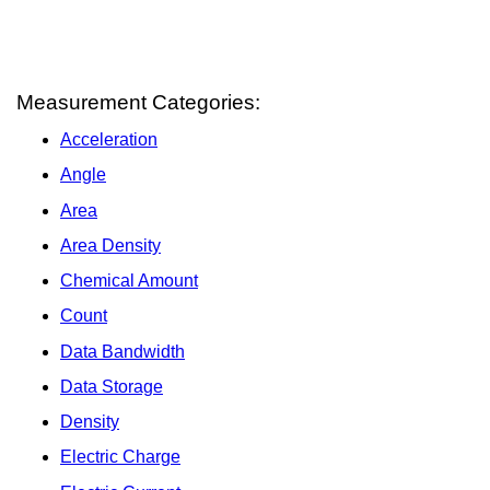
Measurement Categories:
Acceleration
Angle
Area
Area Density
Chemical Amount
Count
Data Bandwidth
Data Storage
Density
Electric Charge