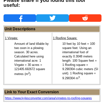
Please share if you found this tool
useful:
Unit Descriptions
1 Virgate:
1 Roofing Square:
Amount of land tillable by
10 feet by 10 feet = 100
two oxen in a plowing
square feet. Using an
season. 30 acres.
international foot of
Calculated here using
exactly 0.3048 meters
international acre. 1
length. 100 Square feet =
Virgate = 30 acres =
1 Roofing square =
121405.692672 square
9.290304 cubic meters (SI
2
unit). 1 Roofing square =
metres (m
).
3
9.290304 m
.
Link to Your Exact Conversion
https://www.kylesconverter.com/area/virgates-to-roofing-squares