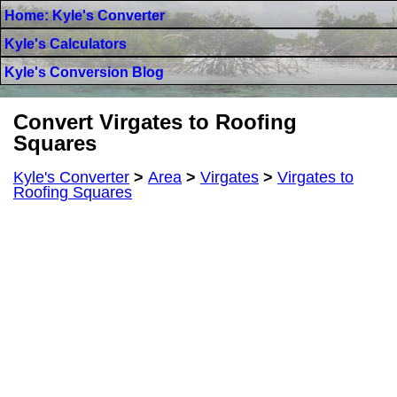
Home: Kyle's Converter
Kyle's Calculators
Kyle's Conversion Blog
Convert Virgates to Roofing
Squares
Kyle's Converter
>
Area
>
Virgates
>
Virgates to
Roofing Squares