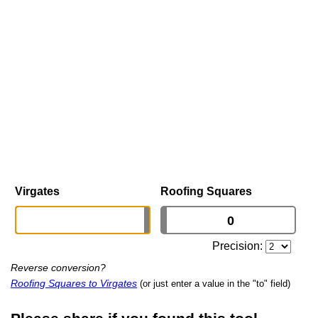
Virgates
Roofing Squares
Precision:
Reverse conversion?
Roofing Squares to Virgates
(or just enter a value in the "to" field)