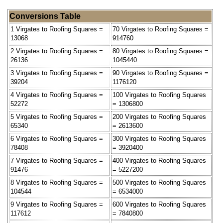
Conversions Table
1 Virgates to Roofing Squares =
70 Virgates to Roofing Squares =
13068
914760
2 Virgates to Roofing Squares =
80 Virgates to Roofing Squares =
26136
1045440
3 Virgates to Roofing Squares =
90 Virgates to Roofing Squares =
39204
1176120
4 Virgates to Roofing Squares =
100 Virgates to Roofing Squares
52272
= 1306800
5 Virgates to Roofing Squares =
200 Virgates to Roofing Squares
65340
= 2613600
6 Virgates to Roofing Squares =
300 Virgates to Roofing Squares
78408
= 3920400
7 Virgates to Roofing Squares =
400 Virgates to Roofing Squares
91476
= 5227200
8 Virgates to Roofing Squares =
500 Virgates to Roofing Squares
104544
= 6534000
9 Virgates to Roofing Squares =
600 Virgates to Roofing Squares
117612
= 7840800