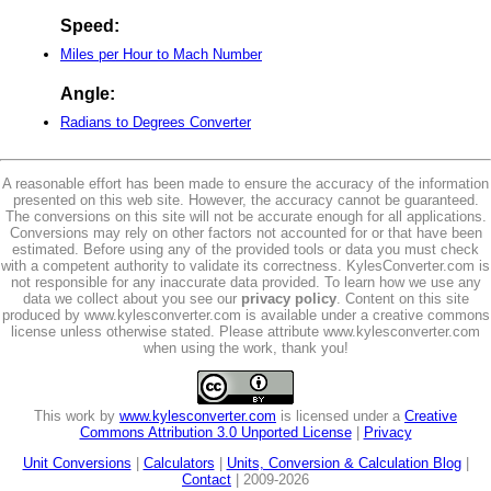
Speed:
Miles per Hour to Mach Number
Angle:
Radians to Degrees Converter
A reasonable effort has been made to ensure the accuracy of the information
presented on this web site. However, the accuracy cannot be guaranteed.
The conversions on this site will not be accurate enough for all applications.
Conversions may rely on other factors not accounted for or that have been
estimated. Before using any of the provided tools or data you must check
with a competent authority to validate its correctness. KylesConverter.com is
not responsible for any inaccurate data provided. To learn how we use any
data we collect about you see our
privacy policy
. Content on this site
produced by www.kylesconverter.com is available under a creative commons
license unless otherwise stated. Please attribute www.kylesconverter.com
when using the work, thank you!
This work by
www.kylesconverter.com
is licensed under a
Creative
Commons Attribution 3.0 Unported License
|
Privacy
Unit Conversions
|
Calculators
|
Units, Conversion & Calculation Blog
|
Contact
| 2009-2026