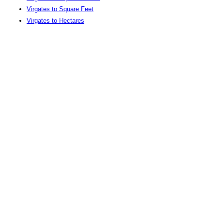
Virgates to Square Feet
Virgates to Hectares