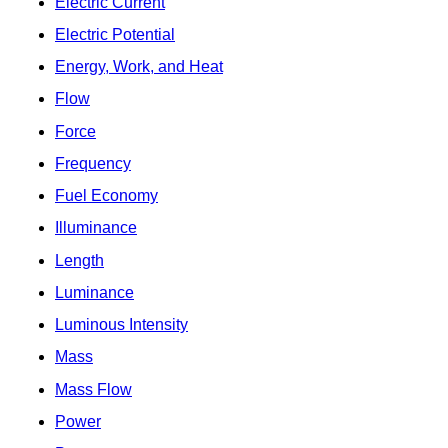
Electric Current
Electric Potential
Energy, Work, and Heat
Flow
Force
Frequency
Fuel Economy
Illuminance
Length
Luminance
Luminous Intensity
Mass
Mass Flow
Power