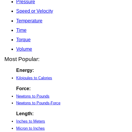
Pressure
Speed or Velocity
Temperature
Time
Torque
Volume
Most Popular:
Energy:
Kilojoules to Calories
Force:
Newtons to Pounds
Newtons to Pounds-Force
Length:
Inches to Meters
Micron to Inches