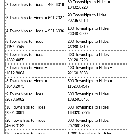
80 Townships to Hides =
2 Townships to Hides = 460.8018
18432.0728
90 Townships to Hides =
3 Townships to Hides = 691.2027
20736.0818
100 Townships to Hides =
4 Townships to Hides = 921.6036
23040.0909
5 Townships to Hides =
200 Townships to Hides =
1152.0045
46080.1819
6 Townships to Hides =
300 Townships to Hides =
1382.4055
69120.2728
7 Townships to Hides =
400 Townships to Hides =
1612.8064
92160.3638
8 Townships to Hides =
500 Townships to Hides =
1843.2073
115200.4547
9 Townships to Hides =
600 Townships to Hides =
2073.6082
138240.5457
10 Townships to Hides =
800 Townships to Hides =
2304.0091
184320.7275
20 Townships to Hides =
900 Townships to Hides =
4608.0182
207360.8185
30 Townships to Hides =
1,000 Townships to Hides =