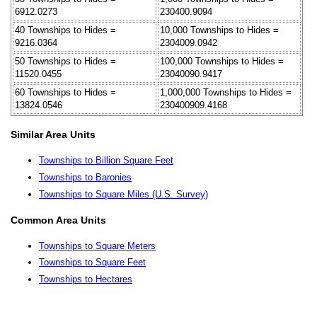
6912.0273
230400.9094
40 Townships to Hides =
10,000 Townships to Hides =
9216.0364
2304009.0942
50 Townships to Hides =
100,000 Townships to Hides =
11520.0455
23040090.9417
60 Townships to Hides =
1,000,000 Townships to Hides =
13824.0546
230400909.4168
Similar Area Units
Townships to Billion Square Feet
Townships to Baronies
Townships to Square Miles (U.S. Survey)
Common Area Units
Townships to Square Meters
Townships to Square Feet
Townships to Hectares