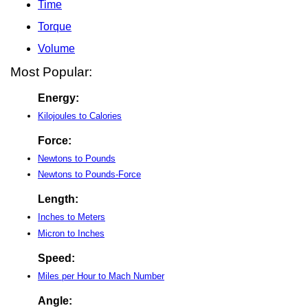
Time
Torque
Volume
Most Popular:
Energy:
Kilojoules to Calories
Force:
Newtons to Pounds
Newtons to Pounds-Force
Length:
Inches to Meters
Micron to Inches
Speed:
Miles per Hour to Mach Number
Angle: