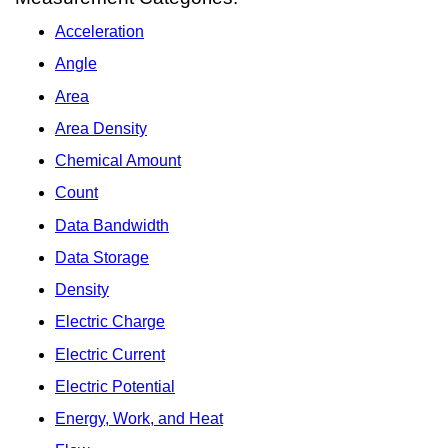
Acceleration
Angle
Area
Area Density
Chemical Amount
Count
Data Bandwidth
Data Storage
Density
Electric Charge
Electric Current
Electric Potential
Energy, Work, and Heat