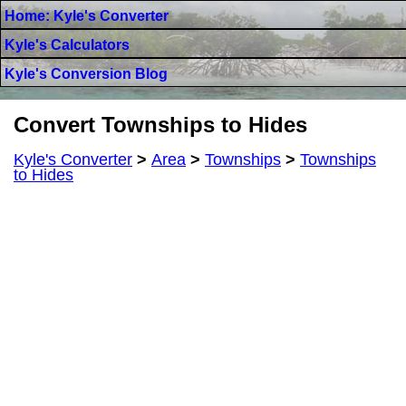
Home: Kyle's Converter
Kyle's Calculators
Kyle's Conversion Blog
Convert Townships to Hides
Kyle's Converter
>
Area
>
Townships
>
Townships
to Hides