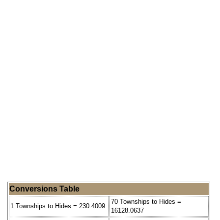
Conversions Table
70 Townships to Hides =
1 Townships to Hides = 230.4009
16128.0637