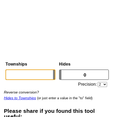
Townships
Hides
Precision:
Reverse conversion?
Hides to Townships
(or just enter a value in the "to" field)
Please share if you found this tool
useful: