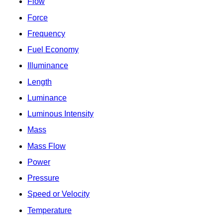
Flow
Force
Frequency
Fuel Economy
Illuminance
Length
Luminance
Luminous Intensity
Mass
Mass Flow
Power
Pressure
Speed or Velocity
Temperature