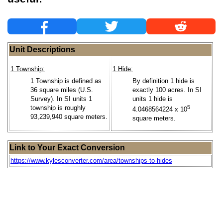
Unit Descriptions
1 Township:
1 Hide:
1 Township is defined as
By definition 1 hide is
36 square miles (U.S.
exactly 100 acres. In SI
Survey). In SI units 1
units 1 hide is
township is roughly
5
4.0468564224 x 10
93,239,940 square meters.
square meters.
Link to Your Exact Conversion
https://www.kylesconverter.com/area/townships-to-hides