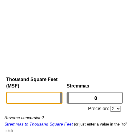
Thousand Square Feet
(MSF)
Stremmas
Precision:
Reverse conversion?
Stremmas to Thousand Square Feet
(or just enter a value in the "to"
field)