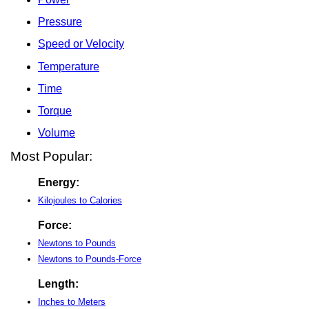
Pressure
Speed or Velocity
Temperature
Time
Torque
Volume
Most Popular:
Energy:
Kilojoules to Calories
Force:
Newtons to Pounds
Newtons to Pounds-Force
Length:
Inches to Meters