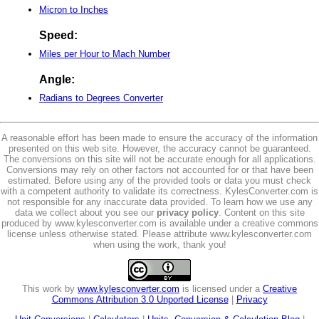
Micron to Inches
Speed:
Miles per Hour to Mach Number
Angle:
Radians to Degrees Converter
A reasonable effort has been made to ensure the accuracy of the information
presented on this web site. However, the accuracy cannot be guaranteed.
The conversions on this site will not be accurate enough for all applications.
Conversions may rely on other factors not accounted for or that have been
estimated. Before using any of the provided tools or data you must check
with a competent authority to validate its correctness. KylesConverter.com is
not responsible for any inaccurate data provided. To learn how we use any
data we collect about you see our
privacy policy
. Content on this site
produced by www.kylesconverter.com is available under a creative commons
license unless otherwise stated. Please attribute www.kylesconverter.com
when using the work, thank you!
This work by
www.kylesconverter.com
is licensed under a
Creative
Commons Attribution 3.0 Unported License
|
Privacy