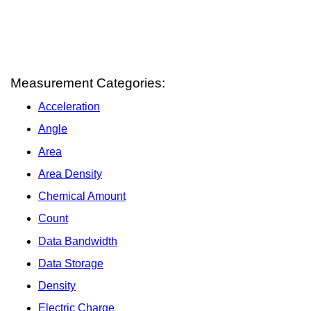
Measurement Categories:
Acceleration
Angle
Area
Area Density
Chemical Amount
Count
Data Bandwidth
Data Storage
Density
Electric Charge