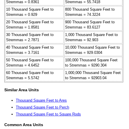
Stremmas = 0.8361
Stremmas = 55.7418
10 Thousand Square Feet to
800 Thousand Square Feet to
Stremmas = 0.929
Stremmas = 74.3224
20 Thousand Square Feet to
900 Thousand Square Feet to
Stremmas = 1.8581
Stremmas = 83.6127
30 Thousand Square Feet to
1,000 Thousand Square Feet to
Stremmas = 2.7871
Stremmas = 92.903
40 Thousand Square Feet to
10,000 Thousand Square Feet to
Stremmas = 3.7161
Stremmas = 929.0304
50 Thousand Square Feet to
100,000 Thousand Square Feet
Stremmas = 4.6452
to Stremmas = 9290.304
60 Thousand Square Feet to
1,000,000 Thousand Square Feet
Stremmas = 5.5742
to Stremmas = 92903.04
Similar Area Units
Thousand Square Feet to Ares
Thousand Square Feet to Perch
Thousand Square Feet to Square Rods
Common Area Units