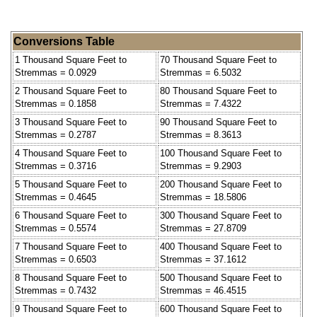
Conversions Table
1 Thousand Square Feet to
70 Thousand Square Feet to
Stremmas = 0.0929
Stremmas = 6.5032
2 Thousand Square Feet to
80 Thousand Square Feet to
Stremmas = 0.1858
Stremmas = 7.4322
3 Thousand Square Feet to
90 Thousand Square Feet to
Stremmas = 0.2787
Stremmas = 8.3613
4 Thousand Square Feet to
100 Thousand Square Feet to
Stremmas = 0.3716
Stremmas = 9.2903
5 Thousand Square Feet to
200 Thousand Square Feet to
Stremmas = 0.4645
Stremmas = 18.5806
6 Thousand Square Feet to
300 Thousand Square Feet to
Stremmas = 0.5574
Stremmas = 27.8709
7 Thousand Square Feet to
400 Thousand Square Feet to
Stremmas = 0.6503
Stremmas = 37.1612
8 Thousand Square Feet to
500 Thousand Square Feet to
Stremmas = 0.7432
Stremmas = 46.4515
9 Thousand Square Feet to
600 Thousand Square Feet to