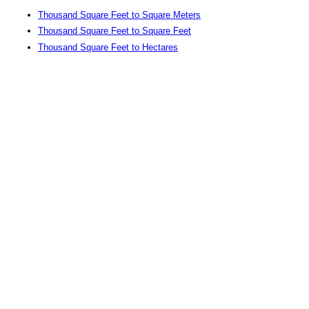
Thousand Square Feet to Square Meters
Thousand Square Feet to Square Feet
Thousand Square Feet to Hectares