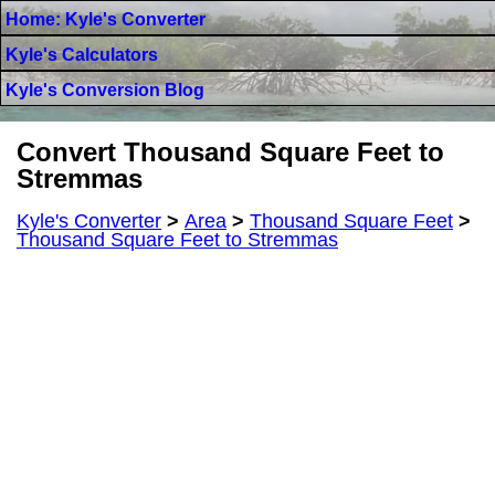
Home: Kyle's Converter
Kyle's Calculators
Kyle's Conversion Blog
Convert Thousand Square Feet to
Stremmas
Kyle's Converter
>
Area
>
Thousand Square Feet
>
Thousand Square Feet to Stremmas