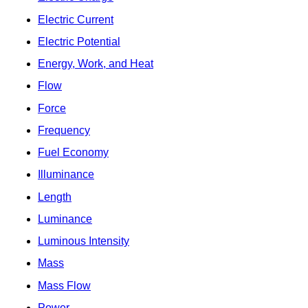
Electric Current
Electric Potential
Energy, Work, and Heat
Flow
Force
Frequency
Fuel Economy
Illuminance
Length
Luminance
Luminous Intensity
Mass
Mass Flow
Power