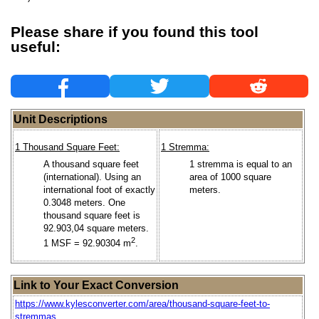
Please share if you found this tool
useful:
Unit Descriptions
1 Thousand Square Feet:
1 Stremma:
A thousand square feet
1 stremma is equal to an
(international). Using an
area of 1000 square
international foot of exactly
meters.
0.3048 meters. One
thousand square feet is
92.903,04 square meters.
2
1 MSF = 92.90304 m
.
Link to Your Exact Conversion
https://www.kylesconverter.com/area/thousand-square-feet-to-
stremmas