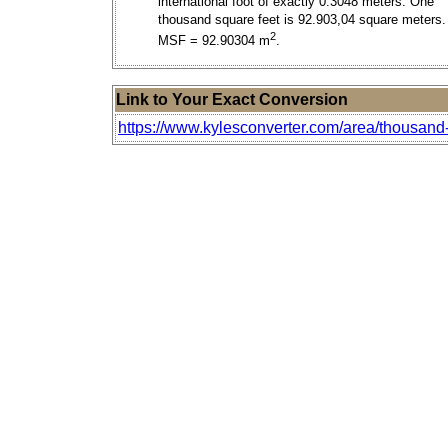
international foot of exactly 0.3048 meters. One
thousand square feet is 92.903,04 square meters.
2
MSF = 92.90304 m
.
Link to Your Exact Conversion
https://www.kylesconverter.com/area/thousand