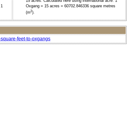
15 acres. Calculated here using international acre. 1
 1
Oxgang = 15 acres = 60702.846336 square metres
2
(m
).
-square-feet-to-oxgangs