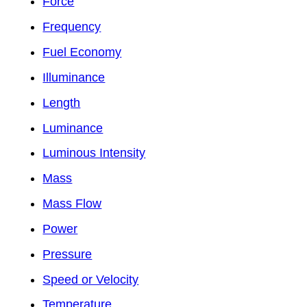
Force
Frequency
Fuel Economy
Illuminance
Length
Luminance
Luminous Intensity
Mass
Mass Flow
Power
Pressure
Speed or Velocity
Temperature