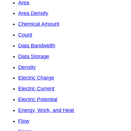
Area
Area Density
Chemical Amount
Count
Data Bandwidth
Data Storage
Density
Electric Charge
Electric Current
Electric Potential
Energy, Work, and Heat
Flow