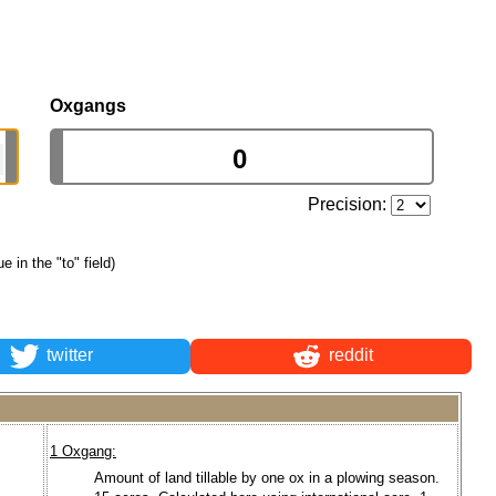
Oxgangs
Precision:
ue in the "to" field)
twitter
reddit
1 Oxgang:
Amount of land tillable by one ox in a plowing season.