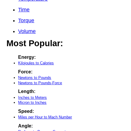
Time
Torque
Volume
Most Popular:
Energy:
Kilojoules to Calories
Force:
Newtons to Pounds
Newtons to Pounds-Force
Length:
Inches to Meters
Micron to Inches
Speed:
Miles per Hour to Mach Number
Angle: