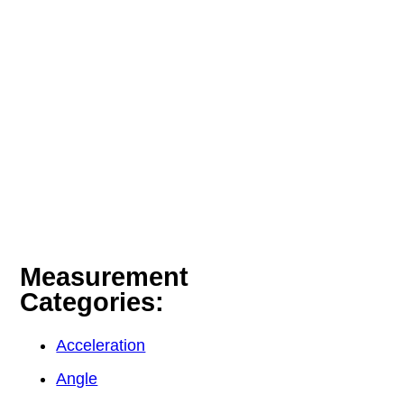
Measurement
Categories:
Acceleration
Angle