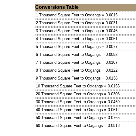
Conversions Table
1 Thousand Square Feet to Oxgangs = 0.0015
2 Thousand Square Feet to Oxgangs = 0.0031
3 Thousand Square Feet to Oxgangs = 0.0046
4 Thousand Square Feet to Oxgangs = 0.0061
5 Thousand Square Feet to Oxgangs = 0.0077
6 Thousand Square Feet to Oxgangs = 0.0092
7 Thousand Square Feet to Oxgangs = 0.0107
8 Thousand Square Feet to Oxgangs = 0.0122
9 Thousand Square Feet to Oxgangs = 0.0138
10 Thousand Square Feet to Oxgangs = 0.0153
20 Thousand Square Feet to Oxgangs = 0.0306
30 Thousand Square Feet to Oxgangs = 0.0459
40 Thousand Square Feet to Oxgangs = 0.0612
50 Thousand Square Feet to Oxgangs = 0.0765
60 Thousand Square Feet to Oxgangs = 0.0918