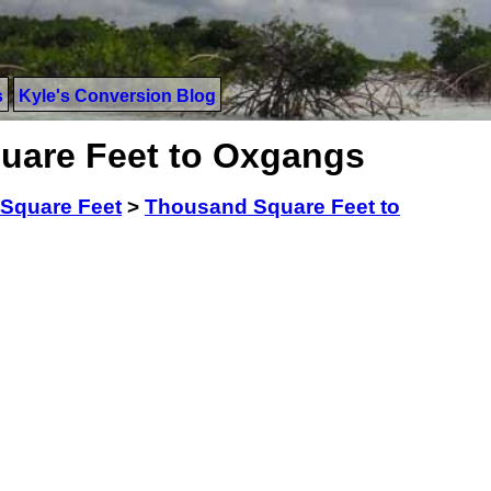
s
Kyle's Conversion Blog
uare Feet to Oxgangs
Square Feet
>
Thousand Square Feet to