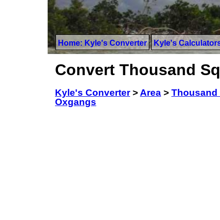
Home: Kyle's Converter
Kyle's Calculator
Convert Thousand Sq
Kyle's Converter
>
Area
>
Thousand 
Oxgangs