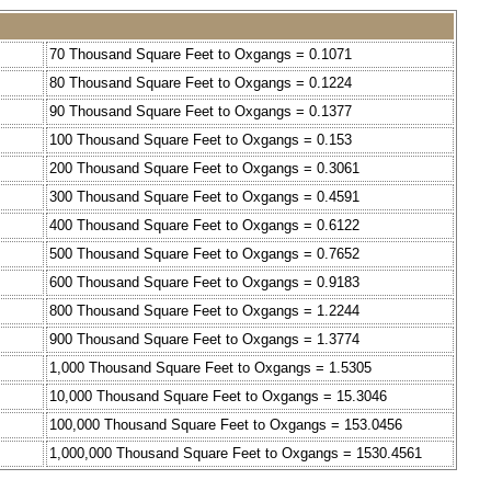
70 Thousand Square Feet to Oxgangs = 0.1071
80 Thousand Square Feet to Oxgangs = 0.1224
90 Thousand Square Feet to Oxgangs = 0.1377
100 Thousand Square Feet to Oxgangs = 0.153
200 Thousand Square Feet to Oxgangs = 0.3061
300 Thousand Square Feet to Oxgangs = 0.4591
400 Thousand Square Feet to Oxgangs = 0.6122
500 Thousand Square Feet to Oxgangs = 0.7652
600 Thousand Square Feet to Oxgangs = 0.9183
800 Thousand Square Feet to Oxgangs = 1.2244
900 Thousand Square Feet to Oxgangs = 1.3774
1,000 Thousand Square Feet to Oxgangs = 1.5305
10,000 Thousand Square Feet to Oxgangs = 15.3046
100,000 Thousand Square Feet to Oxgangs = 153.0456
1,000,000 Thousand Square Feet to Oxgangs = 1530.4561