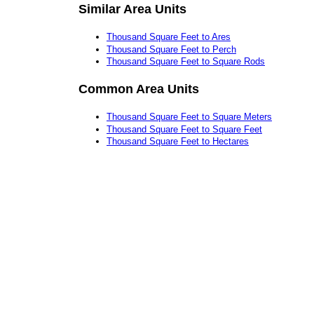
Similar Area Units
Thousand Square Feet to Ares
Thousand Square Feet to Perch
Thousand Square Feet to Square Rods
Common Area Units
Thousand Square Feet to Square Meters
Thousand Square Feet to Square Feet
Thousand Square Feet to Hectares