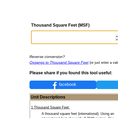
Thousand Square Feet (MSF)
Reverse conversion?
Oxgangs to Thousand Square Feet
(or just enter a val
Please share if you found this tool useful:
facebook
Unit Descriptions
1 Thousand Square Feet:
A thousand square feet (international). Using an