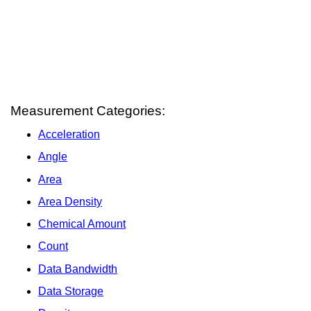
Measurement Categories:
Acceleration
Angle
Area
Area Density
Chemical Amount
Count
Data Bandwidth
Data Storage