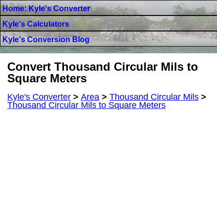
Home: Kyle's Converter
Kyle's Calculators
Kyle's Conversion Blog
Convert Thousand Circular Mils to
Square Meters
Kyle's Converter
>
Area
>
Thousand Circular Mils
>
Thousand Circular Mils to Square Meters