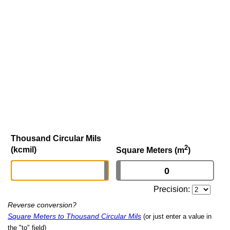
Thousand Circular Mils
2
(kcmil)
Square Meters (m
)
Precision:
Reverse conversion?
Square Meters to Thousand Circular Mils
(or just enter a value in
the "to" field)