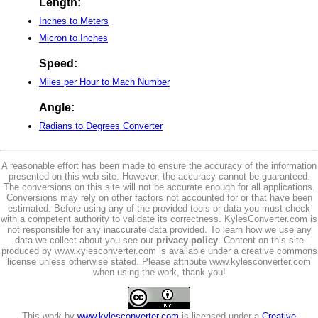
Length:
Inches to Meters
Micron to Inches
Speed:
Miles per Hour to Mach Number
Angle:
Radians to Degrees Converter
A reasonable effort has been made to ensure the accuracy of the information
presented on this web site. However, the accuracy cannot be guaranteed.
The conversions on this site will not be accurate enough for all applications.
Conversions may rely on other factors not accounted for or that have been
estimated. Before using any of the provided tools or data you must check
with a competent authority to validate its correctness. KylesConverter.com is
not responsible for any inaccurate data provided. To learn how we use any
data we collect about you see our
privacy policy
. Content on this site
produced by www.kylesconverter.com is available under a creative commons
license unless otherwise stated. Please attribute www.kylesconverter.com
when using the work, thank you!
This work by
www.kylesconverter.com
is licensed under a
Creative