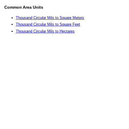
Common Area Units
Thousand Circular Mils to Square Meters
Thousand Circular Mils to Square Feet
Thousand Circular Mils to Hectares