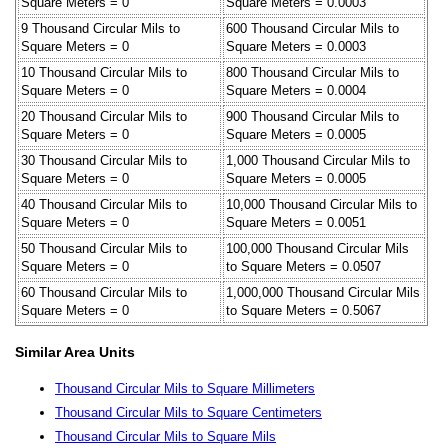
Square Meters = 0
Square Meters = 0.0003
9 Thousand Circular Mils to
600 Thousand Circular Mils to
Square Meters = 0
Square Meters = 0.0003
10 Thousand Circular Mils to
800 Thousand Circular Mils to
Square Meters = 0
Square Meters = 0.0004
20 Thousand Circular Mils to
900 Thousand Circular Mils to
Square Meters = 0
Square Meters = 0.0005
30 Thousand Circular Mils to
1,000 Thousand Circular Mils to
Square Meters = 0
Square Meters = 0.0005
40 Thousand Circular Mils to
10,000 Thousand Circular Mils to
Square Meters = 0
Square Meters = 0.0051
50 Thousand Circular Mils to
100,000 Thousand Circular Mils
Square Meters = 0
to Square Meters = 0.0507
60 Thousand Circular Mils to
1,000,000 Thousand Circular Mils
Square Meters = 0
to Square Meters = 0.5067
Similar Area Units
Thousand Circular Mils to Square Millimeters
Thousand Circular Mils to Square Centimeters
Thousand Circular Mils to Square Mils