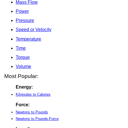
Mass Flow
Power
Pressure
Speed or Velocity
Temperature
Time
Torque
Volume
Most Popular:
Energy:
Kilojoules to Calories
Force:
Newtons to Pounds
Newtons to Pounds-Force