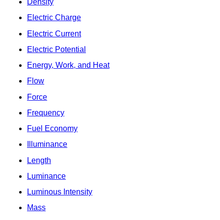
Density
Electric Charge
Electric Current
Electric Potential
Energy, Work, and Heat
Flow
Force
Frequency
Fuel Economy
Illuminance
Length
Luminance
Luminous Intensity
Mass