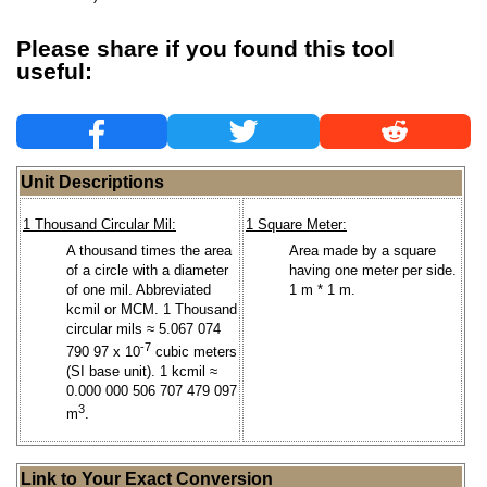
Please share if you found this tool
useful:
Unit Descriptions
1 Thousand Circular Mil:
1 Square Meter:
A thousand times the area
Area made by a square
of a circle with a diameter
having one meter per side.
of one mil. Abbreviated
1 m * 1 m.
kcmil or MCM. 1 Thousand
circular mils ≈ 5.067 074
-7
790 97 x 10
cubic meters
(SI base unit). 1 kcmil ≈
0.000 000 506 707 479 097
3
m
.
Link to Your Exact Conversion