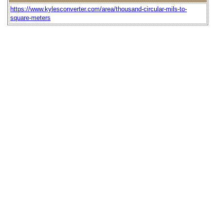
https://www.kylesconverter.com/area/thousand-circular-mils-to-
square-meters