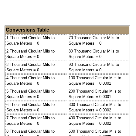
Conversions Table
1 Thousand Circular Mils to
70 Thousand Circular Mils to
Square Meters = 0
Square Meters = 0
2 Thousand Circular Mils to
80 Thousand Circular Mils to
Square Meters = 0
Square Meters = 0
3 Thousand Circular Mils to
90 Thousand Circular Mils to
Square Meters = 0
Square Meters = 0
4 Thousand Circular Mils to
100 Thousand Circular Mils to
Square Meters = 0
Square Meters = 0.0001
5 Thousand Circular Mils to
200 Thousand Circular Mils to
Square Meters = 0
Square Meters = 0.0001
6 Thousand Circular Mils to
300 Thousand Circular Mils to
Square Meters = 0
Square Meters = 0.0002
7 Thousand Circular Mils to
400 Thousand Circular Mils to
Square Meters = 0
Square Meters = 0.0002
8 Thousand Circular Mils to
500 Thousand Circular Mils to