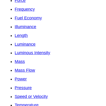
Force
Frequency
Fuel Economy
Illuminance
Length
Luminance
Luminous Intensity
Mass
Mass Flow
Power
Pressure
Speed or Velocity
Temperature