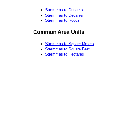
Stremmas to Dunams
Stremmas to Decares
Stremmas to Roods
Common Area Units
Stremmas to Square Meters
Stremmas to Square Feet
Stremmas to Hectares