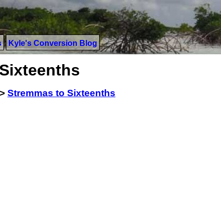
s
Kyle's Conversion Blog
Sixteenths
>
Stremmas to Sixteenths