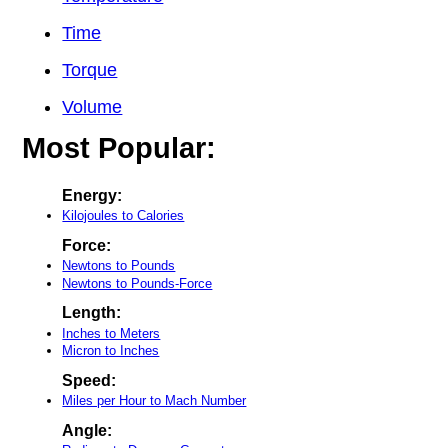
Time
Torque
Volume
Most Popular:
Energy:
Kilojoules to Calories
Force:
Newtons to Pounds
Newtons to Pounds-Force
Length:
Inches to Meters
Micron to Inches
Speed:
Miles per Hour to Mach Number
Angle: