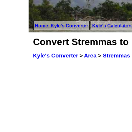
Home: Kyle's Converter
Kyle's Calculator
Convert Stremmas to 
Kyle's Converter
>
Area
>
Stremmas