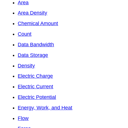
Area
Area Density
Chemical Amount
Count
Data Bandwidth
Data Storage
Density
Electric Charge
Electric Current
Electric Potential
Energy, Work, and Heat
Flow