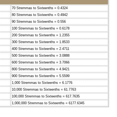
70 Stremmas to Sixteenths = 0.4324
80 Stremmas to Sixteenths = 0.4942
90 Stremmas to Sixteenths = 0.556
100 Stremmas to Sixteenths = 0.6178
200 Stremmas to Sixteenths = 1.2355
300 Stremmas to Sixteenths = 1.8533
400 Stremmas to Sixteenths = 2.4711
500 Stremmas to Sixteenths = 3.0888
600 Stremmas to Sixteenths = 3.7066
800 Stremmas to Sixteenths = 4.9421
900 Stremmas to Sixteenths = 5.5599
1,000 Stremmas to Sixteenths = 6.1776
10,000 Stremmas to Sixteenths = 61.7763
100,000 Stremmas to Sixteenths = 617.7635
1,000,000 Stremmas to Sixteenths = 6177.6345