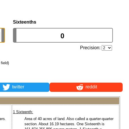
Sixteenths
Precision:
field)
twitter
reddit
1 Sixteenth:
ers.
Area of 40 acres of land. Also called a quarter-quarter
section. About 16.19 hectares. One Sixteenth is