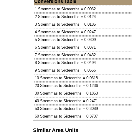
Conversions Table
1 Stremmas to Sixteenths = 0.0062
2 Stremmas to Sixteenths = 0.0124
3 Stremmas to Sixteenths = 0.0185
4 Stremmas to Sixteenths = 0.0247
5 Stremmas to Sixteenths = 0.0309
6 Stremmas to Sixteenths = 0.0371
7 Stremmas to Sixteenths = 0.0432
8 Stremmas to Sixteenths = 0.0494
9 Stremmas to Sixteenths = 0.0556
10 Stremmas to Sixteenths = 0.0618
20 Stremmas to Sixteenths = 0.1236
30 Stremmas to Sixteenths = 0.1853
40 Stremmas to Sixteenths = 0.2471
50 Stremmas to Sixteenths = 0.3089
60 Stremmas to Sixteenths = 0.3707
Similar Area Units