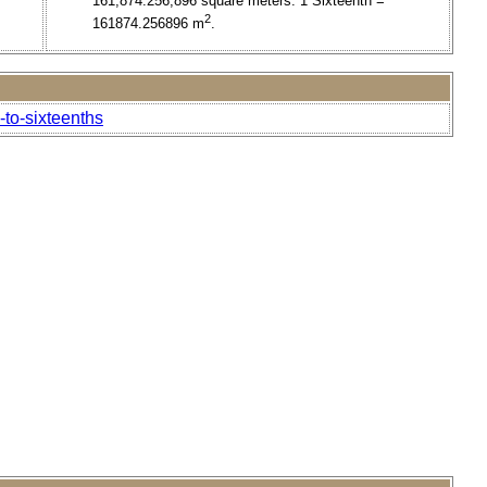
161,874.256,896 square meters. 1 Sixteenth =
2
161874.256896 m
.
to-sixteenths