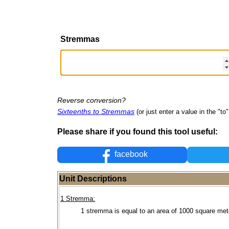
Stremmas
Reverse conversion?
Sixteenths to Stremmas
(or just enter a value in the "to" 
Please share if you found this tool useful:
facebook
Unit Descriptions
1 Stremma:
1 stremma is equal to an area of 1000 square met