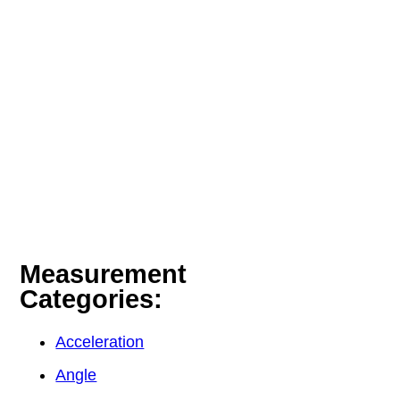
Measurement
Categories:
Acceleration
Angle