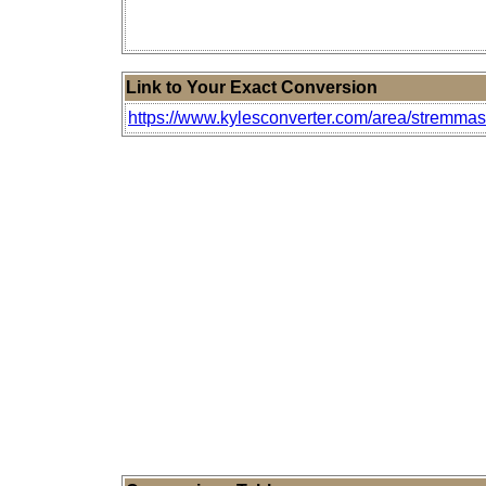
Link to Your Exact Conversion
https://www.kylesconverter.com/area/stremmas-