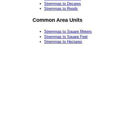
Stremmas to Decares
Stremmas to Roods
Common Area Units
Stremmas to Square Meters
Stremmas to Square Feet
Stremmas to Hectares