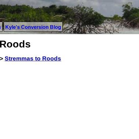
s
Kyle's Conversion Blog
 Roods
>
Stremmas to Roods