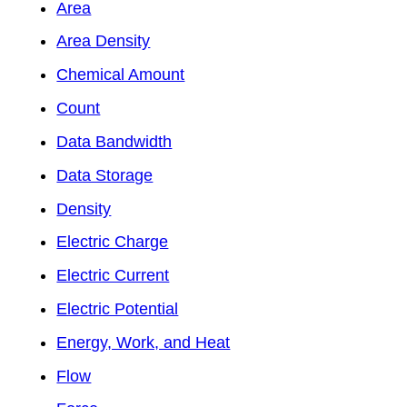
Area
Area Density
Chemical Amount
Count
Data Bandwidth
Data Storage
Density
Electric Charge
Electric Current
Electric Potential
Energy, Work, and Heat
Flow