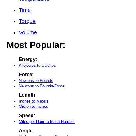
Time
Torque
Volume
Most Popular:
Energy:
Kilojoules to Calories
Force:
Newtons to Pounds
Newtons to Pounds-Force
Length:
Inches to Meters
Micron to Inches
Speed:
Miles per Hour to Mach Number
Angle: