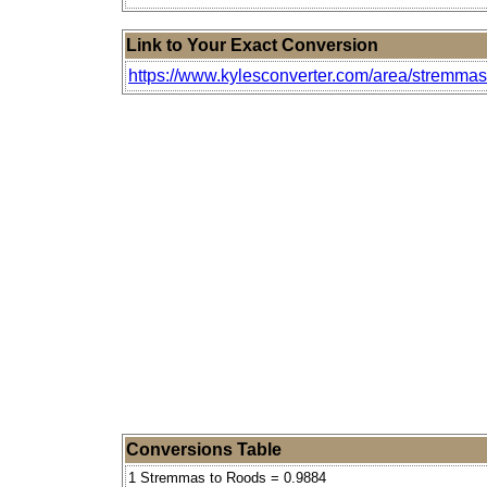
Link to Your Exact Conversion
https://www.kylesconverter.com/area/stremmas
Conversions Table
1 Stremmas to Roods = 0.9884