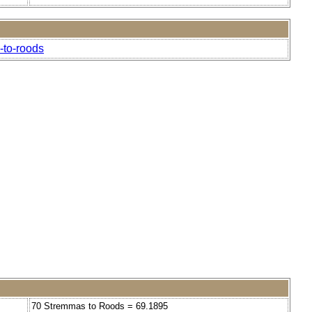
-to-roods
70 Stremmas to Roods = 69.1895