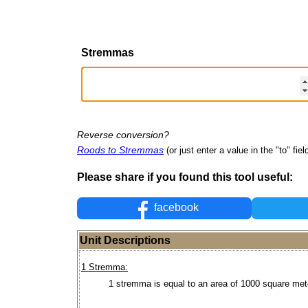
Stremmas
Reverse conversion?
Roods to Stremmas
(or just enter a value in the "to" fiel
Please share if you found this tool useful:
facebook
Unit Descriptions
1 Stremma:
1 stremma is equal to an area of 1000 square met