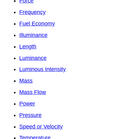
Force
Frequency
Fuel Economy
Illuminance
Length
Luminance
Luminous Intensity
Mass
Mass Flow
Power
Pressure
Speed or Velocity
Temperature