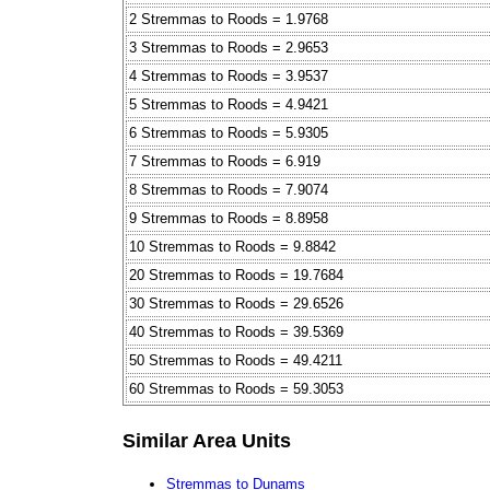
2 Stremmas to Roods = 1.9768
3 Stremmas to Roods = 2.9653
4 Stremmas to Roods = 3.9537
5 Stremmas to Roods = 4.9421
6 Stremmas to Roods = 5.9305
7 Stremmas to Roods = 6.919
8 Stremmas to Roods = 7.9074
9 Stremmas to Roods = 8.8958
10 Stremmas to Roods = 9.8842
20 Stremmas to Roods = 19.7684
30 Stremmas to Roods = 29.6526
40 Stremmas to Roods = 39.5369
50 Stremmas to Roods = 49.4211
60 Stremmas to Roods = 59.3053
Similar Area Units
Stremmas to Dunams