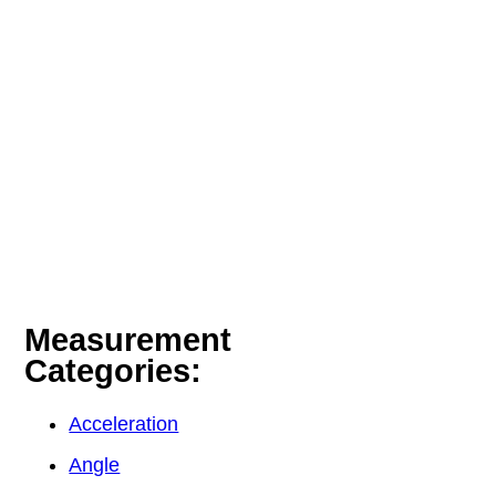
Measurement
Categories:
Acceleration
Angle