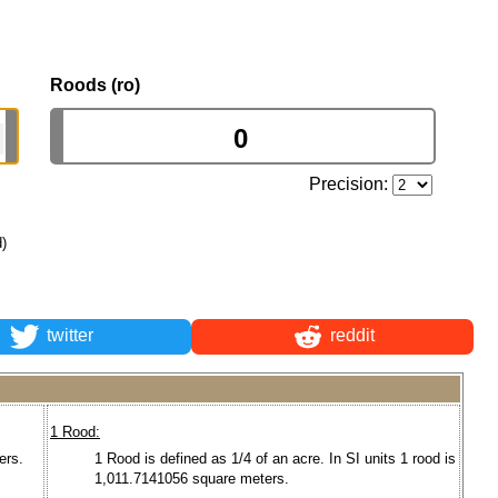
Roods (ro)
Precision:
d)
twitter
reddit
1 Rood:
ers.
1 Rood is defined as 1/4 of an acre. In SI units 1 rood is
1,011.7141056 square meters.