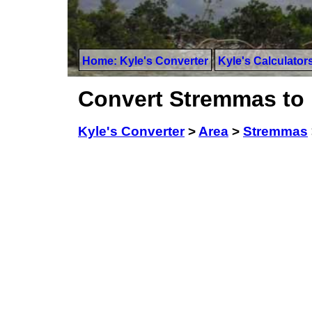
Home: Kyle's Converter
Kyle's Calculator
Convert Stremmas to
Kyle's Converter
>
Area
>
Stremmas