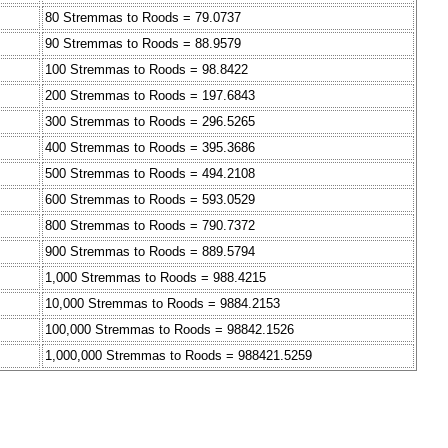
80 Stremmas to Roods = 79.0737
90 Stremmas to Roods = 88.9579
100 Stremmas to Roods = 98.8422
200 Stremmas to Roods = 197.6843
300 Stremmas to Roods = 296.5265
400 Stremmas to Roods = 395.3686
500 Stremmas to Roods = 494.2108
600 Stremmas to Roods = 593.0529
800 Stremmas to Roods = 790.7372
900 Stremmas to Roods = 889.5794
1,000 Stremmas to Roods = 988.4215
10,000 Stremmas to Roods = 9884.2153
100,000 Stremmas to Roods = 98842.1526
1,000,000 Stremmas to Roods = 988421.5259