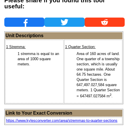
Please share if you found this tool
useful:
Unit Descriptions
1 Stremma:
1 Quarter Section:
1 stremma is equal to an
Area of 160 acres of land.
area of 1000 square
One quarter of a township
meters.
section, which is usually
one square mile. About
64.75 hectares. One
Quarter Section is
647,497.027,584 square
meters. 1 Quarter Section
2
= 647497.027584 m
.
Link to Your Exact Conversion
https://www.kylesconverter.com/area/stremmas-to-quarter-sections