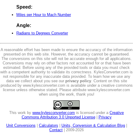
Speed:
Miles per Hour to Mach Number
Angle:
Radians to Degrees Converter
A reasonable effort has been made to ensure the accuracy of the information
presented on this web site. However, the accuracy cannot be guaranteed.
The conversions on this site will not be accurate enough for all applications.
Conversions may rely on other factors not accounted for or that have been
estimated. Before using any of the provided tools or data you must check
with a competent authority to validate its correctness. KylesConverter.com is
not responsible for any inaccurate data provided. To learn how we use any
data we collect about you see our
privacy policy
. Content on this site
produced by www.kylesconverter.com is available under a creative commons
license unless otherwise stated. Please attribute www.kylesconverter.com
when using the work, thank you!
This work by
www.kylesconverter.com
is licensed under a
Creative
Commons Attribution 3.0 Unported License
|
Privacy
Unit Conversions
|
Calculators
|
Units, Conversion & Calculation Blog
|
Contact
| 2009-2026