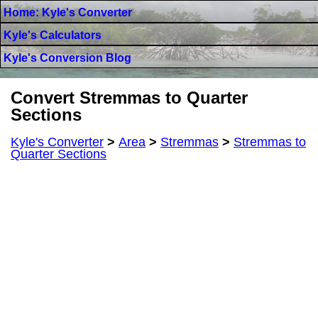
Home: Kyle's Converter
Kyle's Calculators
Kyle's Conversion Blog
Convert Stremmas to Quarter
Sections
Kyle's Converter
>
Area
>
Stremmas
>
Stremmas to
Quarter Sections