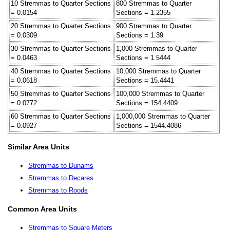
10 Stremmas to Quarter Sections
800 Stremmas to Quarter
= 0.0154
Sections = 1.2355
20 Stremmas to Quarter Sections
900 Stremmas to Quarter
= 0.0309
Sections = 1.39
30 Stremmas to Quarter Sections
1,000 Stremmas to Quarter
= 0.0463
Sections = 1.5444
40 Stremmas to Quarter Sections
10,000 Stremmas to Quarter
= 0.0618
Sections = 15.4441
50 Stremmas to Quarter Sections
100,000 Stremmas to Quarter
= 0.0772
Sections = 154.4409
60 Stremmas to Quarter Sections
1,000,000 Stremmas to Quarter
= 0.0927
Sections = 1544.4086
Similar Area Units
Stremmas to Dunams
Stremmas to Decares
Stremmas to Roods
Common Area Units
Stremmas to Square Meters