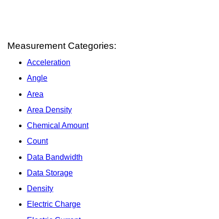
Measurement Categories:
Acceleration
Angle
Area
Area Density
Chemical Amount
Count
Data Bandwidth
Data Storage
Density
Electric Charge