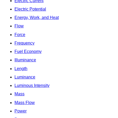
Electric Current
Electric Potential
Energy, Work, and Heat
Flow
Force
Frequency
Fuel Economy
Illuminance
Length
Luminance
Luminous Intensity
Mass
Mass Flow
Power