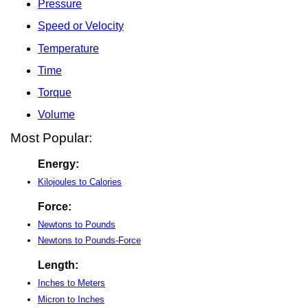
Pressure
Speed or Velocity
Temperature
Time
Torque
Volume
Most Popular:
Energy:
Kilojoules to Calories
Force:
Newtons to Pounds
Newtons to Pounds-Force
Length:
Inches to Meters
Micron to Inches