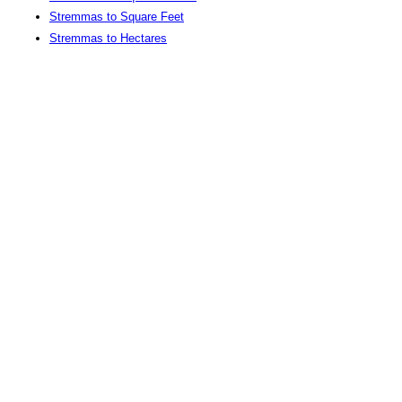
Stremmas to Square Feet
Stremmas to Hectares