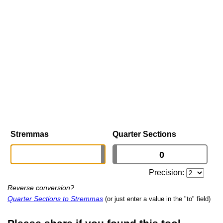
Stremmas
Quarter Sections
Precision:
Reverse conversion?
Quarter Sections to Stremmas
(or just enter a value in the "to" field)