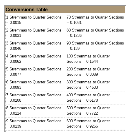
Conversions Table
1 Stremmas to Quarter Sections
70 Stremmas to Quarter Sections
= 0.0015
= 0.1081
2 Stremmas to Quarter Sections
80 Stremmas to Quarter Sections
= 0.0031
= 0.1236
3 Stremmas to Quarter Sections
90 Stremmas to Quarter Sections
= 0.0046
= 0.139
4 Stremmas to Quarter Sections
100 Stremmas to Quarter
= 0.0062
Sections = 0.1544
5 Stremmas to Quarter Sections
200 Stremmas to Quarter
= 0.0077
Sections = 0.3089
6 Stremmas to Quarter Sections
300 Stremmas to Quarter
= 0.0093
Sections = 0.4633
7 Stremmas to Quarter Sections
400 Stremmas to Quarter
= 0.0108
Sections = 0.6178
8 Stremmas to Quarter Sections
500 Stremmas to Quarter
= 0.0124
Sections = 0.7722
9 Stremmas to Quarter Sections
600 Stremmas to Quarter
= 0.0139
Sections = 0.9266