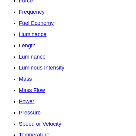
Force
Frequency
Fuel Economy
Illuminance
Length
Luminance
Luminous Intensity
Mass
Mass Flow
Power
Pressure
Speed or Velocity
Temperature