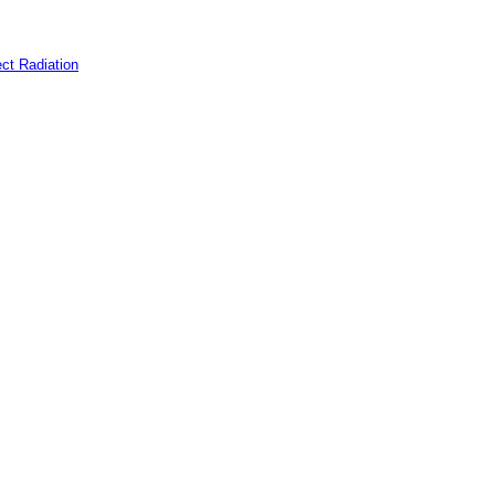
ct Radiation