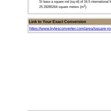
SI base a square rod (sq rd) of 16.5 international f
2
25.29285264 square meters (m
).
Link to Your Exact Conversion
https://www.kylesconverter.com/area/square-ro