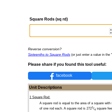
Square Rods (sq rd)
Reverse conversion?
Sixteenths to Square Rods
(or just enter a value in the "
Please share if you found this tool useful:
facebook
Unit Descriptions
1 Square Rod:
A square rod is equal to the area of a square with
1
of one rod each. A square rod is 272
/
square feet
4