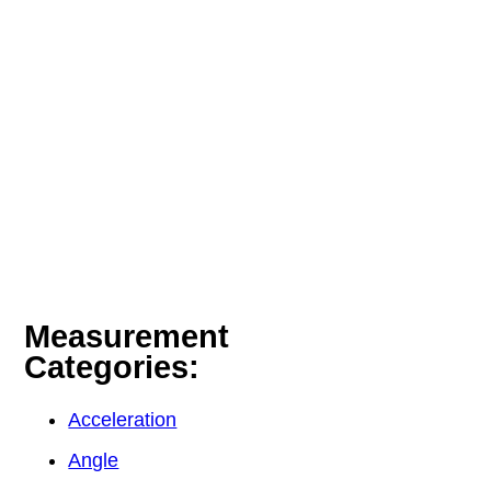
Measurement
Categories:
Acceleration
Angle