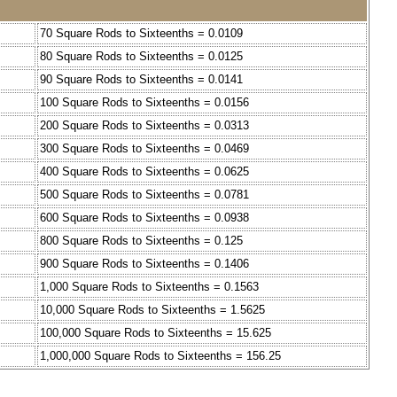
70 Square Rods to Sixteenths = 0.0109
80 Square Rods to Sixteenths = 0.0125
90 Square Rods to Sixteenths = 0.0141
100 Square Rods to Sixteenths = 0.0156
200 Square Rods to Sixteenths = 0.0313
300 Square Rods to Sixteenths = 0.0469
400 Square Rods to Sixteenths = 0.0625
500 Square Rods to Sixteenths = 0.0781
600 Square Rods to Sixteenths = 0.0938
800 Square Rods to Sixteenths = 0.125
900 Square Rods to Sixteenths = 0.1406
1,000 Square Rods to Sixteenths = 0.1563
10,000 Square Rods to Sixteenths = 1.5625
100,000 Square Rods to Sixteenths = 15.625
1,000,000 Square Rods to Sixteenths = 156.25