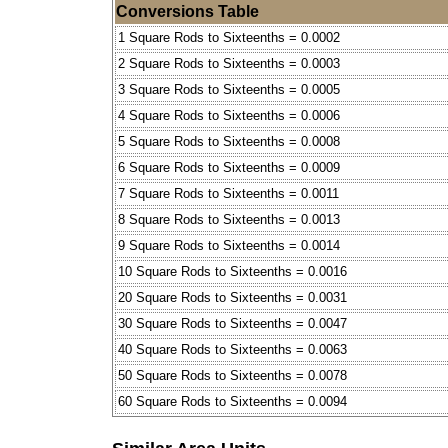
Conversions Table
1 Square Rods to Sixteenths = 0.0002
2 Square Rods to Sixteenths = 0.0003
3 Square Rods to Sixteenths = 0.0005
4 Square Rods to Sixteenths = 0.0006
5 Square Rods to Sixteenths = 0.0008
6 Square Rods to Sixteenths = 0.0009
7 Square Rods to Sixteenths = 0.0011
8 Square Rods to Sixteenths = 0.0013
9 Square Rods to Sixteenths = 0.0014
10 Square Rods to Sixteenths = 0.0016
20 Square Rods to Sixteenths = 0.0031
30 Square Rods to Sixteenths = 0.0047
40 Square Rods to Sixteenths = 0.0063
50 Square Rods to Sixteenths = 0.0078
60 Square Rods to Sixteenths = 0.0094