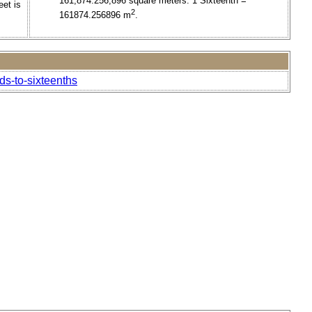
161,874.256,896 square meters. 1 Sixteenth =
eet is
2
161874.256896 m
.
ds-to-sixteenths