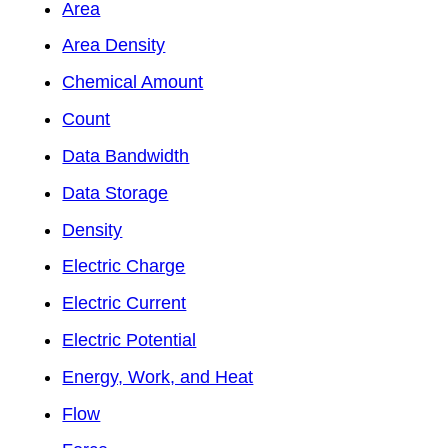
Area
Area Density
Chemical Amount
Count
Data Bandwidth
Data Storage
Density
Electric Charge
Electric Current
Electric Potential
Energy, Work, and Heat
Flow