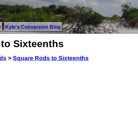
s
Kyle's Conversion Blog
to Sixteenths
ds
>
Square Rods to Sixteenths