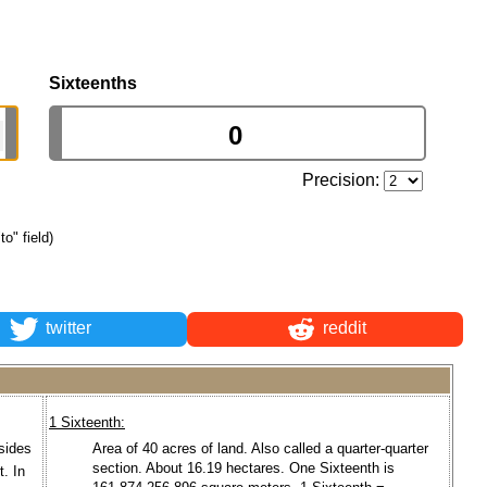
Sixteenths
Precision:
to" field)
twitter
reddit
1 Sixteenth:
 sides
Area of 40 acres of land. Also called a quarter-quarter
section. About 16.19 hectares. One Sixteenth is
. In