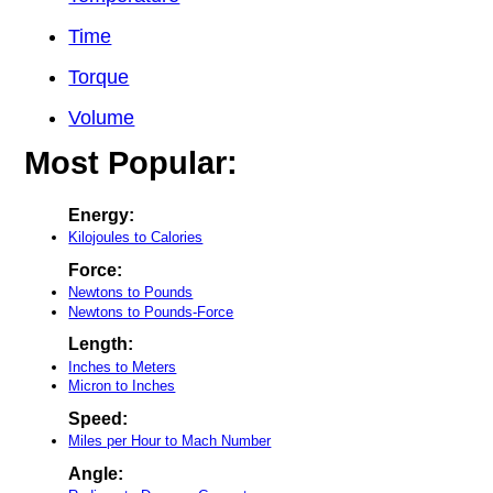
Time
Torque
Volume
Most Popular:
Energy:
Kilojoules to Calories
Force:
Newtons to Pounds
Newtons to Pounds-Force
Length:
Inches to Meters
Micron to Inches
Speed:
Miles per Hour to Mach Number
Angle: