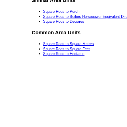
Similar Area Units
Square Rods to Perch
Square Rods to Boilers Horsepower Equivalent Dire
Square Rods to Deciares
Common Area Units
Square Rods to Square Meters
Square Rods to Square Feet
Square Rods to Hectares