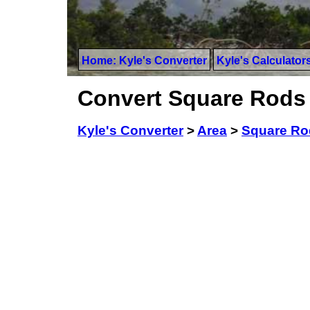
Home: Kyle's Converter
Kyle's Calculator
Convert Square Rods 
Kyle's Converter
>
Area
>
Square Ro