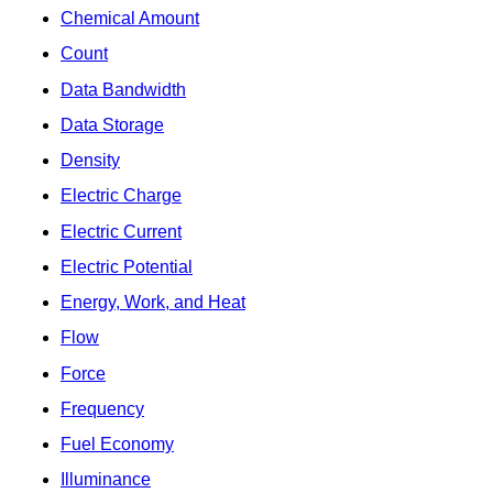
Chemical Amount
Count
Data Bandwidth
Data Storage
Density
Electric Charge
Electric Current
Electric Potential
Energy, Work, and Heat
Flow
Force
Frequency
Fuel Economy
Illuminance