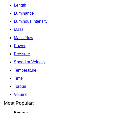
Length
Luminance
Luminous Intensity
Mass
Mass Flow
Power
Pressure
Speed or Velocity
Temperature
Time
Torque
Volume
Most Popular:
Energy: