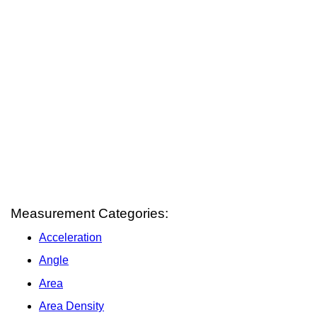
Measurement Categories:
Acceleration
Angle
Area
Area Density