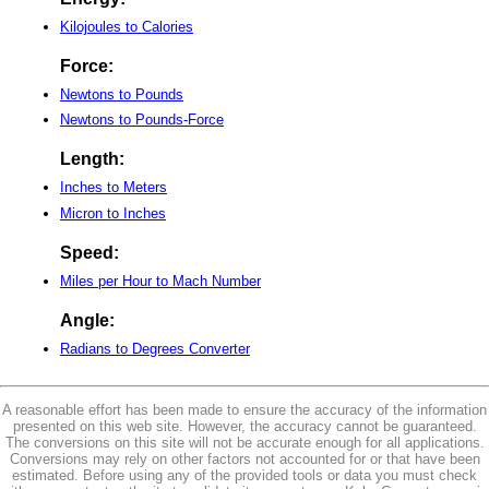
Kilojoules to Calories
Force:
Newtons to Pounds
Newtons to Pounds-Force
Length:
Inches to Meters
Micron to Inches
Speed:
Miles per Hour to Mach Number
Angle:
Radians to Degrees Converter
A reasonable effort has been made to ensure the accuracy of the information
presented on this web site. However, the accuracy cannot be guaranteed.
The conversions on this site will not be accurate enough for all applications.
Conversions may rely on other factors not accounted for or that have been
estimated. Before using any of the provided tools or data you must check