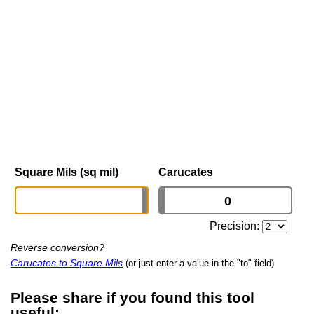
Square Mils (sq mil)
Carucates
Precision:
Reverse conversion?
Carucates to Square Mils
(or just enter a value in the "to" field)
Please share if you found this tool
useful: