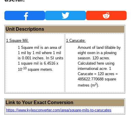
Unit Descriptions
1 Square Mil:
1 Carucate:
1 Square mil is an area of
Amount of land tillable by
1 mil by 1 mil where 1 mil
eight oxen in a plowing
is 0.001 inches. In SI units
season. 120 acres.
1 square mil is 6.4516 x
Calculated here using
-10
international acre. 1
10
square meters.
Carucate = 120 acres =
485622.770688 square
2
metres (m
).
Link to Your Exact Conversion
https://www.kylesconverter.com/area/square-mils-to-carucates