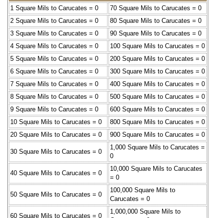
1 Square Mils to Carucates = 0
70 Square Mils to Carucates = 0
2 Square Mils to Carucates = 0
80 Square Mils to Carucates = 0
3 Square Mils to Carucates = 0
90 Square Mils to Carucates = 0
4 Square Mils to Carucates = 0
100 Square Mils to Carucates = 0
5 Square Mils to Carucates = 0
200 Square Mils to Carucates = 0
6 Square Mils to Carucates = 0
300 Square Mils to Carucates = 0
7 Square Mils to Carucates = 0
400 Square Mils to Carucates = 0
8 Square Mils to Carucates = 0
500 Square Mils to Carucates = 0
9 Square Mils to Carucates = 0
600 Square Mils to Carucates = 0
10 Square Mils to Carucates = 0
800 Square Mils to Carucates = 0
20 Square Mils to Carucates = 0
900 Square Mils to Carucates = 0
1,000 Square Mils to Carucates =
30 Square Mils to Carucates = 0
0
10,000 Square Mils to Carucates
40 Square Mils to Carucates = 0
= 0
100,000 Square Mils to
50 Square Mils to Carucates = 0
Carucates = 0
1,000,000 Square Mils to
60 Square Mils to Carucates = 0