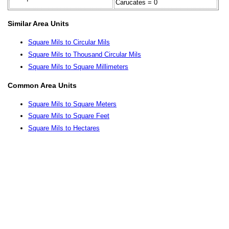
Carucates = 0
Similar Area Units
Square Mils to Circular Mils
Square Mils to Thousand Circular Mils
Square Mils to Square Millimeters
Common Area Units
Square Mils to Square Meters
Square Mils to Square Feet
Square Mils to Hectares