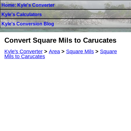
Home: Kyle's Converter
Kyle's Calculators
Kyle's Conversion Blog
Convert Square Mils to Carucates
Kyle's Converter
>
Area
>
Square Mils
>
Square
Mils to Carucates