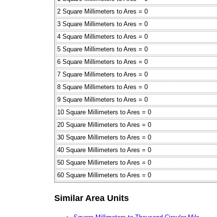
2 Square Millimeters to Ares = 0
3 Square Millimeters to Ares = 0
4 Square Millimeters to Ares = 0
5 Square Millimeters to Ares = 0
6 Square Millimeters to Ares = 0
7 Square Millimeters to Ares = 0
8 Square Millimeters to Ares = 0
9 Square Millimeters to Ares = 0
10 Square Millimeters to Ares = 0
20 Square Millimeters to Ares = 0
30 Square Millimeters to Ares = 0
40 Square Millimeters to Ares = 0
50 Square Millimeters to Ares = 0
60 Square Millimeters to Ares = 0
Similar Area Units