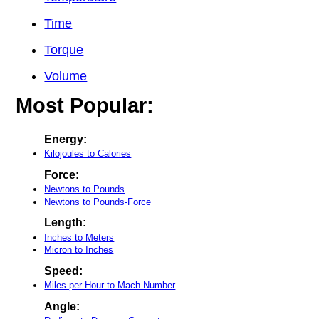
Time
Torque
Volume
Most Popular:
Energy:
Kilojoules to Calories
Force:
Newtons to Pounds
Newtons to Pounds-Force
Length:
Inches to Meters
Micron to Inches
Speed:
Miles per Hour to Mach Number
Angle: