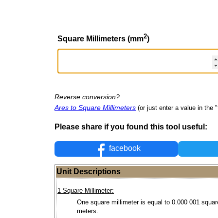
2
Square Millimeters (mm
)
Reverse conversion?
Ares to Square Millimeters
(or just enter a value in the "
Please share if you found this tool useful:
facebook
Unit Descriptions
1 Square Millimeter:
One square millimeter is equal to 0.000 001 squar
meters.