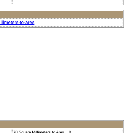
llimeters-to-ares
70 Square Millimeters to Ares = 0