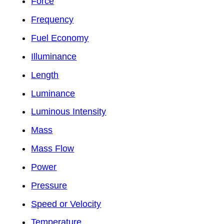
Force
Frequency
Fuel Economy
Illuminance
Length
Luminance
Luminous Intensity
Mass
Mass Flow
Power
Pressure
Speed or Velocity
Temperature