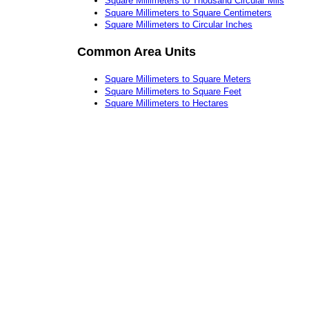
Square Millimeters to Thousand Circular Mils
Square Millimeters to Square Centimeters
Square Millimeters to Circular Inches
Common Area Units
Square Millimeters to Square Meters
Square Millimeters to Square Feet
Square Millimeters to Hectares