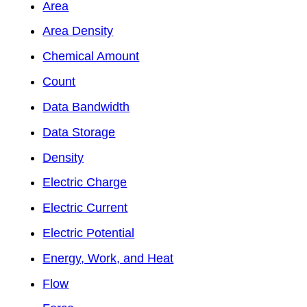
Area
Area Density
Chemical Amount
Count
Data Bandwidth
Data Storage
Density
Electric Charge
Electric Current
Electric Potential
Energy, Work, and Heat
Flow