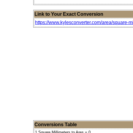
Link to Your Exact Conversion
https://www.kylesconverter.com/area/square-mi
Conversions Table
1 Square Millimeters to Ares = 0