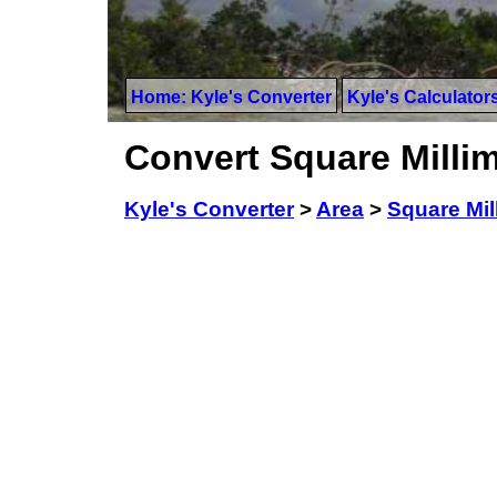
Home: Kyle's Converter
Kyle's Calculator
Convert Square Millim
Kyle's Converter
>
Area
>
Square Mil