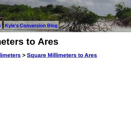
s
Kyle's Conversion Blog
eters to Ares
limeters
>
Square Millimeters to Ares