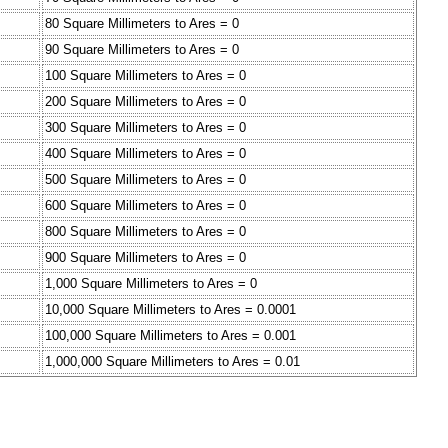
80 Square Millimeters to Ares = 0
90 Square Millimeters to Ares = 0
100 Square Millimeters to Ares = 0
200 Square Millimeters to Ares = 0
300 Square Millimeters to Ares = 0
400 Square Millimeters to Ares = 0
500 Square Millimeters to Ares = 0
600 Square Millimeters to Ares = 0
800 Square Millimeters to Ares = 0
900 Square Millimeters to Ares = 0
1,000 Square Millimeters to Ares = 0
10,000 Square Millimeters to Ares = 0.0001
100,000 Square Millimeters to Ares = 0.001
1,000,000 Square Millimeters to Ares = 0.01