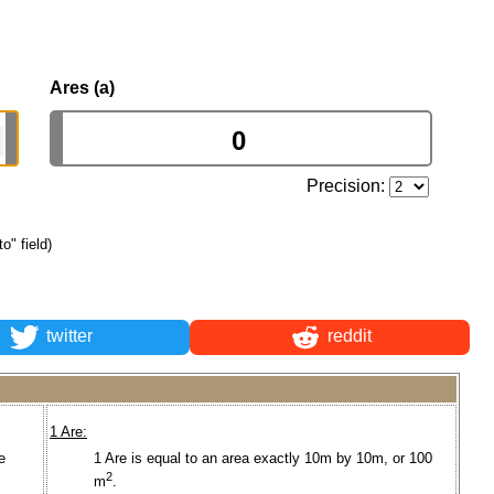
Ares (a)
Precision:
to" field)
twitter
reddit
1 Are:
e
1 Are is equal to an area exactly 10m by 10m, or 100
2
m
.