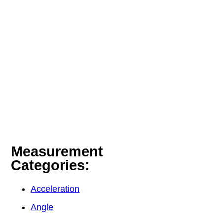
Measurement
Categories:
Acceleration
Angle