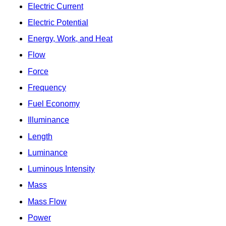
Electric Current
Electric Potential
Energy, Work, and Heat
Flow
Force
Frequency
Fuel Economy
Illuminance
Length
Luminance
Luminous Intensity
Mass
Mass Flow
Power