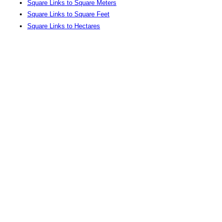
Square Links to Square Meters
Square Links to Square Feet
Square Links to Hectares