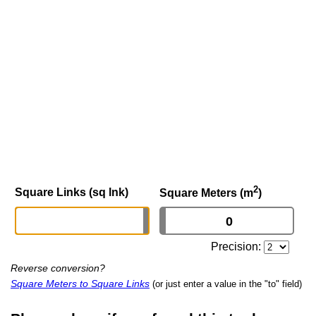
2
Square Links (sq lnk)
Square Meters (m
)
Precision:
Reverse conversion?
Square Meters to Square Links
(or just enter a value in the "to" field)