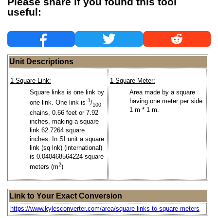
Please share if you found this tool
useful:
Unit Descriptions
1 Square Link:
1 Square Meter:
Square links is one link by
Area made by a square
1
having one meter per side.
one link. One link is
/
100
1 m * 1 m.
chains, 0.66 feet or 7.92
inches, making a square
link 62.7264 square
inches. In SI unit a square
link (sq lnk) (international)
is 0.040468564224 square
2
meters (m
)
Link to Your Exact Conversion
https://www.kylesconverter.com/area/square-links-to-square-meters