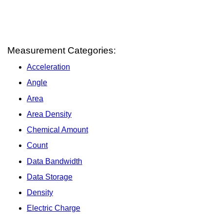
Measurement Categories:
Acceleration
Angle
Area
Area Density
Chemical Amount
Count
Data Bandwidth
Data Storage
Density
Electric Charge