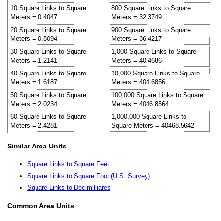
10 Square Links to Square
800 Square Links to Square
Meters = 0.4047
Meters = 32.3749
20 Square Links to Square
900 Square Links to Square
Meters = 0.8094
Meters = 36.4217
30 Square Links to Square
1,000 Square Links to Square
Meters = 1.2141
Meters = 40.4686
40 Square Links to Square
10,000 Square Links to Square
Meters = 1.6187
Meters = 404.6856
50 Square Links to Square
100,000 Square Links to Square
Meters = 2.0234
Meters = 4046.8564
60 Square Links to Square
1,000,000 Square Links to
Meters = 2.4281
Square Meters = 40468.5642
Similar Area Units
Square Links to Square Feet
Square Links to Square Foot (U.S. Survey)
Square Links to Decimilliares
Common Area Units