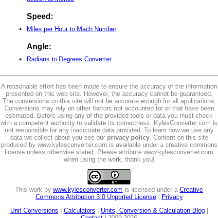
Speed:
Miles per Hour to Mach Number
Angle:
Radians to Degrees Converter
A reasonable effort has been made to ensure the accuracy of the information
presented on this web site. However, the accuracy cannot be guaranteed.
The conversions on this site will not be accurate enough for all applications.
Conversions may rely on other factors not accounted for or that have been
estimated. Before using any of the provided tools or data you must check
with a competent authority to validate its correctness. KylesConverter.com is
not responsible for any inaccurate data provided. To learn how we use any
data we collect about you see our
privacy policy
. Content on this site
produced by www.kylesconverter.com is available under a creative commons
license unless otherwise stated. Please attribute www.kylesconverter.com
when using the work, thank you!
This work by
www.kylesconverter.com
is licensed under a
Creative
Commons Attribution 3.0 Unported License
|
Privacy
Unit Conversions
|
Calculators
|
Units, Conversion & Calculation Blog
|
Contact
| 2009-2026