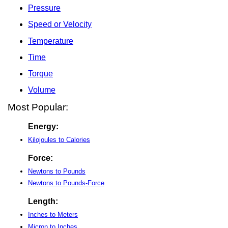
Pressure
Speed or Velocity
Temperature
Time
Torque
Volume
Most Popular:
Energy:
Kilojoules to Calories
Force:
Newtons to Pounds
Newtons to Pounds-Force
Length:
Inches to Meters
Micron to Inches