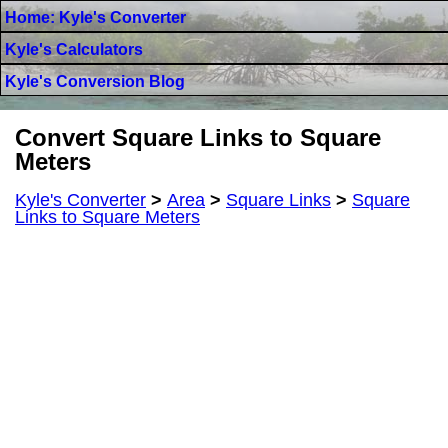
Home: Kyle's Converter
Kyle's Calculators
Kyle's Conversion Blog
Convert Square Links to Square
Meters
Kyle's Converter
>
Area
>
Square Links
>
Square
Links to Square Meters