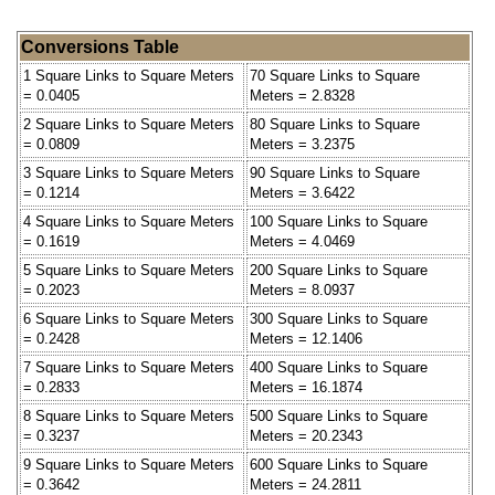
Conversions Table
1 Square Links to Square Meters
70 Square Links to Square
= 0.0405
Meters = 2.8328
2 Square Links to Square Meters
80 Square Links to Square
= 0.0809
Meters = 3.2375
3 Square Links to Square Meters
90 Square Links to Square
= 0.1214
Meters = 3.6422
4 Square Links to Square Meters
100 Square Links to Square
= 0.1619
Meters = 4.0469
5 Square Links to Square Meters
200 Square Links to Square
= 0.2023
Meters = 8.0937
6 Square Links to Square Meters
300 Square Links to Square
= 0.2428
Meters = 12.1406
7 Square Links to Square Meters
400 Square Links to Square
= 0.2833
Meters = 16.1874
8 Square Links to Square Meters
500 Square Links to Square
= 0.3237
Meters = 20.2343
9 Square Links to Square Meters
600 Square Links to Square
= 0.3642
Meters = 24.2811