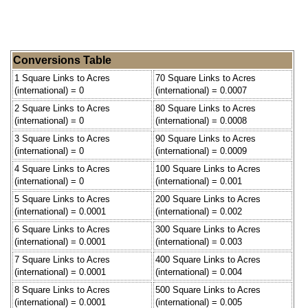
Conversions Table
1 Square Links to Acres
70 Square Links to Acres
(international) = 0
(international) = 0.0007
2 Square Links to Acres
80 Square Links to Acres
(international) = 0
(international) = 0.0008
3 Square Links to Acres
90 Square Links to Acres
(international) = 0
(international) = 0.0009
4 Square Links to Acres
100 Square Links to Acres
(international) = 0
(international) = 0.001
5 Square Links to Acres
200 Square Links to Acres
(international) = 0.0001
(international) = 0.002
6 Square Links to Acres
300 Square Links to Acres
(international) = 0.0001
(international) = 0.003
7 Square Links to Acres
400 Square Links to Acres
(international) = 0.0001
(international) = 0.004
8 Square Links to Acres
500 Square Links to Acres
(international) = 0.0001
(international) = 0.005