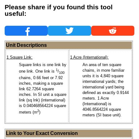
Please share if you found this tool
useful:
Unit Descriptions
1 Square Link:
1 Acre (International):
Square links is one link by
An area of ten square
1
chains, in more familiar
one link. One link is
/
100
units it is 4,840 square
chains, 0.66 feet or 7.92
international yards; the
inches, making a square
international yard being
link 62.7264 square
defined as exactly 0.9144
inches. In SI unit a square
meters. 1 Acre
link (sq lnk) (international)
(International) is
is 0.040468564224 square
4046.8564224 square
2
meters (m
)
meters (SI base unit).
Link to Your Exact Conversion