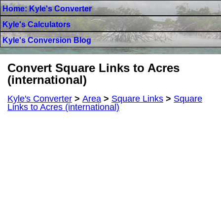
Home: Kyle's Converter
Kyle's Calculators
Kyle's Conversion Blog
Convert Square Links to Acres
(international)
Kyle's Converter
>
Area
>
Square Links
>
Square
Links to Acres (international)