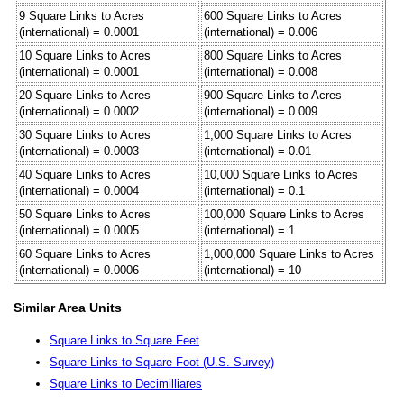
9 Square Links to Acres
600 Square Links to Acres
(international) = 0.0001
(international) = 0.006
10 Square Links to Acres
800 Square Links to Acres
(international) = 0.0001
(international) = 0.008
20 Square Links to Acres
900 Square Links to Acres
(international) = 0.0002
(international) = 0.009
30 Square Links to Acres
1,000 Square Links to Acres
(international) = 0.0003
(international) = 0.01
40 Square Links to Acres
10,000 Square Links to Acres
(international) = 0.0004
(international) = 0.1
50 Square Links to Acres
100,000 Square Links to Acres
(international) = 0.0005
(international) = 1
60 Square Links to Acres
1,000,000 Square Links to Acres
(international) = 0.0006
(international) = 10
Similar Area Units
Square Links to Square Feet
Square Links to Square Foot (U.S. Survey)
Square Links to Decimilliares