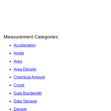
Measurement Categories:
Acceleration
Angle
Area
Area Density
Chemical Amount
Count
Data Bandwidth
Data Storage
Density