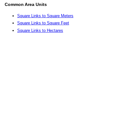
Common Area Units
Square Links to Square Meters
Square Links to Square Feet
Square Links to Hectares