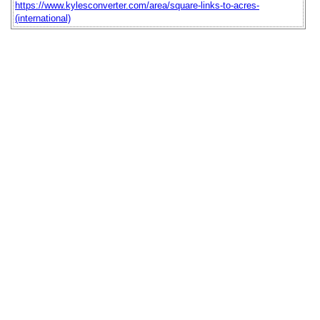
https://www.kylesconverter.com/area/square-links-to-acres-
(international)