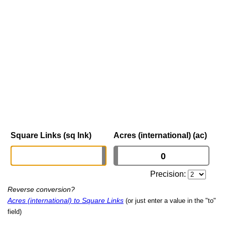
Square Links (sq lnk)
Acres (international) (ac)
Precision:
Reverse conversion?
Acres (international) to Square Links
(or just enter a value in the "to"
field)