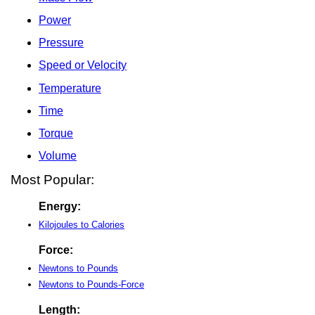
Power
Pressure
Speed or Velocity
Temperature
Time
Torque
Volume
Most Popular:
Energy:
Kilojoules to Calories
Force:
Newtons to Pounds
Newtons to Pounds-Force
Length: