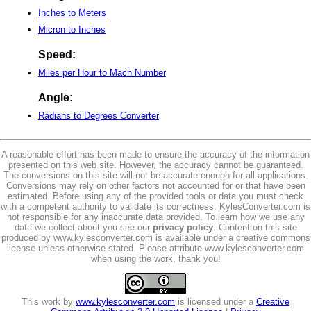
Inches to Meters
Micron to Inches
Speed:
Miles per Hour to Mach Number
Angle:
Radians to Degrees Converter
A reasonable effort has been made to ensure the accuracy of the information
presented on this web site. However, the accuracy cannot be guaranteed.
The conversions on this site will not be accurate enough for all applications.
Conversions may rely on other factors not accounted for or that have been
estimated. Before using any of the provided tools or data you must check
with a competent authority to validate its correctness. KylesConverter.com is
not responsible for any inaccurate data provided. To learn how we use any
data we collect about you see our
privacy policy
. Content on this site
produced by www.kylesconverter.com is available under a creative commons
license unless otherwise stated. Please attribute www.kylesconverter.com
when using the work, thank you!
This work by
www.kylesconverter.com
is licensed under a
Creative