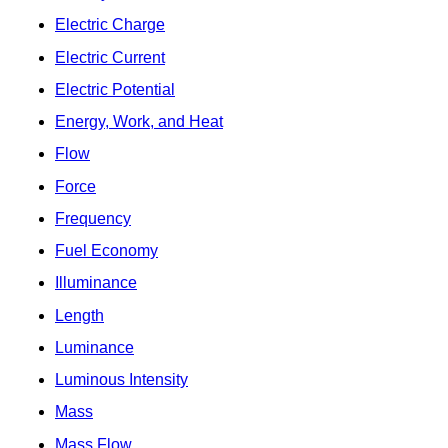
Electric Charge
Electric Current
Electric Potential
Energy, Work, and Heat
Flow
Force
Frequency
Fuel Economy
Illuminance
Length
Luminance
Luminous Intensity
Mass
Mass Flow