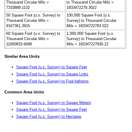
Thousand Circular Mils =
to Thousand Circular Mils =
7333889.1132
1833472278.3022
50 Square Foot (u.s. Survey) to
100,000 Square Foot (u.s.
Thousand Circular Mils =
Survey) to Thousand Circular
9167361.3915
Mils = 18334722783.022
60 Square Foot (u.s. Survey) to
1,000,000 Square Foot (u.s.
Thousand Circular Mils =
Survey) to Thousand Circular
11000833.6698
Mils = 183347227830.22
Similar Area Units
Square Foot (u.s. Survey) to Square Feet
Square Foot (u.s. Survey) to Square Links
Square Foot (u.s. Survey) to Foot-fathoms
Common Area Units
Square Foot (u.s. Survey) to Square Meters
Square Foot (u.s. Survey) to Square Feet
Square Foot (u.s. Survey) to Hectares