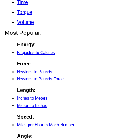
Time
Torque
Volume
Most Popular:
Energy:
Kilojoules to Calories
Force:
Newtons to Pounds
Newtons to Pounds-Force
Length:
Inches to Meters
Micron to Inches
Speed:
Miles per Hour to Mach Number
Angle: