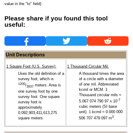
value in the "to" field)
Please share if you found this tool
useful:
Unit Descriptions
1 Square Foot (U.S. Survey):
1 Thousand Circular Mil:
Uses the old definition of a
A thousand times the area
survey foot, which is
of a circle with a diameter
1200
of one mil. Abbreviated
/
meters. Area is
3937
kcmil or MCM. 1
one survey foot by one
Thousand circular mils ≈
survey foot. One square
-7
5.067 074 790 97 x 10
survey foot is
cubic meters (SI base
approximately
unit). 1 kcmil ≈ 0.000 000
0.092,903,411,613,275
3
square meters.
506 707 479 097 m
.