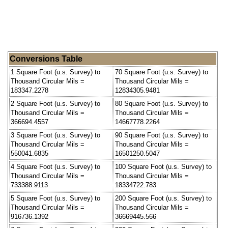
Conversions Table
1 Square Foot (u.s. Survey) to
70 Square Foot (u.s. Survey) to
Thousand Circular Mils =
Thousand Circular Mils =
183347.2278
12834305.9481
2 Square Foot (u.s. Survey) to
80 Square Foot (u.s. Survey) to
Thousand Circular Mils =
Thousand Circular Mils =
366694.4557
14667778.2264
3 Square Foot (u.s. Survey) to
90 Square Foot (u.s. Survey) to
Thousand Circular Mils =
Thousand Circular Mils =
550041.6835
16501250.5047
4 Square Foot (u.s. Survey) to
100 Square Foot (u.s. Survey) to
Thousand Circular Mils =
Thousand Circular Mils =
733388.9113
18334722.783
5 Square Foot (u.s. Survey) to
200 Square Foot (u.s. Survey) to
Thousand Circular Mils =
Thousand Circular Mils =
916736.1392
36669445.566