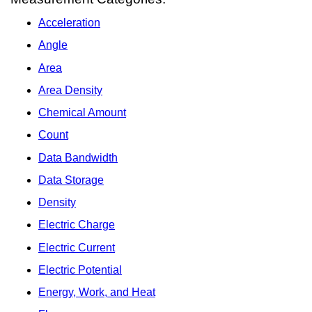
Acceleration
Angle
Area
Area Density
Chemical Amount
Count
Data Bandwidth
Data Storage
Density
Electric Charge
Electric Current
Electric Potential
Energy, Work, and Heat