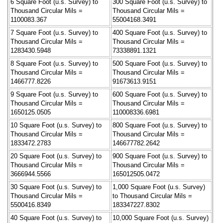
6 Square Foot (u.s. Survey) to
300 Square Foot (u.s. Survey) to
Thousand Circular Mils =
Thousand Circular Mils =
1100083.367
55004168.3491
7 Square Foot (u.s. Survey) to
400 Square Foot (u.s. Survey) to
Thousand Circular Mils =
Thousand Circular Mils =
1283430.5948
73338891.1321
8 Square Foot (u.s. Survey) to
500 Square Foot (u.s. Survey) to
Thousand Circular Mils =
Thousand Circular Mils =
1466777.8226
91673613.9151
9 Square Foot (u.s. Survey) to
600 Square Foot (u.s. Survey) to
Thousand Circular Mils =
Thousand Circular Mils =
1650125.0505
110008336.6981
10 Square Foot (u.s. Survey) to
800 Square Foot (u.s. Survey) to
Thousand Circular Mils =
Thousand Circular Mils =
1833472.2783
146677782.2642
20 Square Foot (u.s. Survey) to
900 Square Foot (u.s. Survey) to
Thousand Circular Mils =
Thousand Circular Mils =
3666944.5566
165012505.0472
30 Square Foot (u.s. Survey) to
1,000 Square Foot (u.s. Survey)
Thousand Circular Mils =
to Thousand Circular Mils =
5500416.8349
183347227.8302
40 Square Foot (u.s. Survey) to
10,000 Square Foot (u.s. Survey)