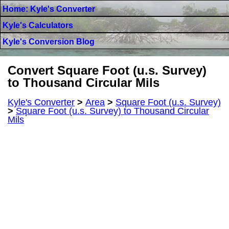
Home: Kyle's Converter
Kyle's Calculators
Kyle's Conversion Blog
Convert Square Foot (u.s. Survey)
to Thousand Circular Mils
Kyle's Converter
>
Area
>
Square Foot (u.s. Survey)
>
Square Foot (u.s. Survey) to Thousand Circular
Mils