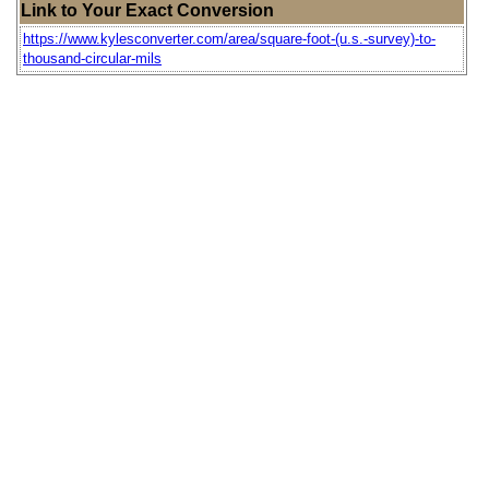
Link to Your Exact Conversion
https://www.kylesconverter.com/area/square-foot-(u.s.-survey)-to-
thousand-circular-mils