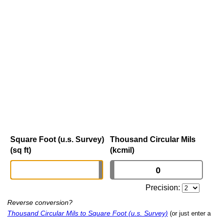
Square Foot (u.s. Survey)
Thousand Circular Mils
(sq ft)
(kcmil)
Precision:
Reverse conversion?
Thousand Circular Mils to Square Foot (u.s. Survey)
(or just enter a