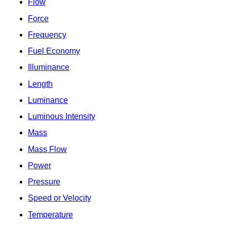
Flow
Force
Frequency
Fuel Economy
Illuminance
Length
Luminance
Luminous Intensity
Mass
Mass Flow
Power
Pressure
Speed or Velocity
Temperature