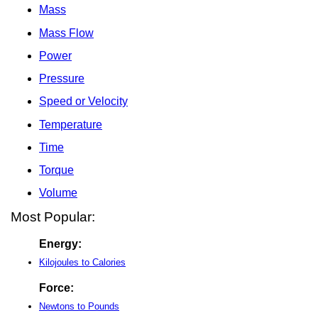
Mass
Mass Flow
Power
Pressure
Speed or Velocity
Temperature
Time
Torque
Volume
Most Popular:
Energy:
Kilojoules to Calories
Force:
Newtons to Pounds