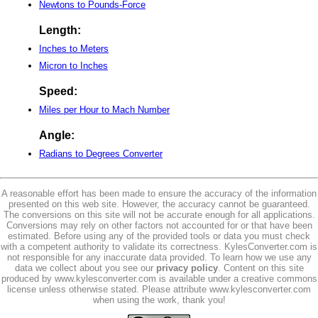
Newtons to Pounds-Force
Length:
Inches to Meters
Micron to Inches
Speed:
Miles per Hour to Mach Number
Angle:
Radians to Degrees Converter
A reasonable effort has been made to ensure the accuracy of the information
presented on this web site. However, the accuracy cannot be guaranteed.
The conversions on this site will not be accurate enough for all applications.
Conversions may rely on other factors not accounted for or that have been
estimated. Before using any of the provided tools or data you must check
with a competent authority to validate its correctness. KylesConverter.com is
not responsible for any inaccurate data provided. To learn how we use any
data we collect about you see our
privacy policy
. Content on this site
produced by www.kylesconverter.com is available under a creative commons
license unless otherwise stated. Please attribute www.kylesconverter.com
when using the work, thank you!