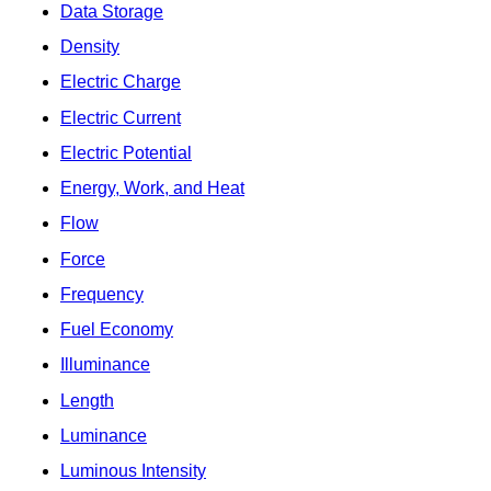
Data Storage
Density
Electric Charge
Electric Current
Electric Potential
Energy, Work, and Heat
Flow
Force
Frequency
Fuel Economy
Illuminance
Length
Luminance
Luminous Intensity