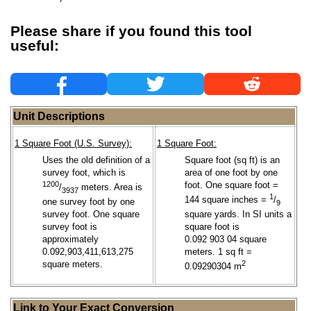
Please share if you found this tool
useful:
Unit Descriptions
1 Square Foot (U.S. Survey):
1 Square Foot:
Uses the old definition of a
Square foot (sq ft) is an
survey foot, which is
area of one foot by one
1200
foot. One square foot =
/
meters. Area is
3937
1
144 square inches =
/
one survey foot by one
9
survey foot. One square
square yards. In SI units a
survey foot is
square foot is
approximately
0.092 903 04 square
0.092,903,411,613,275
meters. 1 sq ft =
square meters.
2
0.09290304 m
Link to Your Exact Conversion