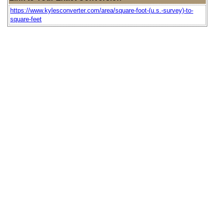
https://www.kylesconverter.com/area/square-foot-(u.s.-survey)-to-
square-feet