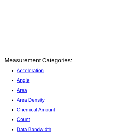
Measurement Categories:
Acceleration
Angle
Area
Area Density
Chemical Amount
Count
Data Bandwidth