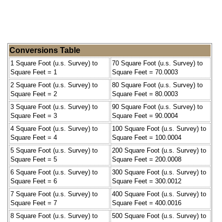
Conversions Table
1 Square Foot (u.s. Survey) to
70 Square Foot (u.s. Survey) to
Square Feet = 1
Square Feet = 70.0003
2 Square Foot (u.s. Survey) to
80 Square Foot (u.s. Survey) to
Square Feet = 2
Square Feet = 80.0003
3 Square Foot (u.s. Survey) to
90 Square Foot (u.s. Survey) to
Square Feet = 3
Square Feet = 90.0004
4 Square Foot (u.s. Survey) to
100 Square Foot (u.s. Survey) to
Square Feet = 4
Square Feet = 100.0004
5 Square Foot (u.s. Survey) to
200 Square Foot (u.s. Survey) to
Square Feet = 5
Square Feet = 200.0008
6 Square Foot (u.s. Survey) to
300 Square Foot (u.s. Survey) to
Square Feet = 6
Square Feet = 300.0012
7 Square Foot (u.s. Survey) to
400 Square Foot (u.s. Survey) to
Square Feet = 7
Square Feet = 400.0016
8 Square Foot (u.s. Survey) to
500 Square Foot (u.s. Survey) to