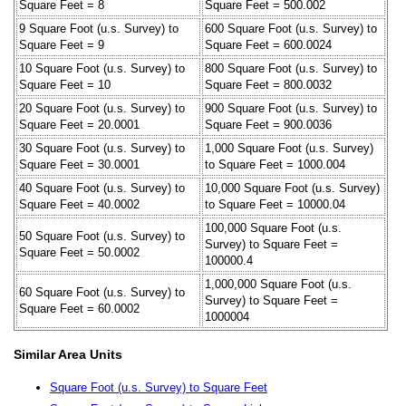
Square Feet = 8
Square Feet = 500.002
9 Square Foot (u.s. Survey) to
600 Square Foot (u.s. Survey) to
Square Feet = 9
Square Feet = 600.0024
10 Square Foot (u.s. Survey) to
800 Square Foot (u.s. Survey) to
Square Feet = 10
Square Feet = 800.0032
20 Square Foot (u.s. Survey) to
900 Square Foot (u.s. Survey) to
Square Feet = 20.0001
Square Feet = 900.0036
30 Square Foot (u.s. Survey) to
1,000 Square Foot (u.s. Survey)
Square Feet = 30.0001
to Square Feet = 1000.004
40 Square Foot (u.s. Survey) to
10,000 Square Foot (u.s. Survey)
Square Feet = 40.0002
to Square Feet = 10000.04
100,000 Square Foot (u.s.
50 Square Foot (u.s. Survey) to
Survey) to Square Feet =
Square Feet = 50.0002
100000.4
1,000,000 Square Foot (u.s.
60 Square Foot (u.s. Survey) to
Survey) to Square Feet =
Square Feet = 60.0002
1000004
Similar Area Units
Square Foot (u.s. Survey) to Square Feet