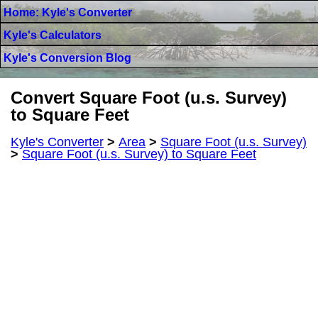
Home: Kyle's Converter
Kyle's Calculators
Kyle's Conversion Blog
Convert Square Foot (u.s. Survey)
to Square Feet
Kyle's Converter
>
Area
>
Square Foot (u.s. Survey)
>
Square Foot (u.s. Survey) to Square Feet