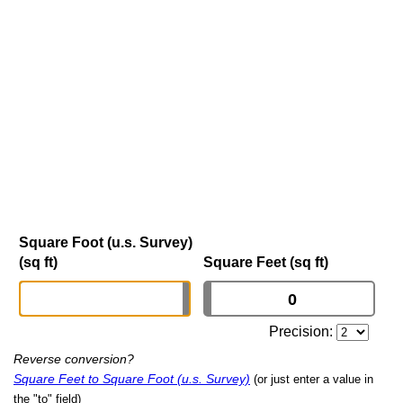
Square Foot (u.s. Survey)
(sq ft)
Square Feet (sq ft)
Precision:
Reverse conversion?
Square Feet to Square Foot (u.s. Survey)
(or just enter a value in
the "to" field)