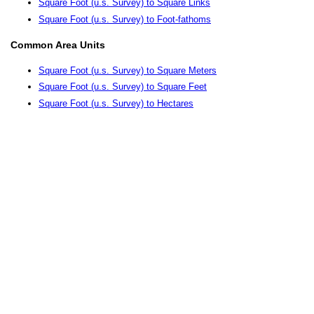
Square Foot (u.s. Survey) to Square Links
Square Foot (u.s. Survey) to Foot-fathoms
Common Area Units
Square Foot (u.s. Survey) to Square Meters
Square Foot (u.s. Survey) to Square Feet
Square Foot (u.s. Survey) to Hectares