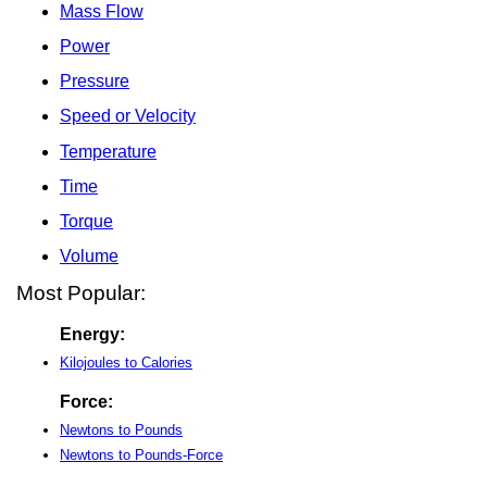
Mass Flow
Power
Pressure
Speed or Velocity
Temperature
Time
Torque
Volume
Most Popular:
Energy:
Kilojoules to Calories
Force:
Newtons to Pounds
Newtons to Pounds-Force