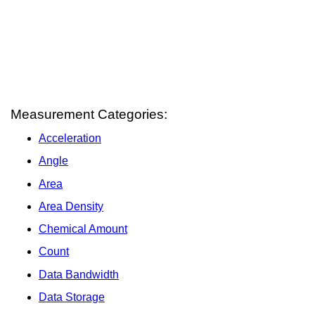
Measurement Categories:
Acceleration
Angle
Area
Area Density
Chemical Amount
Count
Data Bandwidth
Data Storage