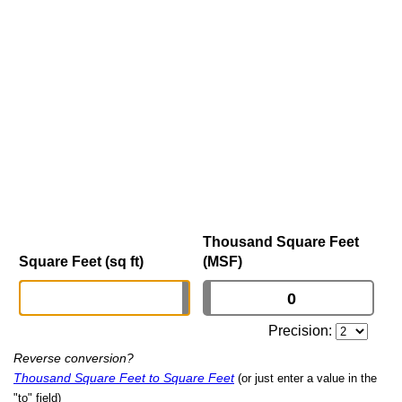
Thousand Square Feet
Square Feet (sq ft)
(MSF)
Precision:
Reverse conversion?
Thousand Square Feet to Square Feet
(or just enter a value in the
"to" field)