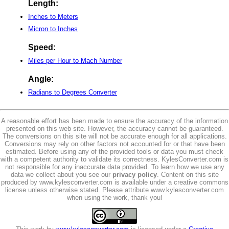
Length:
Inches to Meters
Micron to Inches
Speed:
Miles per Hour to Mach Number
Angle:
Radians to Degrees Converter
A reasonable effort has been made to ensure the accuracy of the information
presented on this web site. However, the accuracy cannot be guaranteed.
The conversions on this site will not be accurate enough for all applications.
Conversions may rely on other factors not accounted for or that have been
estimated. Before using any of the provided tools or data you must check
with a competent authority to validate its correctness. KylesConverter.com is
not responsible for any inaccurate data provided. To learn how we use any
data we collect about you see our
privacy policy
. Content on this site
produced by www.kylesconverter.com is available under a creative commons
license unless otherwise stated. Please attribute www.kylesconverter.com
when using the work, thank you!