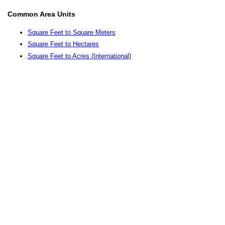
Common Area Units
Square Feet to Square Meters
Square Feet to Hectares
Square Feet to Acres (International)