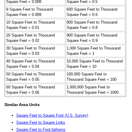
Square Feet = 0.008
Square Feet = 0.5
9 Square Feet to Thousand
600 Square Feet to Thousand
Square Feet = 0.009
Square Feet = 0.6
10 Square Feet to Thousand
800 Square Feet to Thousand
Square Feet = 0.01
Square Feet = 0.8
20 Square Feet to Thousand
900 Square Feet to Thousand
Square Feet = 0.02
Square Feet = 0.9
30 Square Feet to Thousand
1,000 Square Feet to Thousand
Square Feet = 0.03
Square Feet = 1
40 Square Feet to Thousand
10,000 Square Feet to Thousand
Square Feet = 0.04
Square Feet = 10
50 Square Feet to Thousand
100,000 Square Feet to
Square Feet = 0.05
Thousand Square Feet = 100
60 Square Feet to Thousand
1,000,000 Square Feet to
Square Feet = 0.06
Thousand Square Feet = 1000
Similar Area Units
Square Feet to Square Foot (U.S. Survey)
Square Feet to Square Links
Square Feet to Foot-fathoms