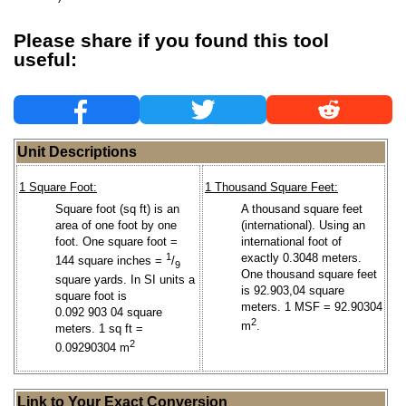
Please share if you found this tool
useful:
Unit Descriptions
1 Square Foot:
1 Thousand Square Feet:
Square foot (sq ft) is an
A thousand square feet
area of one foot by one
(international). Using an
foot. One square foot =
international foot of
1
exactly 0.3048 meters.
144 square inches =
/
9
One thousand square feet
square yards. In SI units a
is 92.903,04 square
square foot is
meters. 1 MSF = 92.90304
0.092 903 04 square
2
m
.
meters. 1 sq ft =
2
0.09290304 m
Link to Your Exact Conversion