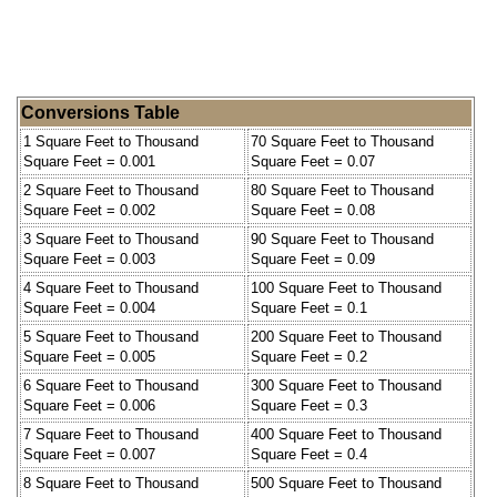
Conversions Table
1 Square Feet to Thousand
70 Square Feet to Thousand
Square Feet = 0.001
Square Feet = 0.07
2 Square Feet to Thousand
80 Square Feet to Thousand
Square Feet = 0.002
Square Feet = 0.08
3 Square Feet to Thousand
90 Square Feet to Thousand
Square Feet = 0.003
Square Feet = 0.09
4 Square Feet to Thousand
100 Square Feet to Thousand
Square Feet = 0.004
Square Feet = 0.1
5 Square Feet to Thousand
200 Square Feet to Thousand
Square Feet = 0.005
Square Feet = 0.2
6 Square Feet to Thousand
300 Square Feet to Thousand
Square Feet = 0.006
Square Feet = 0.3
7 Square Feet to Thousand
400 Square Feet to Thousand
Square Feet = 0.007
Square Feet = 0.4
8 Square Feet to Thousand
500 Square Feet to Thousand