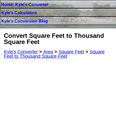
Home: Kyle's Converter
Kyle's Calculators
Kyle's Conversion Blog
Convert Square Feet to Thousand
Square Feet
Kyle's Converter
>
Area
>
Square Feet
>
Square
Feet to Thousand Square Feet