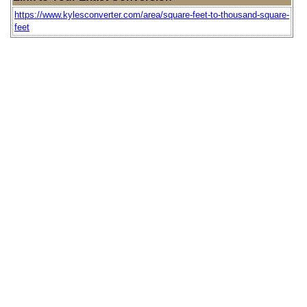
https://www.kylesconverter.com/area/square-feet-to-thousand-square-
feet