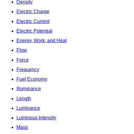
Density
Electric Charge
Electric Current
Electric Potential
Energy, Work, and Heat
Flow
Force
Frequency
Fuel Economy
Illuminance
Length
Luminance
Luminous Intensity
Mass