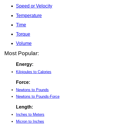
Speed or Velocity
Temperature
Time
Torque
Volume
Most Popular:
Energy:
Kilojoules to Calories
Force:
Newtons to Pounds
Newtons to Pounds-Force
Length:
Inches to Meters
Micron to Inches