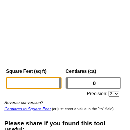
Square Feet (sq ft)
Centiares (ca)
Precision:
Reverse conversion?
Centiares to Square Feet
(or just enter a value in the "to" field)
Please share if you found this tool
useful: