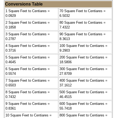
Conversions Table
1 Square Feet to Centiares =
70 Square Feet to Centiares =
0.0929
6.5032
2 Square Feet to Centiares =
80 Square Feet to Centiares =
0.1858
7.4322
3 Square Feet to Centiares =
90 Square Feet to Centiares =
0.2787
8.3613
4 Square Feet to Centiares =
100 Square Feet to Centiares =
0.3716
9.2903
5 Square Feet to Centiares =
200 Square Feet to Centiares =
0.4645
18.5806
6 Square Feet to Centiares =
300 Square Feet to Centiares =
0.5574
27.8709
7 Square Feet to Centiares =
400 Square Feet to Centiares =
0.6503
37.1612
8 Square Feet to Centiares =
500 Square Feet to Centiares =
0.7432
46.4515
9 Square Feet to Centiares =
600 Square Feet to Centiares =
0.8361
55.7418
10 Square Feet to Centiares =
800 Square Feet to Centiares =