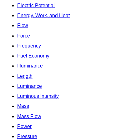
Electric Potential
Energy, Work, and Heat
Flow
Force
Frequency
Fuel Economy
Illuminance
Length
Luminance
Luminous Intensity
Mass
Mass Flow
Power
Pressure