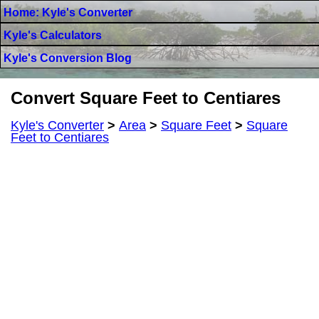
Home: Kyle's Converter
Kyle's Calculators
Kyle's Conversion Blog
Convert Square Feet to Centiares
Kyle's Converter
>
Area
>
Square Feet
>
Square
Feet to Centiares