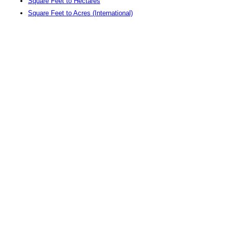
Square Feet to Hectares
Square Feet to Acres (International)