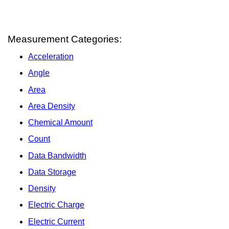
Measurement Categories:
Acceleration
Angle
Area
Area Density
Chemical Amount
Count
Data Bandwidth
Data Storage
Density
Electric Charge
Electric Current