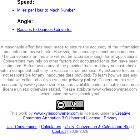
Speed:
Miles per Hour to Mach Number
Angle:
Radians to Degrees Converter
A reasonable effort has been made to ensure the accuracy of the information
presented on this web site. However, the accuracy cannot be guaranteed.
The conversions on this site will not be accurate enough for all applications.
Conversions may rely on other factors not accounted for or that have been
estimated. Before using any of the provided tools or data you must check
with a competent authority to validate its correctness. KylesConverter.com is
not responsible for any inaccurate data provided. To learn how we use any
data we collect about you see our
privacy policy
. Content on this site
produced by www.kylesconverter.com is available under a creative commons
license unless otherwise stated. Please attribute www.kylesconverter.com
when using the work, thank you!
This work by
www.kylesconverter.com
is licensed under a
Creative
Commons Attribution 3.0 Unported License
|
Privacy
Unit Conversions
|
Calculators
|
Units, Conversion & Calculation Blog
|
Contact
| 2009-2026