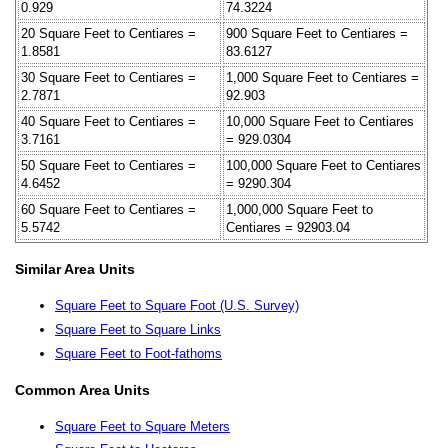
0.929
74.3224
20 Square Feet to Centiares =
900 Square Feet to Centiares =
1.8581
83.6127
30 Square Feet to Centiares =
1,000 Square Feet to Centiares =
2.7871
92.903
40 Square Feet to Centiares =
10,000 Square Feet to Centiares
3.7161
= 929.0304
50 Square Feet to Centiares =
100,000 Square Feet to Centiares
4.6452
= 9290.304
60 Square Feet to Centiares =
1,000,000 Square Feet to
5.5742
Centiares = 92903.04
Similar Area Units
Square Feet to Square Foot (U.S. Survey)
Square Feet to Square Links
Square Feet to Foot-fathoms
Common Area Units
Square Feet to Square Meters