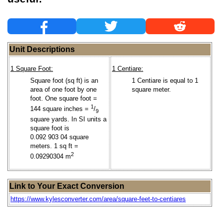
Unit Descriptions
1 Square Foot:
1 Centiare:
Square foot (sq ft) is an
1 Centiare is equal to 1
area of one foot by one
square meter.
foot. One square foot =
1
144 square inches =
/
9
square yards. In SI units a
square foot is
0.092 903 04 square
meters. 1 sq ft =
2
0.09290304 m
Link to Your Exact Conversion
https://www.kylesconverter.com/area/square-feet-to-centiares