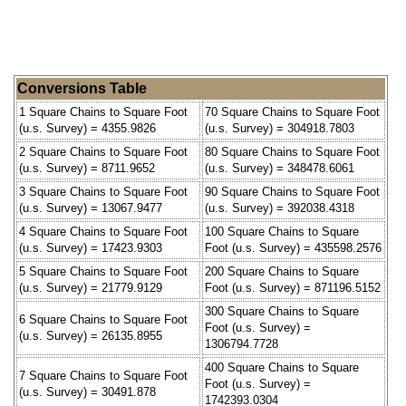
Conversions Table
1 Square Chains to Square Foot
70 Square Chains to Square Foot
(u.s. Survey) = 4355.9826
(u.s. Survey) = 304918.7803
2 Square Chains to Square Foot
80 Square Chains to Square Foot
(u.s. Survey) = 8711.9652
(u.s. Survey) = 348478.6061
3 Square Chains to Square Foot
90 Square Chains to Square Foot
(u.s. Survey) = 13067.9477
(u.s. Survey) = 392038.4318
4 Square Chains to Square Foot
100 Square Chains to Square
(u.s. Survey) = 17423.9303
Foot (u.s. Survey) = 435598.2576
5 Square Chains to Square Foot
200 Square Chains to Square
(u.s. Survey) = 21779.9129
Foot (u.s. Survey) = 871196.5152
300 Square Chains to Square
6 Square Chains to Square Foot
Foot (u.s. Survey) =
(u.s. Survey) = 26135.8955
1306794.7728
400 Square Chains to Square
7 Square Chains to Square Foot
Foot (u.s. Survey) =
(u.s. Survey) = 30491.878
1742393.0304