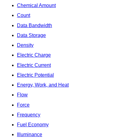
Chemical Amount
Count
Data Bandwidth
Data Storage
Density
Electric Charge
Electric Current
Electric Potential
Energy, Work, and Heat
Flow
Force
Frequency
Fuel Economy
Illuminance