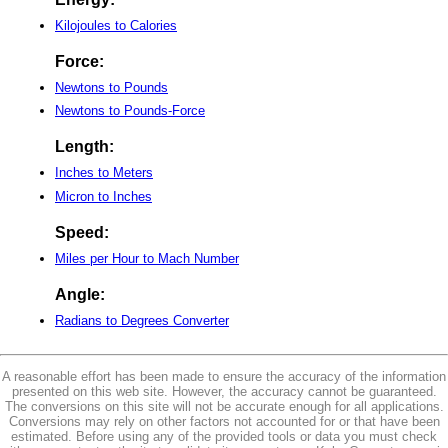
Kilojoules to Calories
Force:
Newtons to Pounds
Newtons to Pounds-Force
Length:
Inches to Meters
Micron to Inches
Speed:
Miles per Hour to Mach Number
Angle:
Radians to Degrees Converter
A reasonable effort has been made to ensure the accuracy of the information
presented on this web site. However, the accuracy cannot be guaranteed.
The conversions on this site will not be accurate enough for all applications.
Conversions may rely on other factors not accounted for or that have been
estimated. Before using any of the provided tools or data you must check