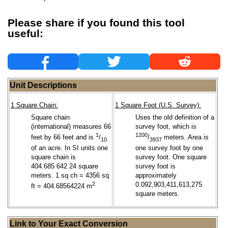
Please share if you found this tool
useful:
Unit Descriptions
1 Square Chain:
1 Square Foot (U.S. Survey):
Square chain
Uses the old definition of a
(international) measures 66
survey foot, which is
1
1200
feet by 66 feet and is
/
/
meters. Area is
10
3937
of an acre. In SI units one
one survey foot by one
square chain is
survey foot. One square
404.685 642 24 square
survey foot is
meters. 1 sq ch = 4356 sq
approximately
2
0.092,903,411,613,275
ft = 404.68564224 m
square meters.
Link to Your Exact Conversion