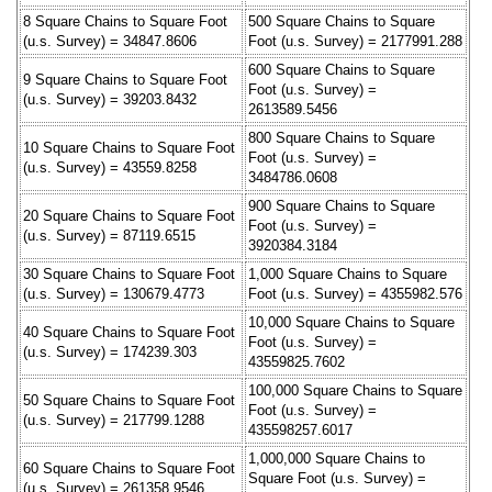
8 Square Chains to Square Foot
500 Square Chains to Square
(u.s. Survey) = 34847.8606
Foot (u.s. Survey) = 2177991.288
600 Square Chains to Square
9 Square Chains to Square Foot
Foot (u.s. Survey) =
(u.s. Survey) = 39203.8432
2613589.5456
800 Square Chains to Square
10 Square Chains to Square Foot
Foot (u.s. Survey) =
(u.s. Survey) = 43559.8258
3484786.0608
900 Square Chains to Square
20 Square Chains to Square Foot
Foot (u.s. Survey) =
(u.s. Survey) = 87119.6515
3920384.3184
30 Square Chains to Square Foot
1,000 Square Chains to Square
(u.s. Survey) = 130679.4773
Foot (u.s. Survey) = 4355982.576
10,000 Square Chains to Square
40 Square Chains to Square Foot
Foot (u.s. Survey) =
(u.s. Survey) = 174239.303
43559825.7602
100,000 Square Chains to Square
50 Square Chains to Square Foot
Foot (u.s. Survey) =
(u.s. Survey) = 217799.1288
435598257.6017
1,000,000 Square Chains to
60 Square Chains to Square Foot
Square Foot (u.s. Survey) =
(u.s. Survey) = 261358.9546