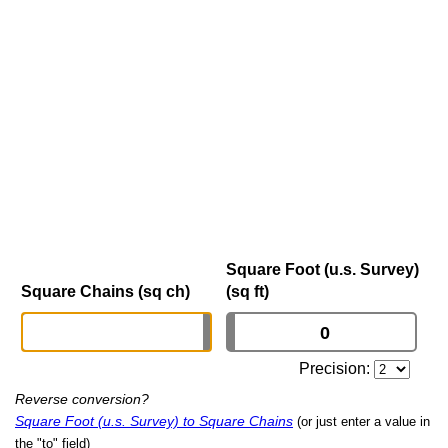
Square Foot (u.s. Survey)
Square Chains (sq ch)
(sq ft)
Precision:
Reverse conversion?
Square Foot (u.s. Survey) to Square Chains
(or just enter a value in
the "to" field)