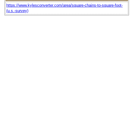
https://www.kylesconverter.com/area/square-chains-to-square-foot-
(u.s.-survey)