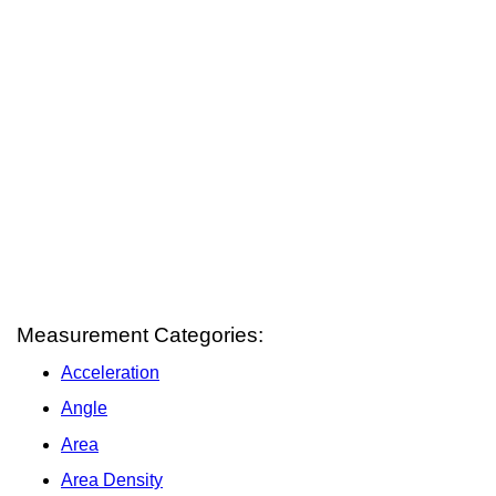
Measurement Categories:
Acceleration
Angle
Area
Area Density