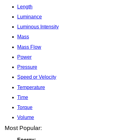
Length
Luminance
Luminous Intensity
Mass
Mass Flow
Power
Pressure
Speed or Velocity
Temperature
Time
Torque
Volume
Most Popular:
Energy: