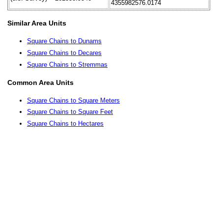
4355982576.0174
Similar Area Units
Square Chains to Dunams
Square Chains to Decares
Square Chains to Stremmas
Common Area Units
Square Chains to Square Meters
Square Chains to Square Feet
Square Chains to Hectares