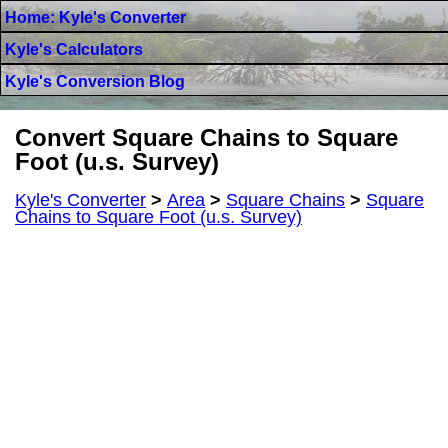
Home: Kyle's Converter
Kyle's Calculators
Kyle's Conversion Blog
Convert Square Chains to Square
Foot (u.s. Survey)
Kyle's Converter
>
Area
>
Square Chains
>
Square
Chains to Square Foot (u.s. Survey)