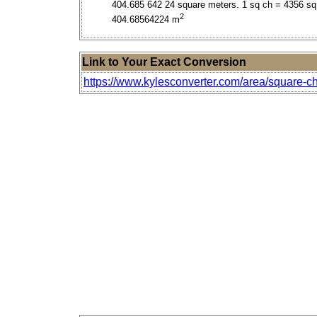
404.685 642 24 square meters. 1 sq ch = 4356 sq 
2
404.68564224 m
Link to Your Exact Conversion
https://www.kylesconverter.com/area/square-ch