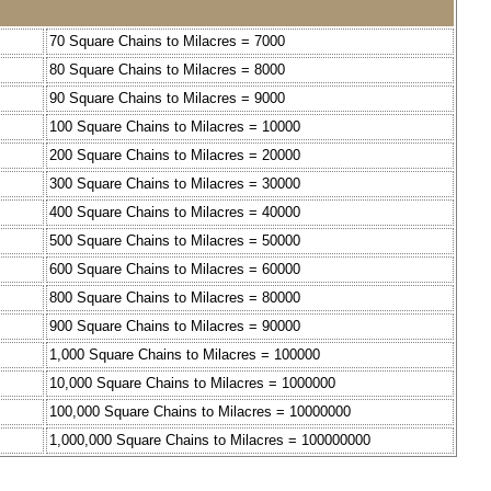
70 Square Chains to Milacres = 7000
80 Square Chains to Milacres = 8000
90 Square Chains to Milacres = 9000
100 Square Chains to Milacres = 10000
200 Square Chains to Milacres = 20000
300 Square Chains to Milacres = 30000
400 Square Chains to Milacres = 40000
500 Square Chains to Milacres = 50000
600 Square Chains to Milacres = 60000
800 Square Chains to Milacres = 80000
900 Square Chains to Milacres = 90000
1,000 Square Chains to Milacres = 100000
10,000 Square Chains to Milacres = 1000000
100,000 Square Chains to Milacres = 10000000
1,000,000 Square Chains to Milacres = 100000000