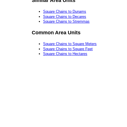
Similar Area Units
Square Chains to Dunams
Square Chains to Decares
Square Chains to Stremmas
Common Area Units
Square Chains to Square Meters
Square Chains to Square Feet
Square Chains to Hectares