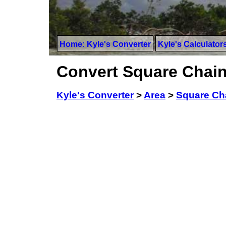
Home: Kyle's Converter
Kyle's Calculator
Convert Square Chain
Kyle's Converter
>
Area
>
Square Ch