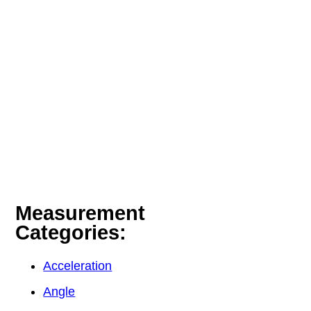
Measurement
Categories:
Acceleration
Angle