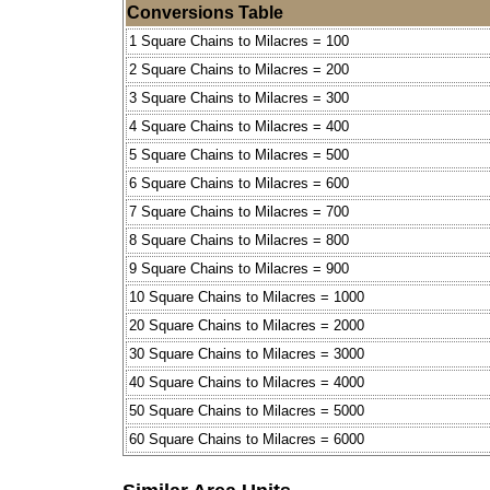
Conversions Table
1 Square Chains to Milacres = 100
2 Square Chains to Milacres = 200
3 Square Chains to Milacres = 300
4 Square Chains to Milacres = 400
5 Square Chains to Milacres = 500
6 Square Chains to Milacres = 600
7 Square Chains to Milacres = 700
8 Square Chains to Milacres = 800
9 Square Chains to Milacres = 900
10 Square Chains to Milacres = 1000
20 Square Chains to Milacres = 2000
30 Square Chains to Milacres = 3000
40 Square Chains to Milacres = 4000
50 Square Chains to Milacres = 5000
60 Square Chains to Milacres = 6000