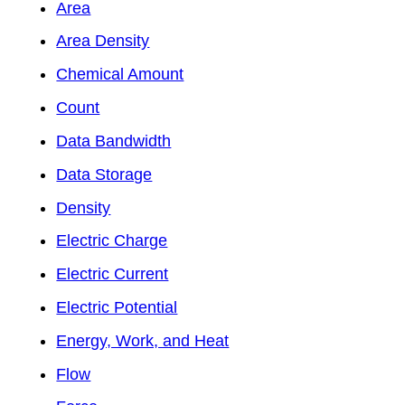
Area
Area Density
Chemical Amount
Count
Data Bandwidth
Data Storage
Density
Electric Charge
Electric Current
Electric Potential
Energy, Work, and Heat
Flow