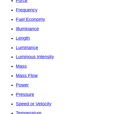
Force
Frequency
Fuel Economy
Illuminance
Length
Luminance
Luminous Intensity
Mass
Mass Flow
Power
Pressure
Speed or Velocity
Temperature