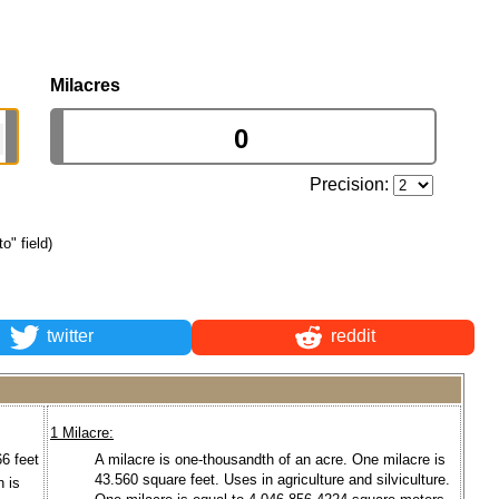
Milacres
Precision:
to" field)
twitter
reddit
1 Milacre:
66 feet
A milacre is one-thousandth of an acre. One milacre is
43.560 square feet. Uses in agriculture and silviculture.
n is