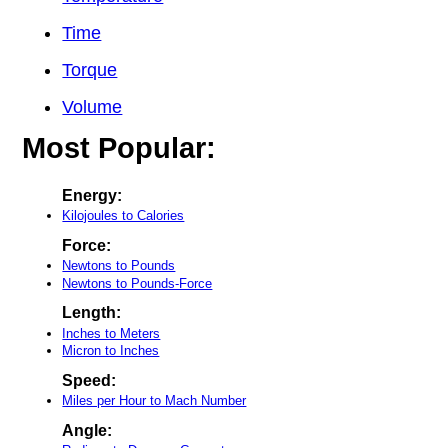
Time
Torque
Volume
Most Popular:
Energy:
Kilojoules to Calories
Force:
Newtons to Pounds
Newtons to Pounds-Force
Length:
Inches to Meters
Micron to Inches
Speed:
Miles per Hour to Mach Number
Angle: