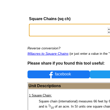
Square Chains (sq ch)
Reverse conversion?
Milacres to Square Chains
(or just enter a value in the "
Please share if you found this tool useful:
facebook
Unit Descriptions
1 Square Chain:
Square chain (international) measures 66 feet by 
1
and is
/
of an acre. In SI units one square chai
10