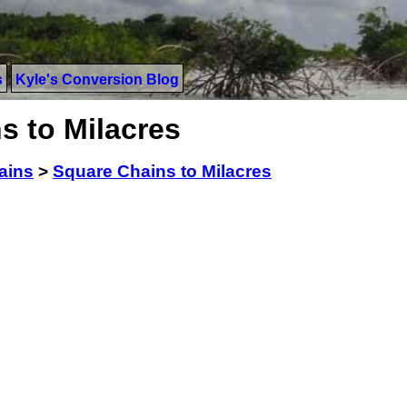
s
Kyle's Conversion Blog
s to Milacres
ains
>
Square Chains to Milacres