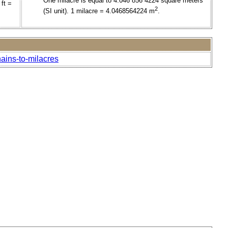
One milacre is equal to 4.046 856 4224 square meters
ft =
2
(SI unit). 1 milacre = 4.0468564224 m
.
ains-to-milacres