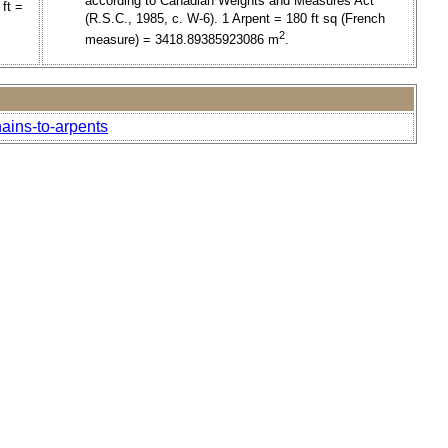
according to Canadian Weights and Measures Act
ft =
(R.S.C., 1985, c. W-6). 1 Arpent = 180 ft sq (French
2
measure) = 3418.89385923086 m
.
ains-to-arpents