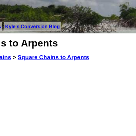
s
Kyle's Conversion Blog
s to Arpents
ains
>
Square Chains to Arpents