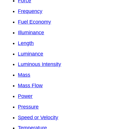
Force
Frequency
Fuel Economy
Illuminance
Length
Luminance
Luminous Intensity
Mass
Mass Flow
Power
Pressure
Speed or Velocity
Temperature