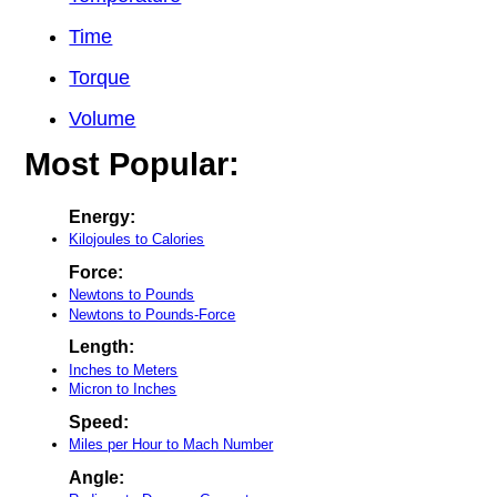
Time
Torque
Volume
Most Popular:
Energy:
Kilojoules to Calories
Force:
Newtons to Pounds
Newtons to Pounds-Force
Length:
Inches to Meters
Micron to Inches
Speed:
Miles per Hour to Mach Number
Angle: