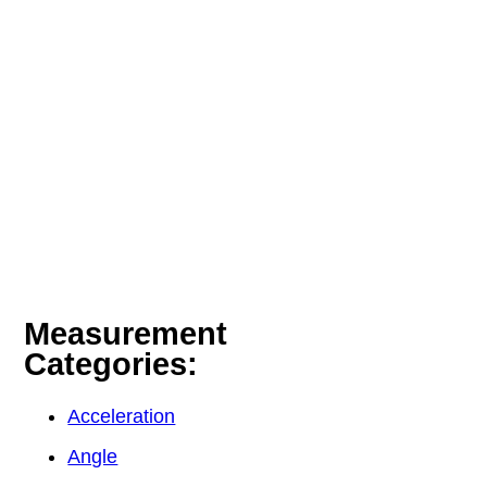
Measurement
Categories:
Acceleration
Angle