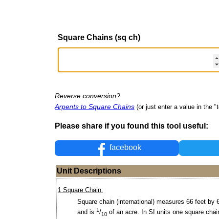
Square Chains (sq ch)
Reverse conversion?
Arpents to Square Chains
(or just enter a value in the "t
Please share if you found this tool useful:
facebook
Unit Descriptions
1 Square Chain:
Square chain (international) measures 66 feet by 
1
and is
/
of an acre. In SI units one square chai
10