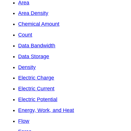
Area
Area Density
Chemical Amount
Count
Data Bandwidth
Data Storage
Density
Electric Charge
Electric Current
Electric Potential
Energy, Work, and Heat
Flow