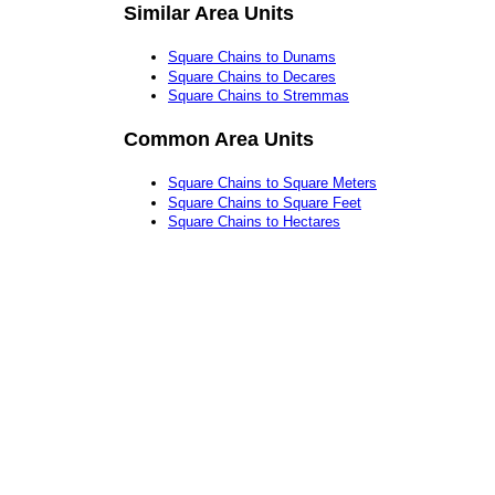
Similar Area Units
Square Chains to Dunams
Square Chains to Decares
Square Chains to Stremmas
Common Area Units
Square Chains to Square Meters
Square Chains to Square Feet
Square Chains to Hectares