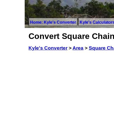
Home: Kyle's Converter
Kyle's Calculator
Convert Square Chain
Kyle's Converter
>
Area
>
Square Ch