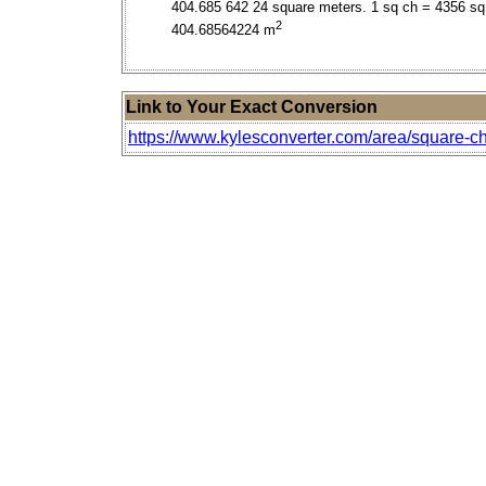
404.685 642 24 square meters. 1 sq ch = 4356 sq 
2
404.68564224 m
Link to Your Exact Conversion
https://www.kylesconverter.com/area/square-ch