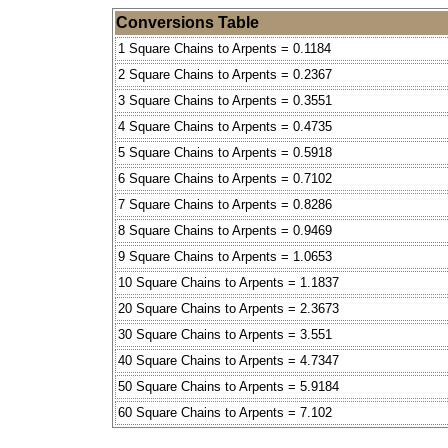
Conversions Table
1 Square Chains to Arpents = 0.1184
2 Square Chains to Arpents = 0.2367
3 Square Chains to Arpents = 0.3551
4 Square Chains to Arpents = 0.4735
5 Square Chains to Arpents = 0.5918
6 Square Chains to Arpents = 0.7102
7 Square Chains to Arpents = 0.8286
8 Square Chains to Arpents = 0.9469
9 Square Chains to Arpents = 1.0653
10 Square Chains to Arpents = 1.1837
20 Square Chains to Arpents = 2.3673
30 Square Chains to Arpents = 3.551
40 Square Chains to Arpents = 4.7347
50 Square Chains to Arpents = 5.9184
60 Square Chains to Arpents = 7.102