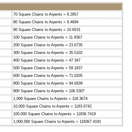
70 Square Chains to Arpents = 8.2857
80 Square Chains to Arpents = 9.4694
90 Square Chains to Arpents = 10.6531
100 Square Chains to Arpents = 11.8367
200 Square Chains to Arpents = 23.6735
300 Square Chains to Arpents = 35.5102
400 Square Chains to Arpents = 47.347
500 Square Chains to Arpents = 59.1837
600 Square Chains to Arpents = 71.0205
800 Square Chains to Arpents = 94.6939
900 Square Chains to Arpents = 106.5307
1,000 Square Chains to Arpents = 118.3674
10,000 Square Chains to Arpents = 1183.6742
100,000 Square Chains to Arpents = 11836.7419
1,000,000 Square Chains to Arpents = 118367.4191