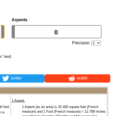
Arpents
Precision:
o" field)
twitter
reddit
1 Arpent:
66 feet
1 Arpent (as an area) is 32 400 square feet (French
measure) and 1 Foot (French measure) = 12.789 inches
n is