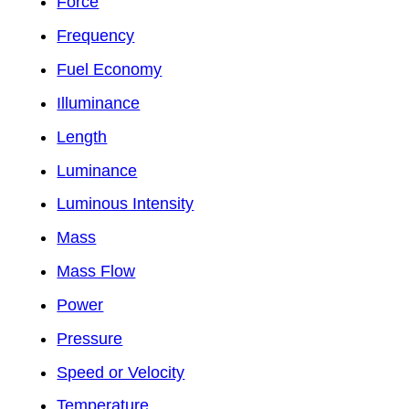
Force
Frequency
Fuel Economy
Illuminance
Length
Luminance
Luminous Intensity
Mass
Mass Flow
Power
Pressure
Speed or Velocity
Temperature