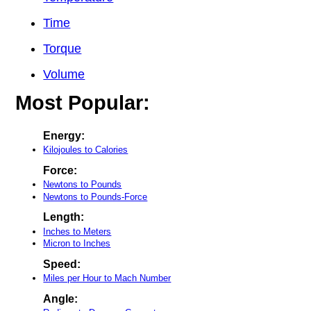
Time
Torque
Volume
Most Popular:
Energy:
Kilojoules to Calories
Force:
Newtons to Pounds
Newtons to Pounds-Force
Length:
Inches to Meters
Micron to Inches
Speed:
Miles per Hour to Mach Number
Angle: