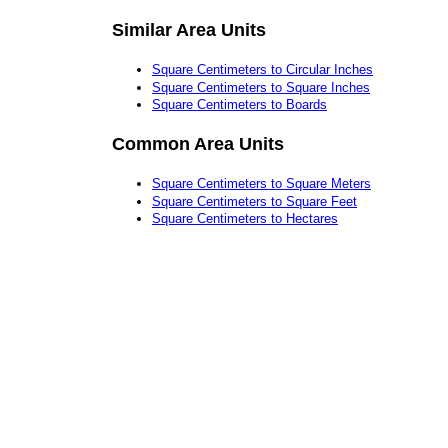
Similar Area Units
Square Centimeters to Circular Inches
Square Centimeters to Square Inches
Square Centimeters to Boards
Common Area Units
Square Centimeters to Square Meters
Square Centimeters to Square Feet
Square Centimeters to Hectares