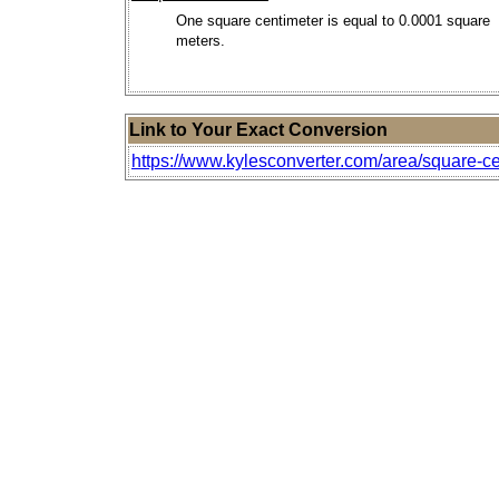
One square centimeter is equal to 0.0001 square
meters.
Link to Your Exact Conversion
https://www.kylesconverter.com/area/square-cen