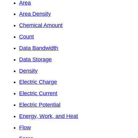
Area
Area Density
Chemical Amount
Count
Data Bandwidth
Data Storage
Density
Electric Charge
Electric Current
Electric Potential
Energy, Work, and Heat
Flow