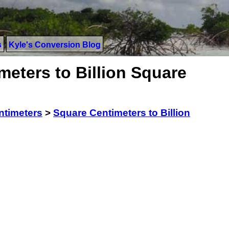
s
Kyle's Conversion Blog
eters to Billion Square
ntimeters
>
Square Centimeters to Billion