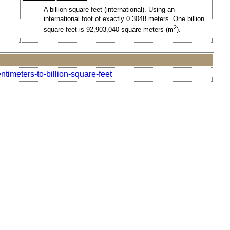
A billion square feet (international). Using an
international foot of exactly 0.3048 meters. One billion
2
square feet is 92,903,040 square meters (m
).
timeters-to-billion-square-feet