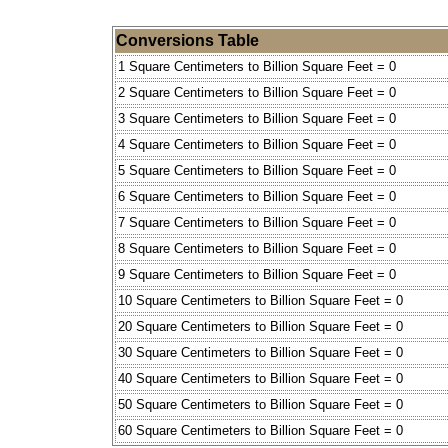
Conversions Table
1 Square Centimeters to Billion Square Feet = 0
2 Square Centimeters to Billion Square Feet = 0
3 Square Centimeters to Billion Square Feet = 0
4 Square Centimeters to Billion Square Feet = 0
5 Square Centimeters to Billion Square Feet = 0
6 Square Centimeters to Billion Square Feet = 0
7 Square Centimeters to Billion Square Feet = 0
8 Square Centimeters to Billion Square Feet = 0
9 Square Centimeters to Billion Square Feet = 0
10 Square Centimeters to Billion Square Feet = 0
20 Square Centimeters to Billion Square Feet = 0
30 Square Centimeters to Billion Square Feet = 0
40 Square Centimeters to Billion Square Feet = 0
50 Square Centimeters to Billion Square Feet = 0
60 Square Centimeters to Billion Square Feet = 0