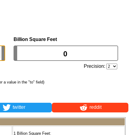
Billion Square Feet
Precision:
er a value in the "to" field)
twitter
reddit
1 Billion Square Feet: