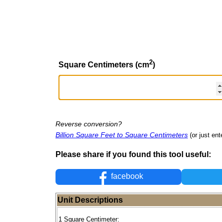
2
Square Centimeters (cm
)
Reverse conversion?
Billion Square Feet to Square Centimeters
(or just ent
Please share if you found this tool useful:
facebook
Unit Descriptions
1 Square Centimeter: