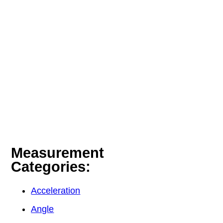
Measurement
Categories:
Acceleration
Angle