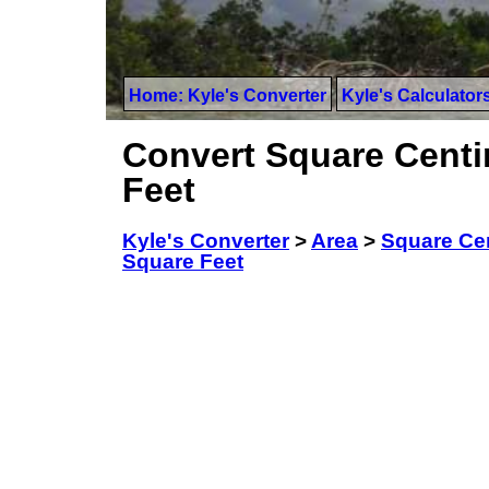
Home: Kyle's Converter
Kyle's Calculator
Convert Square Centim
Feet
Kyle's Converter
>
Area
>
Square Ce
Square Feet