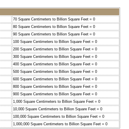
70 Square Centimeters to Billion Square Feet = 0
80 Square Centimeters to Billion Square Feet = 0
90 Square Centimeters to Billion Square Feet = 0
100 Square Centimeters to Billion Square Feet = 0
200 Square Centimeters to Billion Square Feet = 0
300 Square Centimeters to Billion Square Feet = 0
400 Square Centimeters to Billion Square Feet = 0
500 Square Centimeters to Billion Square Feet = 0
600 Square Centimeters to Billion Square Feet = 0
800 Square Centimeters to Billion Square Feet = 0
900 Square Centimeters to Billion Square Feet = 0
1,000 Square Centimeters to Billion Square Feet = 0
10,000 Square Centimeters to Billion Square Feet = 0
100,000 Square Centimeters to Billion Square Feet = 0
1,000,000 Square Centimeters to Billion Square Feet = 0