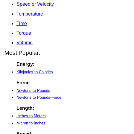
Speed or Velocity
Temperature
Time
Torque
Volume
Most Popular:
Energy:
Kilojoules to Calories
Force:
Newtons to Pounds
Newtons to Pounds-Force
Length:
Inches to Meters
Micron to Inches
Speed: