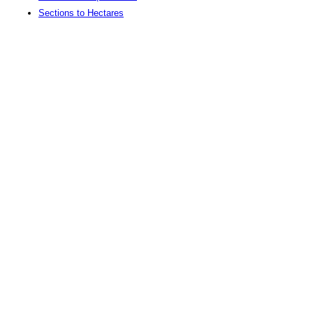
Sections to Hectares