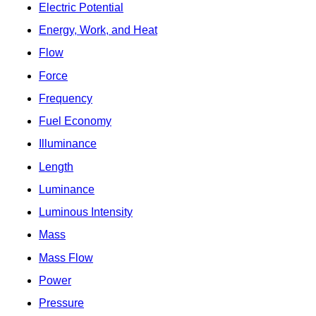
Electric Potential
Energy, Work, and Heat
Flow
Force
Frequency
Fuel Economy
Illuminance
Length
Luminance
Luminous Intensity
Mass
Mass Flow
Power
Pressure