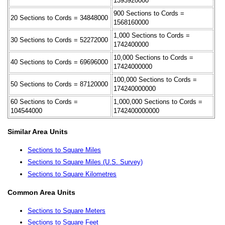
1393920000
900 Sections to Cords =
20 Sections to Cords = 34848000
1568160000
1,000 Sections to Cords =
30 Sections to Cords = 52272000
1742400000
10,000 Sections to Cords =
40 Sections to Cords = 69696000
17424000000
100,000 Sections to Cords =
50 Sections to Cords = 87120000
174240000000
60 Sections to Cords =
1,000,000 Sections to Cords =
104544000
1742400000000
Similar Area Units
Sections to Square Miles
Sections to Square Miles (U.S. Survey)
Sections to Square Kilometres
Common Area Units
Sections to Square Meters
Sections to Square Feet