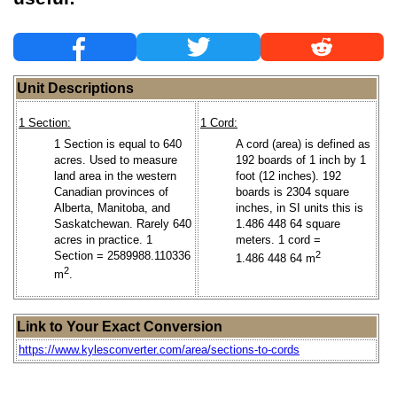
Unit Descriptions
1 Section:
1 Cord:
1 Section is equal to 640
A cord (area) is defined as
acres. Used to measure
192 boards of 1 inch by 1
land area in the western
foot (12 inches). 192
Canadian provinces of
boards is 2304 square
Alberta, Manitoba, and
inches, in SI units this is
Saskatchewan. Rarely 640
1.486 448 64 square
acres in practice. 1
meters. 1 cord =
Section = 2589988.110336
2
1.486 448 64 m
2
m
.
Link to Your Exact Conversion
https://www.kylesconverter.com/area/sections-to-cords