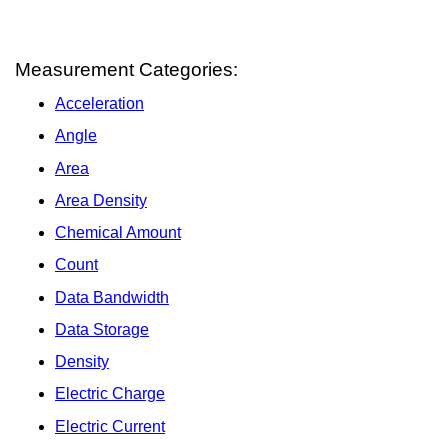
Measurement Categories:
Acceleration
Angle
Area
Area Density
Chemical Amount
Count
Data Bandwidth
Data Storage
Density
Electric Charge
Electric Current