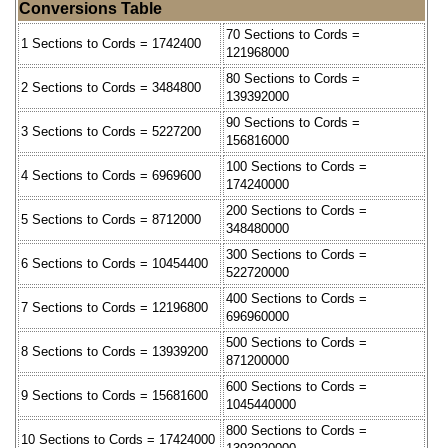
Conversions Table
70 Sections to Cords =
1 Sections to Cords = 1742400
121968000
80 Sections to Cords =
2 Sections to Cords = 3484800
139392000
90 Sections to Cords =
3 Sections to Cords = 5227200
156816000
100 Sections to Cords =
4 Sections to Cords = 6969600
174240000
200 Sections to Cords =
5 Sections to Cords = 8712000
348480000
300 Sections to Cords =
6 Sections to Cords = 10454400
522720000
400 Sections to Cords =
7 Sections to Cords = 12196800
696960000
500 Sections to Cords =
8 Sections to Cords = 13939200
871200000
600 Sections to Cords =
9 Sections to Cords = 15681600
1045440000
800 Sections to Cords =
10 Sections to Cords = 17424000