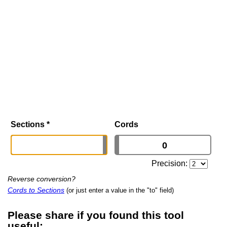
Sections
*
Cords
Precision:
Reverse conversion?
Cords to Sections
(or just enter a value in the "to" field)
Please share if you found this tool
useful: