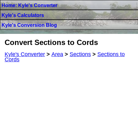
Home: Kyle's Converter
Kyle's Calculators
Kyle's Conversion Blog
Convert Sections to Cords
Kyle's Converter
>
Area
>
Sections
>
Sections to
Cords