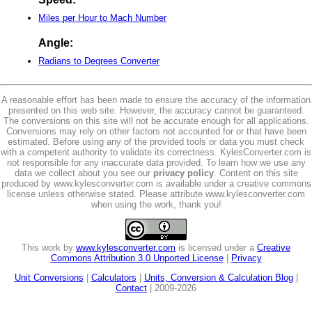
Miles per Hour to Mach Number
Angle:
Radians to Degrees Converter
A reasonable effort has been made to ensure the accuracy of the information
presented on this web site. However, the accuracy cannot be guaranteed.
The conversions on this site will not be accurate enough for all applications.
Conversions may rely on other factors not accounted for or that have been
estimated. Before using any of the provided tools or data you must check
with a competent authority to validate its correctness. KylesConverter.com is
not responsible for any inaccurate data provided. To learn how we use any
data we collect about you see our
privacy policy
. Content on this site
produced by www.kylesconverter.com is available under a creative commons
license unless otherwise stated. Please attribute www.kylesconverter.com
when using the work, thank you!
This work by
www.kylesconverter.com
is licensed under a
Creative
Commons Attribution 3.0 Unported License
|
Privacy
Unit Conversions
|
Calculators
|
Units, Conversion & Calculation Blog
|
Contact
| 2009-2026