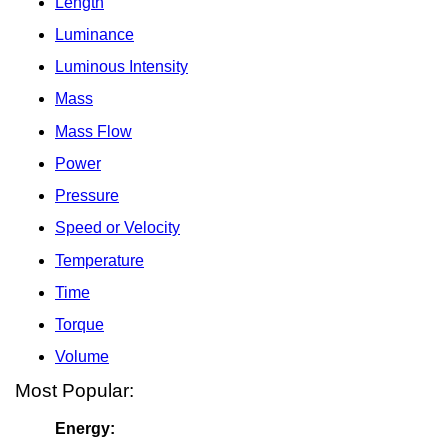
Length
Luminance
Luminous Intensity
Mass
Mass Flow
Power
Pressure
Speed or Velocity
Temperature
Time
Torque
Volume
Most Popular:
Energy: