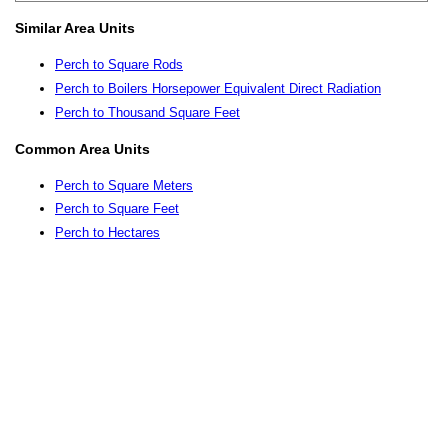
Similar Area Units
Perch to Square Rods
Perch to Boilers Horsepower Equivalent Direct Radiation
Perch to Thousand Square Feet
Common Area Units
Perch to Square Meters
Perch to Square Feet
Perch to Hectares