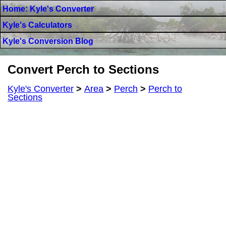
Home: Kyle's Converter
Kyle's Calculators
Kyle's Conversion Blog
Convert Perch to Sections
Kyle's Converter
>
Area
>
Perch
>
Perch to
Sections