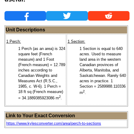
Unit Descriptions
1 Perch:
1 Section:
1 Perch (as an area) is 324
1 Section is equal to 640
square feet (French
acres. Used to measure
measure) and 1 Foot
land area in the western
(French measure) = 12.789
Canadian provinces of
inches according to
Alberta, Manitoba, and
Canadian Weights and
Saskatchewan. Rarely 640
Measures Act (R.S.C.,
acres in practice. 1
1985, c. W-6). 1 Perch =
Section = 2589988.110336
18 ft sq (French measure)
2
m
.
2
= 34.1889385923086 m
.
Link to Your Exact Conversion
https://www.kylesconverter.com/area/perch-to-sections