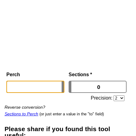
Perch
Sections
*
Precision:
Reverse conversion?
Sections to Perch
(or just enter a value in the "to" field)
Please share if you found this tool
useful: