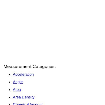
Measurement Categories:
Acceleration
Angle
Area
Area Density
Chemical Amount