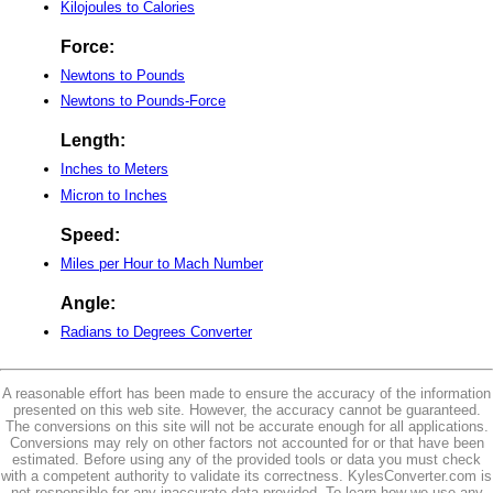
Kilojoules to Calories
Force:
Newtons to Pounds
Newtons to Pounds-Force
Length:
Inches to Meters
Micron to Inches
Speed:
Miles per Hour to Mach Number
Angle:
Radians to Degrees Converter
A reasonable effort has been made to ensure the accuracy of the information
presented on this web site. However, the accuracy cannot be guaranteed.
The conversions on this site will not be accurate enough for all applications.
Conversions may rely on other factors not accounted for or that have been
estimated. Before using any of the provided tools or data you must check
with a competent authority to validate its correctness. KylesConverter.com is
not responsible for any inaccurate data provided. To learn how we use any