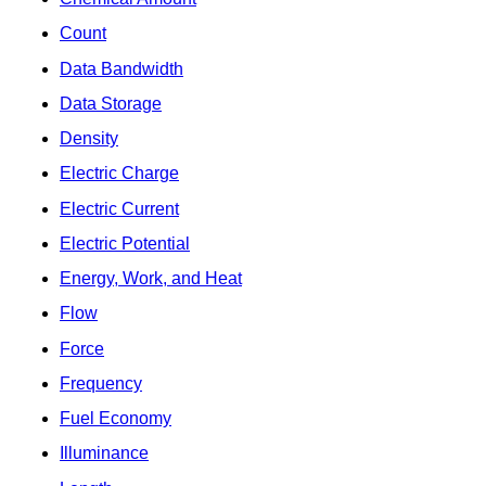
Count
Data Bandwidth
Data Storage
Density
Electric Charge
Electric Current
Electric Potential
Energy, Work, and Heat
Flow
Force
Frequency
Fuel Economy
Illuminance