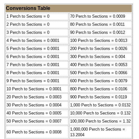
Conversions Table
1 Perch to Sections = 0
70 Perch to Sections = 0.0009
2 Perch to Sections = 0
80 Perch to Sections = 0.0011
3 Perch to Sections = 0
90 Perch to Sections = 0.0012
4 Perch to Sections = 0.0001
100 Perch to Sections = 0.0013
5 Perch to Sections = 0.0001
200 Perch to Sections = 0.0026
6 Perch to Sections = 0.0001
300 Perch to Sections = 0.004
7 Perch to Sections = 0.0001
400 Perch to Sections = 0.0053
8 Perch to Sections = 0.0001
500 Perch to Sections = 0.0066
9 Perch to Sections = 0.0001
600 Perch to Sections = 0.0079
10 Perch to Sections = 0.0001
800 Perch to Sections = 0.0106
20 Perch to Sections = 0.0003
900 Perch to Sections = 0.0119
30 Perch to Sections = 0.0004
1,000 Perch to Sections = 0.0132
40 Perch to Sections = 0.0005
10,000 Perch to Sections = 0.132
50 Perch to Sections = 0.0007
100,000 Perch to Sections = 1.32
1,000,000 Perch to Sections =
60 Perch to Sections = 0.0008
13.2004