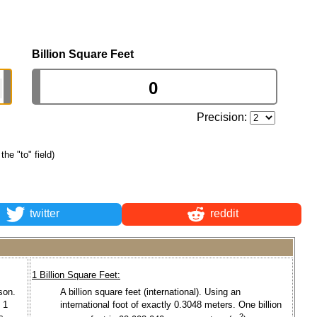
Billion Square Feet
Precision:
the "to" field)
twitter
reddit
1 Billion Square Feet:
son.
A billion square feet (international). Using an
 1
international foot of exactly 0.3048 meters. One billion
2