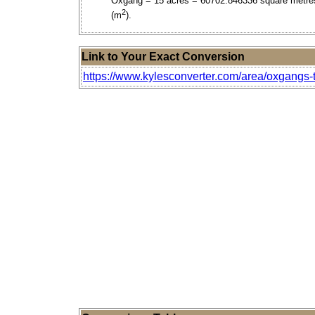
Oxgang = 15 acres = 60702.846336 square metre
2
(m
).
Link to Your Exact Conversion
https://www.kylesconverter.com/area/oxgangs-to