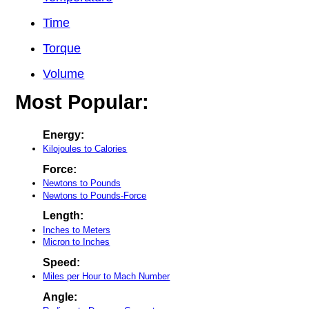
Time
Torque
Volume
Most Popular:
Energy:
Kilojoules to Calories
Force:
Newtons to Pounds
Newtons to Pounds-Force
Length:
Inches to Meters
Micron to Inches
Speed:
Miles per Hour to Mach Number
Angle: