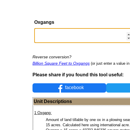
Oxgangs
Reverse conversion?
Billion Square Feet to Oxgangs
(or just enter a value in 
Please share if you found this tool useful:
facebook
Unit Descriptions
1 Oxgang:
Amount of land tillable by one ox in a plowing sea
15 acres. Calculated here using international acre.