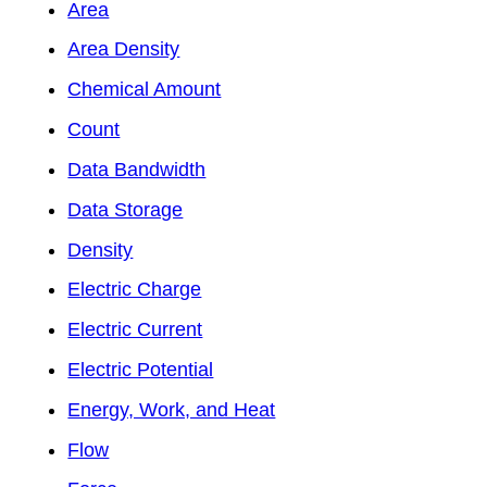
Area
Area Density
Chemical Amount
Count
Data Bandwidth
Data Storage
Density
Electric Charge
Electric Current
Electric Potential
Energy, Work, and Heat
Flow