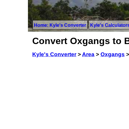
Home: Kyle's Converter
Kyle's Calculator
Convert Oxgangs to B
Kyle's Converter
>
Area
>
Oxgangs