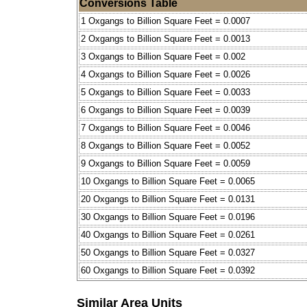
Conversions Table
1 Oxgangs to Billion Square Feet = 0.0007
2 Oxgangs to Billion Square Feet = 0.0013
3 Oxgangs to Billion Square Feet = 0.002
4 Oxgangs to Billion Square Feet = 0.0026
5 Oxgangs to Billion Square Feet = 0.0033
6 Oxgangs to Billion Square Feet = 0.0039
7 Oxgangs to Billion Square Feet = 0.0046
8 Oxgangs to Billion Square Feet = 0.0052
9 Oxgangs to Billion Square Feet = 0.0059
10 Oxgangs to Billion Square Feet = 0.0065
20 Oxgangs to Billion Square Feet = 0.0131
30 Oxgangs to Billion Square Feet = 0.0196
40 Oxgangs to Billion Square Feet = 0.0261
50 Oxgangs to Billion Square Feet = 0.0327
60 Oxgangs to Billion Square Feet = 0.0392
Similar Area Units