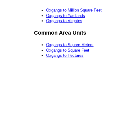
Oxgangs to Million Square Feet
Oxgangs to Yardlands
Oxgangs to Virgates
Common Area Units
Oxgangs to Square Meters
Oxgangs to Square Feet
Oxgangs to Hectares