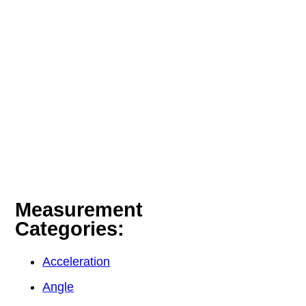
Measurement
Categories:
Acceleration
Angle