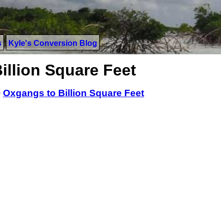
s
Kyle's Conversion Blog
illion Square Feet
>
Oxgangs to Billion Square Feet