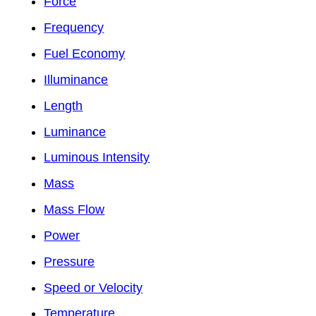
Force
Frequency
Fuel Economy
Illuminance
Length
Luminance
Luminous Intensity
Mass
Mass Flow
Power
Pressure
Speed or Velocity
Temperature