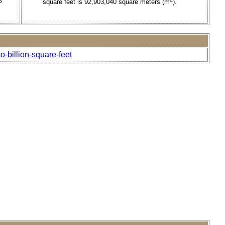
s
square feet is 92,903,040 square meters (m
).
-billion-square-feet