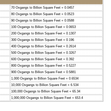
70 Oxgangs to Billion Square Feet = 0.0457
80 Oxgangs to Billion Square Feet = 0.0523
90 Oxgangs to Billion Square Feet = 0.0588
100 Oxgangs to Billion Square Feet = 0.0653
200 Oxgangs to Billion Square Feet = 0.1307
300 Oxgangs to Billion Square Feet = 0.196
400 Oxgangs to Billion Square Feet = 0.2614
500 Oxgangs to Billion Square Feet = 0.3267
600 Oxgangs to Billion Square Feet = 0.392
800 Oxgangs to Billion Square Feet = 0.5227
900 Oxgangs to Billion Square Feet = 0.5881
1,000 Oxgangs to Billion Square Feet = 0.6534
10,000 Oxgangs to Billion Square Feet = 6.534
100,000 Oxgangs to Billion Square Feet = 65.34
1,000,000 Oxgangs to Billion Square Feet = 653.4