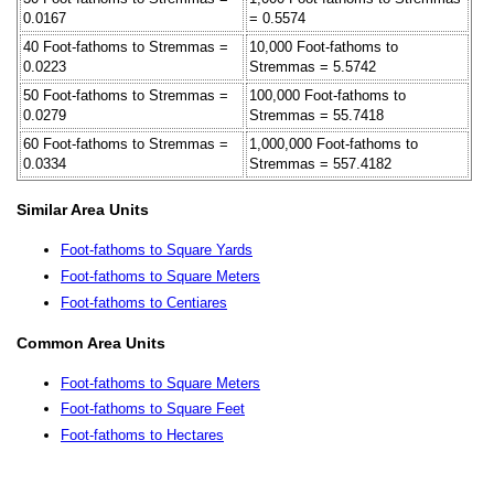
0.0167
= 0.5574
40 Foot-fathoms to Stremmas =
10,000 Foot-fathoms to
0.0223
Stremmas = 5.5742
50 Foot-fathoms to Stremmas =
100,000 Foot-fathoms to
0.0279
Stremmas = 55.7418
60 Foot-fathoms to Stremmas =
1,000,000 Foot-fathoms to
0.0334
Stremmas = 557.4182
Similar Area Units
Foot-fathoms to Square Yards
Foot-fathoms to Square Meters
Foot-fathoms to Centiares
Common Area Units
Foot-fathoms to Square Meters
Foot-fathoms to Square Feet
Foot-fathoms to Hectares