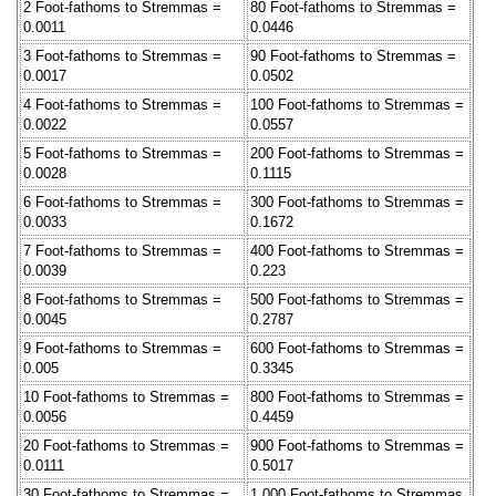
2 Foot-fathoms to Stremmas =
80 Foot-fathoms to Stremmas =
0.0011
0.0446
3 Foot-fathoms to Stremmas =
90 Foot-fathoms to Stremmas =
0.0017
0.0502
4 Foot-fathoms to Stremmas =
100 Foot-fathoms to Stremmas =
0.0022
0.0557
5 Foot-fathoms to Stremmas =
200 Foot-fathoms to Stremmas =
0.0028
0.1115
6 Foot-fathoms to Stremmas =
300 Foot-fathoms to Stremmas =
0.0033
0.1672
7 Foot-fathoms to Stremmas =
400 Foot-fathoms to Stremmas =
0.0039
0.223
8 Foot-fathoms to Stremmas =
500 Foot-fathoms to Stremmas =
0.0045
0.2787
9 Foot-fathoms to Stremmas =
600 Foot-fathoms to Stremmas =
0.005
0.3345
10 Foot-fathoms to Stremmas =
800 Foot-fathoms to Stremmas =
0.0056
0.4459
20 Foot-fathoms to Stremmas =
900 Foot-fathoms to Stremmas =
0.0111
0.5017
30 Foot-fathoms to Stremmas =
1,000 Foot-fathoms to Stremmas