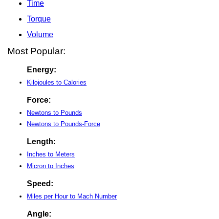
Time
Torque
Volume
Most Popular:
Energy:
Kilojoules to Calories
Force:
Newtons to Pounds
Newtons to Pounds-Force
Length:
Inches to Meters
Micron to Inches
Speed:
Miles per Hour to Mach Number
Angle: