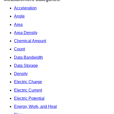
Acceleration
Angle
Area
Area Density
Chemical Amount
Count
Data Bandwidth
Data Storage
Density
Electric Charge
Electric Current
Electric Potential
Energy, Work, and Heat