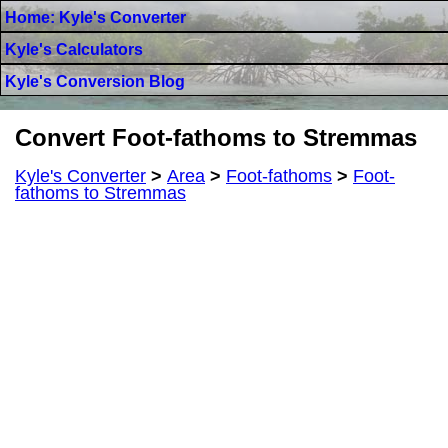
Home: Kyle's Converter
Kyle's Calculators
Kyle's Conversion Blog
Convert Foot-fathoms to Stremmas
Kyle's Converter
>
Area
>
Foot-fathoms
>
Foot-
fathoms to Stremmas