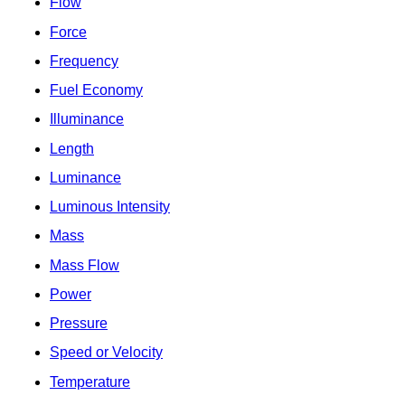
Flow
Force
Frequency
Fuel Economy
Illuminance
Length
Luminance
Luminous Intensity
Mass
Mass Flow
Power
Pressure
Speed or Velocity
Temperature