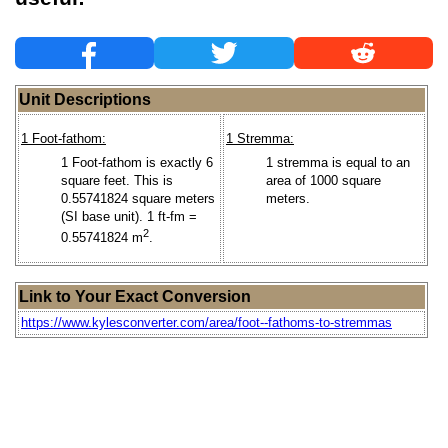
Unit Descriptions
1 Foot-fathom:
1 Stremma:
1 Foot-fathom is exactly 6
1 stremma is equal to an
square feet. This is
area of 1000 square
0.55741824 square meters
meters.
(SI base unit). 1 ft-fm =
2
0.55741824 m
.
Link to Your Exact Conversion
https://www.kylesconverter.com/area/foot--fathoms-to-stremmas