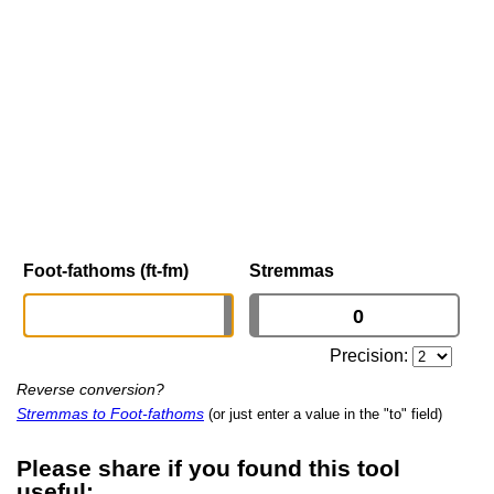
Foot-fathoms (ft-fm)
Stremmas
Precision:
Reverse conversion?
Stremmas to Foot-fathoms
(or just enter a value in the "to" field)
Please share if you found this tool
useful: