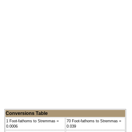
Conversions Table
1 Foot-fathoms to Stremmas =
70 Foot-fathoms to Stremmas =
0.0006
0.039