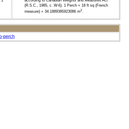
 1
according to Canadian Weights and Measures Act
(R.S.C., 1985, c. W-6). 1 Perch = 18 ft sq (French
2
measure) = 34.1889385923086 m
.
o-perch