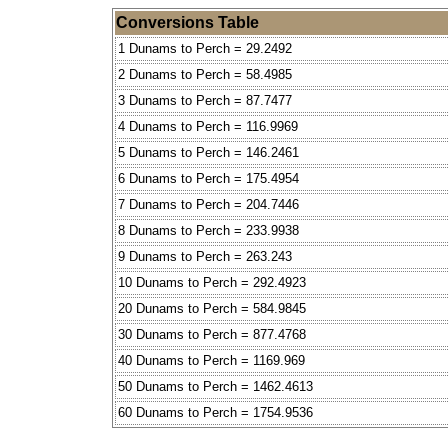
Conversions Table
1 Dunams to Perch = 29.2492
2 Dunams to Perch = 58.4985
3 Dunams to Perch = 87.7477
4 Dunams to Perch = 116.9969
5 Dunams to Perch = 146.2461
6 Dunams to Perch = 175.4954
7 Dunams to Perch = 204.7446
8 Dunams to Perch = 233.9938
9 Dunams to Perch = 263.243
10 Dunams to Perch = 292.4923
20 Dunams to Perch = 584.9845
30 Dunams to Perch = 877.4768
40 Dunams to Perch = 1169.969
50 Dunams to Perch = 1462.4613
60 Dunams to Perch = 1754.9536