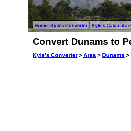
Home: Kyle's Converter
Kyle's Calculator
Convert Dunams to P
Kyle's Converter
>
Area
>
Dunams
>