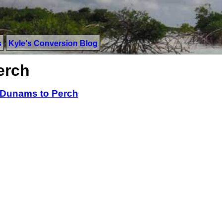
s
Kyle's Conversion Blog
erch
Dunams to Perch