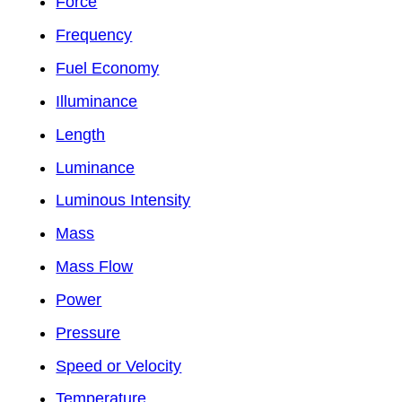
Force
Frequency
Fuel Economy
Illuminance
Length
Luminance
Luminous Intensity
Mass
Mass Flow
Power
Pressure
Speed or Velocity
Temperature