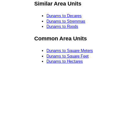
Similar Area Units
Dunams to Decares
Dunams to Stremmas
Dunams to Roods
Common Area Units
Dunams to Square Meters
Dunams to Square Feet
Dunams to Hectares