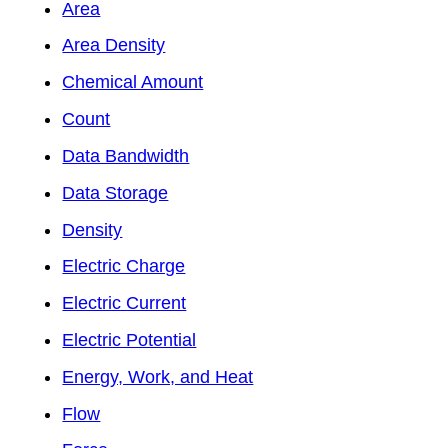
Area
Area Density
Chemical Amount
Count
Data Bandwidth
Data Storage
Density
Electric Charge
Electric Current
Electric Potential
Energy, Work, and Heat
Flow