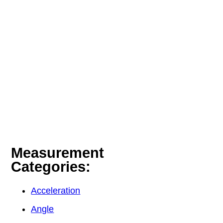
Measurement
Categories:
Acceleration
Angle