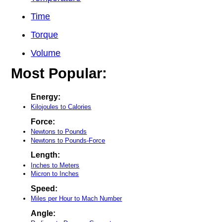
Time
Torque
Volume
Most Popular:
Energy:
Kilojoules to Calories
Force:
Newtons to Pounds
Newtons to Pounds-Force
Length:
Inches to Meters
Micron to Inches
Speed:
Miles per Hour to Mach Number
Angle: