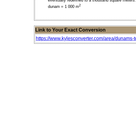
eventually redefined to a thousand square meters.
2
dunam = 1 000 m
Link to Your Exact Conversion
https://www.kylesconverter.com/area/dunams-t