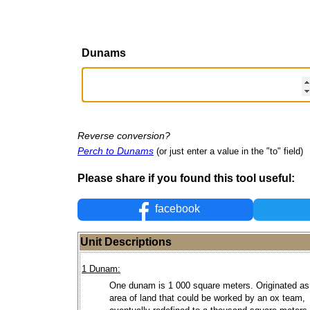
Dunams
Reverse conversion?
Perch to Dunams
(or just enter a value in the "to" field)
Please share if you found this tool useful:
facebook
Unit Descriptions
1 Dunam:
One dunam is 1 000 square meters. Originated as
area of land that could be worked by an ox team,