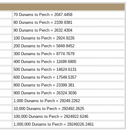
70 Dunams to Perch = 2047.4458
80 Dunams to Perch = 2339.9381
90 Dunams to Perch = 2632.4304
100 Dunams to Perch = 2924.9226
200 Dunams to Perch = 5849.8452
300 Dunams to Perch = 8774.7679
400 Dunams to Perch = 11699.6905
500 Dunams to Perch = 14624.6131
600 Dunams to Perch = 17549.5357
800 Dunams to Perch = 23399.381
900 Dunams to Perch = 26324.3036
1,000 Dunams to Perch = 29249.2262
10,000 Dunams to Perch = 292492.2625
100,000 Dunams to Perch = 2924922.6246
1,000,000 Dunams to Perch = 29249226.2461