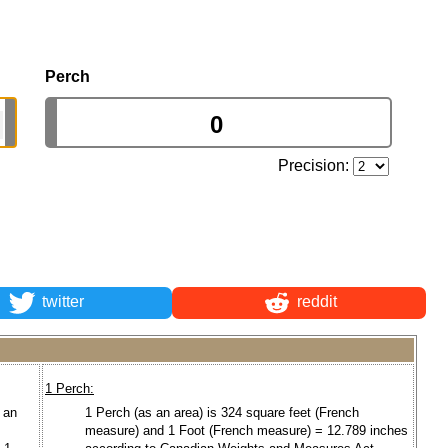
Perch
Precision:
twitter
reddit
1 Perch:
 an
1 Perch (as an area) is 324 square feet (French
measure) and 1 Foot (French measure) = 12.789 inches