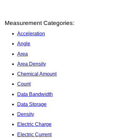
Measurement Categories:
Acceleration
Angle
Area
Area Density
Chemical Amount
Count
Data Bandwidth
Data Storage
Density
Electric Charge
Electric Current