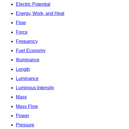
Electric Potential
Energy, Work, and Heat
Flow
Force
Frequency
Fuel Economy
Illuminance
Length
Luminance
Luminous Intensity
Mass
Mass Flow
Power
Pressure