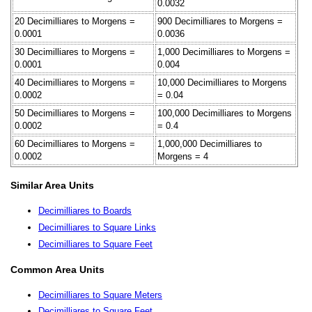
0.0032
20 Decimilliares to Morgens =
900 Decimilliares to Morgens =
0.0001
0.0036
30 Decimilliares to Morgens =
1,000 Decimilliares to Morgens =
0.0001
0.004
40 Decimilliares to Morgens =
10,000 Decimilliares to Morgens
0.0002
= 0.04
50 Decimilliares to Morgens =
100,000 Decimilliares to Morgens
0.0002
= 0.4
60 Decimilliares to Morgens =
1,000,000 Decimilliares to
0.0002
Morgens = 4
Similar Area Units
Decimilliares to Boards
Decimilliares to Square Links
Decimilliares to Square Feet
Common Area Units
Decimilliares to Square Meters
Decimilliares to Square Feet