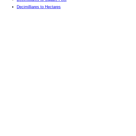
Decimilliares to Hectares