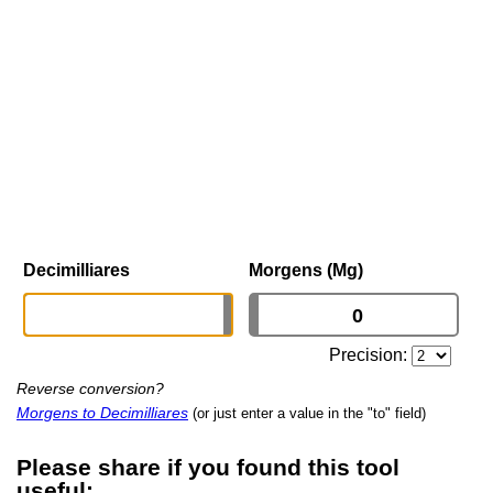
Decimilliares
Morgens (Mg)
Precision:
Reverse conversion?
Morgens to Decimilliares
(or just enter a value in the "to" field)
Please share if you found this tool
useful: