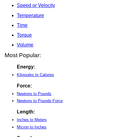
Speed or Velocity
Temperature
Time
Torque
Volume
Most Popular:
Energy:
Kilojoules to Calories
Force:
Newtons to Pounds
Newtons to Pounds-Force
Length:
Inches to Meters
Micron to Inches