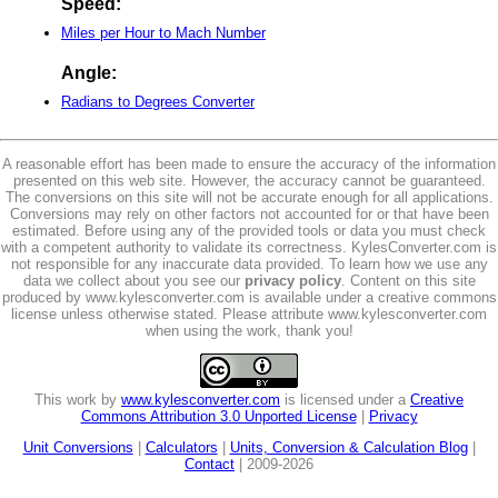
Speed:
Miles per Hour to Mach Number
Angle:
Radians to Degrees Converter
A reasonable effort has been made to ensure the accuracy of the information
presented on this web site. However, the accuracy cannot be guaranteed.
The conversions on this site will not be accurate enough for all applications.
Conversions may rely on other factors not accounted for or that have been
estimated. Before using any of the provided tools or data you must check
with a competent authority to validate its correctness. KylesConverter.com is
not responsible for any inaccurate data provided. To learn how we use any
data we collect about you see our
privacy policy
. Content on this site
produced by www.kylesconverter.com is available under a creative commons
license unless otherwise stated. Please attribute www.kylesconverter.com
when using the work, thank you!
This work by
www.kylesconverter.com
is licensed under a
Creative
Commons Attribution 3.0 Unported License
|
Privacy
Unit Conversions
|
Calculators
|
Units, Conversion & Calculation Blog
|
Contact
| 2009-2026