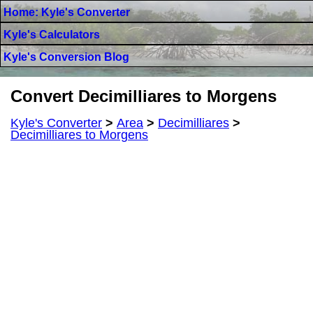
Home: Kyle's Converter
Kyle's Calculators
Kyle's Conversion Blog
Convert Decimilliares to Morgens
Kyle's Converter
>
Area
>
Decimilliares
>
Decimilliares to Morgens