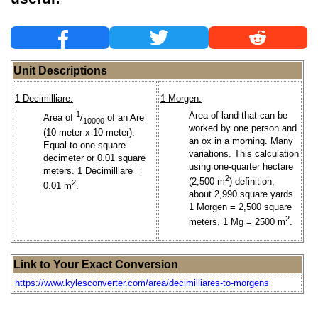
Unit Descriptions
1 Decimilliare:
1 Morgen:
1
Area of land that can be
Area of
/
of an Are
10000
worked by one person and
(10 meter x 10 meter).
an ox in a morning. Many
Equal to one square
variations. This calculation
decimeter or 0.01 square
using one-quarter hectare
meters. 1 Decimilliare =
2
(2,500 m
) definition,
2
0.01 m
.
about 2,990 square yards.
1 Morgen = 2,500 square
2
meters. 1 Mg = 2500 m
.
Link to Your Exact Conversion
https://www.kylesconverter.com/area/decimilliares-to-morgens