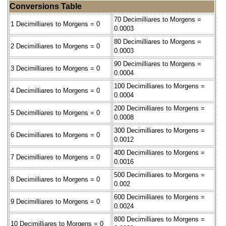
Conversions Table
70 Decimilliares to Morgens =
1 Decimilliares to Morgens = 0
0.0003
80 Decimilliares to Morgens =
2 Decimilliares to Morgens = 0
0.0003
90 Decimilliares to Morgens =
3 Decimilliares to Morgens = 0
0.0004
100 Decimilliares to Morgens =
4 Decimilliares to Morgens = 0
0.0004
200 Decimilliares to Morgens =
5 Decimilliares to Morgens = 0
0.0008
300 Decimilliares to Morgens =
6 Decimilliares to Morgens = 0
0.0012
400 Decimilliares to Morgens =
7 Decimilliares to Morgens = 0
0.0016
500 Decimilliares to Morgens =
8 Decimilliares to Morgens = 0
0.002
600 Decimilliares to Morgens =
9 Decimilliares to Morgens = 0
0.0024
800 Decimilliares to Morgens =
10 Decimilliares to Morgens = 0