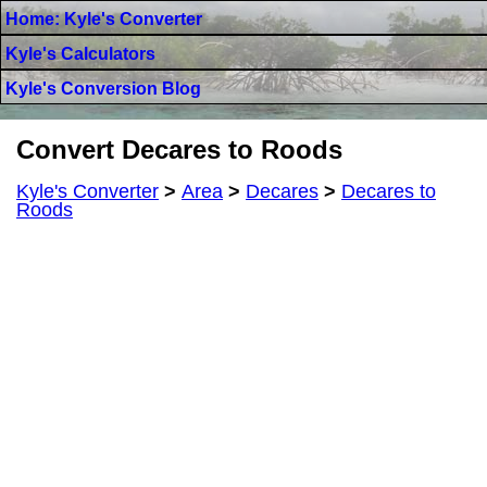
Home: Kyle's Converter
Kyle's Calculators
Kyle's Conversion Blog
Convert Decares to Roods
Kyle's Converter
>
Area
>
Decares
>
Decares to
Roods