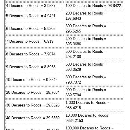
4 Decares to Roods = 3.9537
100 Decares to Roods = 98.8422
200 Decares to Roods =
5 Decares to Roods = 4.9421
197.6843
300 Decares to Roods =
6 Decares to Roods = 5.9305
296.5265
400 Decares to Roods =
7 Decares to Roods = 6.919
395.3686
500 Decares to Roods =
8 Decares to Roods = 7.9074
494.2108
600 Decares to Roods =
9 Decares to Roods = 8.8958
593.0529
800 Decares to Roods =
10 Decares to Roods = 9.8842
790.7372
900 Decares to Roods =
20 Decares to Roods = 19.7684
889.5794
1,000 Decares to Roods =
30 Decares to Roods = 29.6526
988.4215
10,000 Decares to Roods =
40 Decares to Roods = 39.5369
9884.2153
100,000 Decares to Roods =