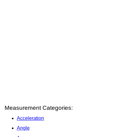
Measurement Categories:
Acceleration
Angle