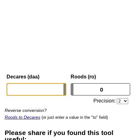
Decares (daa)
Roods (ro)
Precision:
Reverse conversion?
Roods to Decares
(or just enter a value in the "to" field)
Please share if you found this tool
useful: