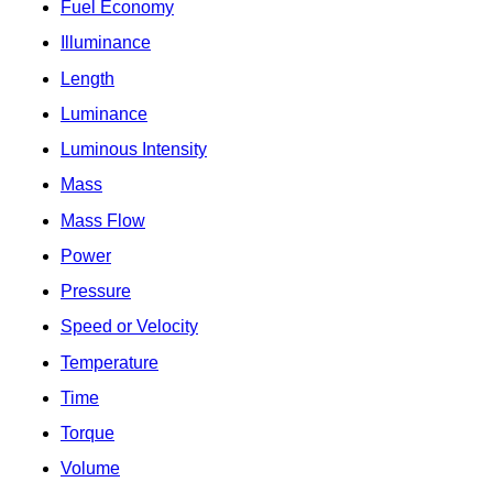
Fuel Economy
Illuminance
Length
Luminance
Luminous Intensity
Mass
Mass Flow
Power
Pressure
Speed or Velocity
Temperature
Time
Torque
Volume