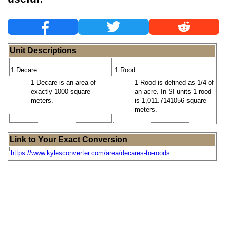
Unit Descriptions
1 Decare:
1 Rood:
1 Decare is an area of
1 Rood is defined as 1/4 of
exactly 1000 square
an acre. In SI units 1 rood
meters.
is 1,011.7141056 square
meters.
Link to Your Exact Conversion
https://www.kylesconverter.com/area/decares-to-roods