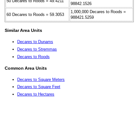
50 Decares to Roods = 49.4211
98842.1526
1,000,000 Decares to Roods =
60 Decares to Roods = 59.3053
988421.5259
Similar Area Units
Decares to Dunams
Decares to Stremmas
Decares to Roods
Common Area Units
Decares to Square Meters
Decares to Square Feet
Decares to Hectares