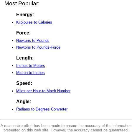
Most Popular:
Energy:
Kilojoules to Calories
Force:
Newtons to Pounds
Newtons to Pounds-Force
Length:
Inches to Meters
Micron to Inches
Speed:
Miles per Hour to Mach Number
Angle:
Radians to Degrees Converter
A reasonable effort has been made to ensure the accuracy of the information
presented on this web site. However, the accuracy cannot be guaranteed.