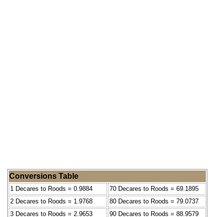
Conversions Table
1 Decares to Roods = 0.9884
70 Decares to Roods = 69.1895
2 Decares to Roods = 1.9768
80 Decares to Roods = 79.0737
3 Decares to Roods = 2.9653
90 Decares to Roods = 88.9579