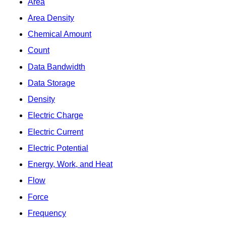
Area
Area Density
Chemical Amount
Count
Data Bandwidth
Data Storage
Density
Electric Charge
Electric Current
Electric Potential
Energy, Work, and Heat
Flow
Force
Frequency