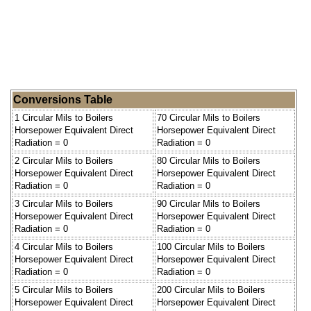
Conversions Table
1 Circular Mils to Boilers
70 Circular Mils to Boilers
Horsepower Equivalent Direct
Horsepower Equivalent Direct
Radiation = 0
Radiation = 0
2 Circular Mils to Boilers
80 Circular Mils to Boilers
Horsepower Equivalent Direct
Horsepower Equivalent Direct
Radiation = 0
Radiation = 0
3 Circular Mils to Boilers
90 Circular Mils to Boilers
Horsepower Equivalent Direct
Horsepower Equivalent Direct
Radiation = 0
Radiation = 0
4 Circular Mils to Boilers
100 Circular Mils to Boilers
Horsepower Equivalent Direct
Horsepower Equivalent Direct
Radiation = 0
Radiation = 0
5 Circular Mils to Boilers
200 Circular Mils to Boilers
Horsepower Equivalent Direct
Horsepower Equivalent Direct