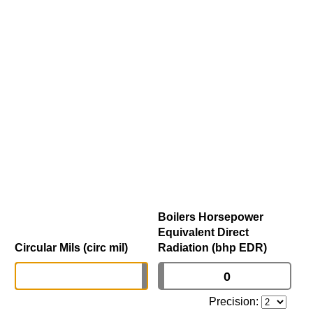
Boilers Horsepower
Equivalent Direct
Circular Mils (circ mil)
Radiation (bhp EDR)
Precision: