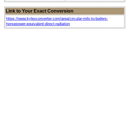
Link to Your Exact Conversion
https://www.kylesconverter.com/area/circular-mils-to-boilers-
horsepower-equivalent-direct-radiation