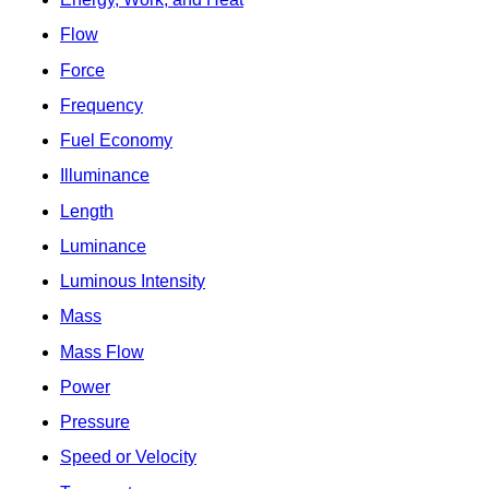
Flow
Force
Frequency
Fuel Economy
Illuminance
Length
Luminance
Luminous Intensity
Mass
Mass Flow
Power
Pressure
Speed or Velocity