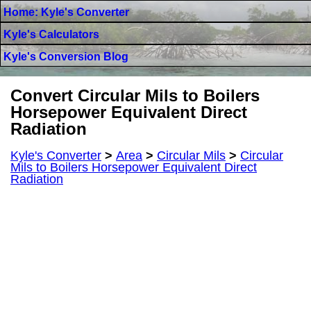
Home: Kyle's Converter
Kyle's Calculators
Kyle's Conversion Blog
Convert Circular Mils to Boilers
Horsepower Equivalent Direct
Radiation
Kyle's Converter
>
Area
>
Circular Mils
>
Circular
Mils to Boilers Horsepower Equivalent Direct
Radiation