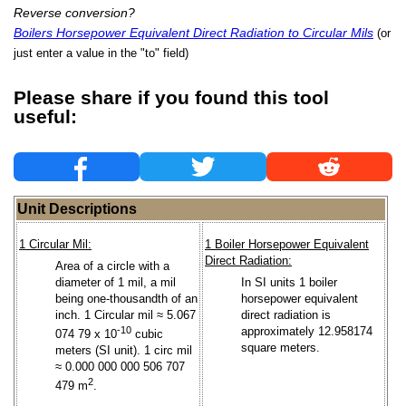
Reverse conversion?
Boilers Horsepower Equivalent Direct Radiation to Circular Mils
(or
just enter a value in the "to" field)
Please share if you found this tool
useful:
Unit Descriptions
1 Circular Mil:
1 Boiler Horsepower Equivalent
Direct Radiation:
Area of a circle with a
diameter of 1 mil, a mil
In SI units 1 boiler
being one-thousandth of an
horsepower equivalent
inch. 1 Circular mil ≈ 5.067
direct radiation is
-10
approximately 12.958174
074 79 x 10
cubic
square meters.
meters (SI unit). 1 circ mil
≈ 0.000 000 000 506 707
2
479 m
.