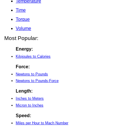
Temperature
Time
Torque
Volume
Most Popular:
Energy:
Kilojoules to Calories
Force:
Newtons to Pounds
Newtons to Pounds-Force
Length:
Inches to Meters
Micron to Inches
Speed:
Miles per Hour to Mach Number