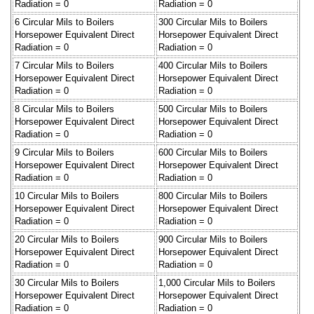
Radiation = 0
Radiation = 0
6 Circular Mils to Boilers
300 Circular Mils to Boilers
Horsepower Equivalent Direct
Horsepower Equivalent Direct
Radiation = 0
Radiation = 0
7 Circular Mils to Boilers
400 Circular Mils to Boilers
Horsepower Equivalent Direct
Horsepower Equivalent Direct
Radiation = 0
Radiation = 0
8 Circular Mils to Boilers
500 Circular Mils to Boilers
Horsepower Equivalent Direct
Horsepower Equivalent Direct
Radiation = 0
Radiation = 0
9 Circular Mils to Boilers
600 Circular Mils to Boilers
Horsepower Equivalent Direct
Horsepower Equivalent Direct
Radiation = 0
Radiation = 0
10 Circular Mils to Boilers
800 Circular Mils to Boilers
Horsepower Equivalent Direct
Horsepower Equivalent Direct
Radiation = 0
Radiation = 0
20 Circular Mils to Boilers
900 Circular Mils to Boilers
Horsepower Equivalent Direct
Horsepower Equivalent Direct
Radiation = 0
Radiation = 0
30 Circular Mils to Boilers
1,000 Circular Mils to Boilers
Horsepower Equivalent Direct
Horsepower Equivalent Direct
Radiation = 0
Radiation = 0