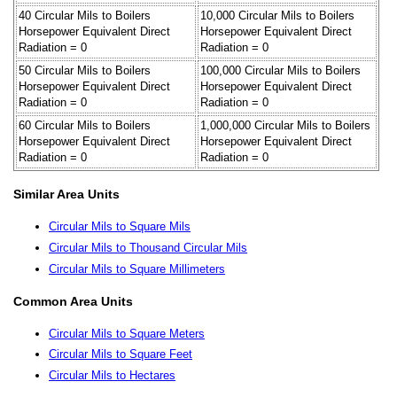
40 Circular Mils to Boilers
10,000 Circular Mils to Boilers
Horsepower Equivalent Direct
Horsepower Equivalent Direct
Radiation = 0
Radiation = 0
50 Circular Mils to Boilers
100,000 Circular Mils to Boilers
Horsepower Equivalent Direct
Horsepower Equivalent Direct
Radiation = 0
Radiation = 0
60 Circular Mils to Boilers
1,000,000 Circular Mils to Boilers
Horsepower Equivalent Direct
Horsepower Equivalent Direct
Radiation = 0
Radiation = 0
Similar Area Units
Circular Mils to Square Mils
Circular Mils to Thousand Circular Mils
Circular Mils to Square Millimeters
Common Area Units
Circular Mils to Square Meters
Circular Mils to Square Feet
Circular Mils to Hectares