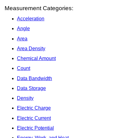
Measurement Categories:
Acceleration
Angle
Area
Area Density
Chemical Amount
Count
Data Bandwidth
Data Storage
Density
Electric Charge
Electric Current
Electric Potential
Energy, Work, and Heat