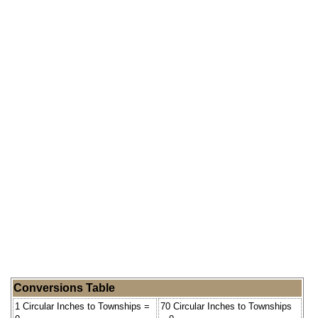
Conversions Table
1 Circular Inches to Townships =
70 Circular Inches to Townships