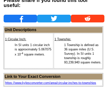
Please share if you found this tool
useful:
Unit Descriptions
1 Circular Inch:
1 Township:
In SI units 1 circular inch
1 Township is defined as
is approximately 5.067075
36 square miles (U.S.
-4
Survey). In SI units 1
x 10
square meters.
township is roughly
93,239,940 square meters.
Link to Your Exact Conversion
https://www.kylesconverter.com/area/circular-inches-to-townships