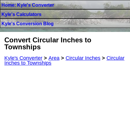
Home: Kyle's Converter
Kyle's Calculators
Kyle's Conversion Blog
Convert Circular Inches to
Townships
Kyle's Converter
>
Area
>
Circular Inches
>
Circular
Inches to Townships