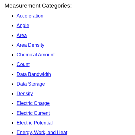
Measurement Categories:
Acceleration
Angle
Area
Area Density
Chemical Amount
Count
Data Bandwidth
Data Storage
Density
Electric Charge
Electric Current
Electric Potential
Energy, Work, and Heat