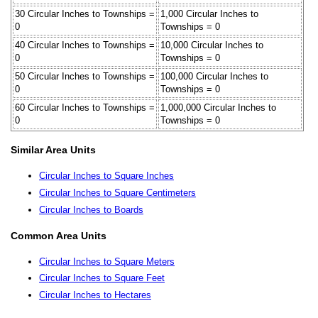
30 Circular Inches to Townships =
1,000 Circular Inches to
0
Townships = 0
40 Circular Inches to Townships =
10,000 Circular Inches to
0
Townships = 0
50 Circular Inches to Townships =
100,000 Circular Inches to
0
Townships = 0
60 Circular Inches to Townships =
1,000,000 Circular Inches to
0
Townships = 0
Similar Area Units
Circular Inches to Square Inches
Circular Inches to Square Centimeters
Circular Inches to Boards
Common Area Units
Circular Inches to Square Meters
Circular Inches to Square Feet
Circular Inches to Hectares