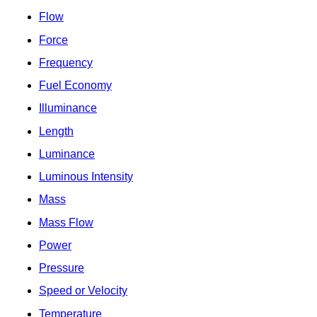
Flow
Force
Frequency
Fuel Economy
Illuminance
Length
Luminance
Luminous Intensity
Mass
Mass Flow
Power
Pressure
Speed or Velocity
Temperature