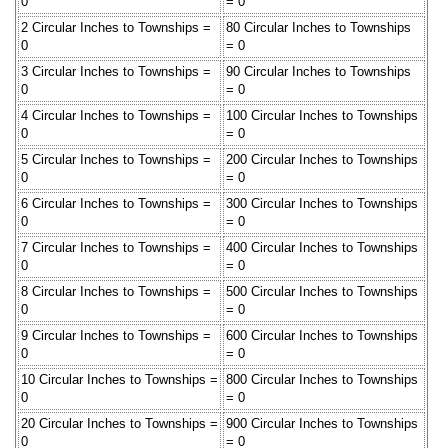
0
= 0
2 Circular Inches to Townships =
80 Circular Inches to Townships
0
= 0
3 Circular Inches to Townships =
90 Circular Inches to Townships
0
= 0
4 Circular Inches to Townships =
100 Circular Inches to Townships
0
= 0
5 Circular Inches to Townships =
200 Circular Inches to Townships
0
= 0
6 Circular Inches to Townships =
300 Circular Inches to Townships
0
= 0
7 Circular Inches to Townships =
400 Circular Inches to Townships
0
= 0
8 Circular Inches to Townships =
500 Circular Inches to Townships
0
= 0
9 Circular Inches to Townships =
600 Circular Inches to Townships
0
= 0
10 Circular Inches to Townships =
800 Circular Inches to Townships
0
= 0
20 Circular Inches to Townships =
900 Circular Inches to Townships
0
= 0