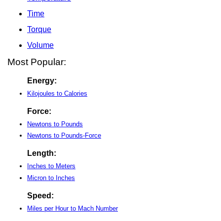
Time
Torque
Volume
Most Popular:
Energy:
Kilojoules to Calories
Force:
Newtons to Pounds
Newtons to Pounds-Force
Length:
Inches to Meters
Micron to Inches
Speed:
Miles per Hour to Mach Number