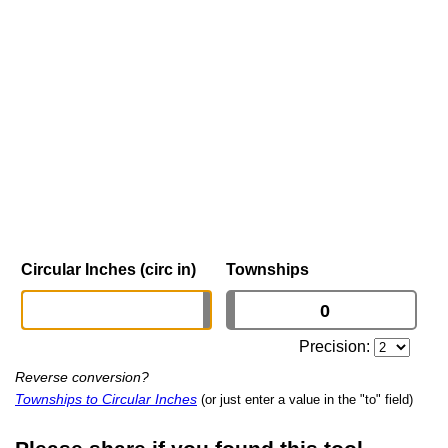
Circular Inches (circ in)
Townships
Precision:
Reverse conversion?
Townships to Circular Inches
(or just enter a value in the "to" field)