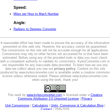
Speed:
Miles per Hour to Mach Number
Angle:
Radians to Degrees Converter
A reasonable effort has been made to ensure the accuracy of the information
presented on this web site. However, the accuracy cannot be guaranteed.
The conversions on this site will not be accurate enough for all applications.
Conversions may rely on other factors not accounted for or that have been
estimated. Before using any of the provided tools or data you must check
with a competent authority to validate its correctness. KylesConverter.com is
not responsible for any inaccurate data provided. To learn how we use any
data we collect about you see our
privacy policy
. Content on this site
produced by www.kylesconverter.com is available under a creative commons
license unless otherwise stated. Please attribute www.kylesconverter.com
when using the work, thank you!
This work by
www.kylesconverter.com
is licensed under a
Creative
Commons Attribution 3.0 Unported License
|
Privacy
Unit Conversions
|
Calculators
|
Units, Conversion & Calculation Blog
|
Contact
| 2009-2026