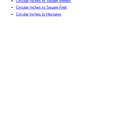
Circular Inches to Square Meters
Circular Inches to Square Feet
Circular Inches to Hectares