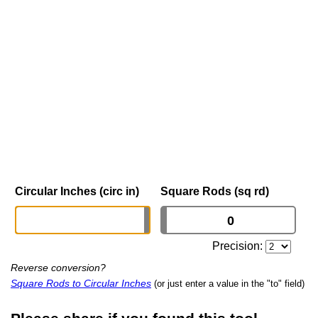
Circular Inches (circ in)
Square Rods (sq rd)
Precision:
Reverse conversion?
Square Rods to Circular Inches
(or just enter a value in the "to" field)