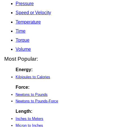
Pressure
Speed or Velocity
Temperature
Time
Torque
Volume
Most Popular:
Energy:
Kilojoules to Calories
Force:
Newtons to Pounds
Newtons to Pounds-Force
Length:
Inches to Meters
Micron to Inches