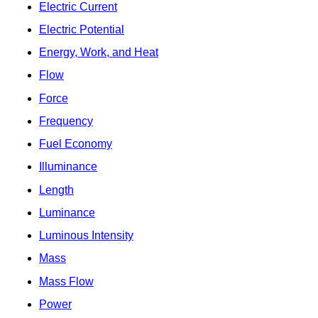
Electric Current
Electric Potential
Energy, Work, and Heat
Flow
Force
Frequency
Fuel Economy
Illuminance
Length
Luminance
Luminous Intensity
Mass
Mass Flow
Power