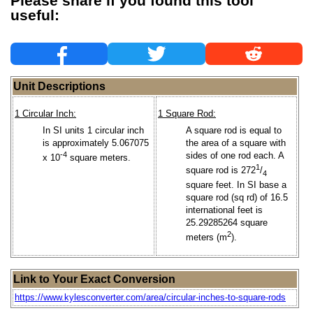
Please share if you found this tool
useful:
Unit Descriptions
1 Circular Inch:
1 Square Rod:
In SI units 1 circular inch
A square rod is equal to
is approximately 5.067075
the area of a square with
-4
sides of one rod each. A
x 10
square meters.
1
square rod is 272
/
4
square feet. In SI base a
square rod (sq rd) of 16.5
international feet is
25.29285264 square
2
meters (m
).
Link to Your Exact Conversion
https://www.kylesconverter.com/area/circular-inches-to-square-rods