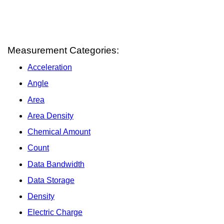
Measurement Categories:
Acceleration
Angle
Area
Area Density
Chemical Amount
Count
Data Bandwidth
Data Storage
Density
Electric Charge