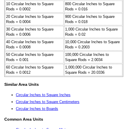
10 Circular Inches to Square
800 Circular Inches to Square
Rods = 0.0002
Rods = 0.016
20 Circular Inches to Square
900 Circular Inches to Square
Rods = 0.0004
Rods = 0.018
30 Circular Inches to Square
1,000 Circular Inches to Square
Rods = 0.0006
Rods = 0.02
40 Circular Inches to Square
10,000 Circular Inches to Square
Rods = 0.0008
Rods = 0.2003
50 Circular Inches to Square
100,000 Circular Inches to
Rods = 0.001
Square Rods = 2.0034
60 Circular Inches to Square
1,000,000 Circular Inches to
Rods = 0.0012
Square Rods = 20.0336
Similar Area Units
Circular Inches to Square Inches
Circular Inches to Square Centimeters
Circular Inches to Boards
Common Area Units