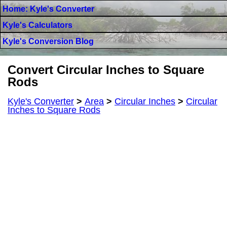
Home: Kyle's Converter
Kyle's Calculators
Kyle's Conversion Blog
Convert Circular Inches to Square
Rods
Kyle's Converter
>
Area
>
Circular Inches
>
Circular
Inches to Square Rods