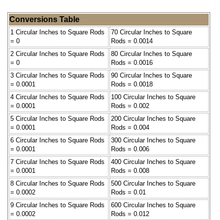
Conversions Table
1 Circular Inches to Square Rods
70 Circular Inches to Square
= 0
Rods = 0.0014
2 Circular Inches to Square Rods
80 Circular Inches to Square
= 0
Rods = 0.0016
3 Circular Inches to Square Rods
90 Circular Inches to Square
= 0.0001
Rods = 0.0018
4 Circular Inches to Square Rods
100 Circular Inches to Square
= 0.0001
Rods = 0.002
5 Circular Inches to Square Rods
200 Circular Inches to Square
= 0.0001
Rods = 0.004
6 Circular Inches to Square Rods
300 Circular Inches to Square
= 0.0001
Rods = 0.006
7 Circular Inches to Square Rods
400 Circular Inches to Square
= 0.0001
Rods = 0.008
8 Circular Inches to Square Rods
500 Circular Inches to Square
= 0.0002
Rods = 0.01
9 Circular Inches to Square Rods
600 Circular Inches to Square
= 0.0002
Rods = 0.012