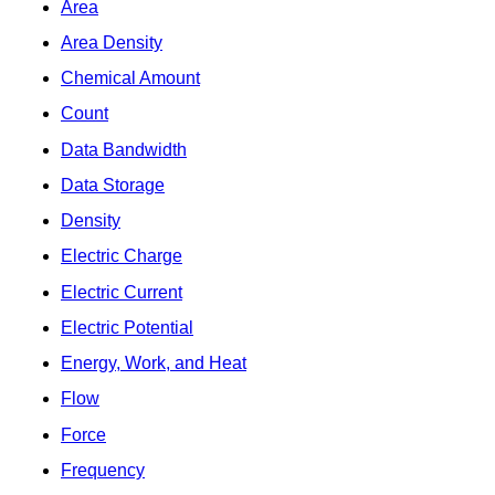
Area
Area Density
Chemical Amount
Count
Data Bandwidth
Data Storage
Density
Electric Charge
Electric Current
Electric Potential
Energy, Work, and Heat
Flow
Force
Frequency