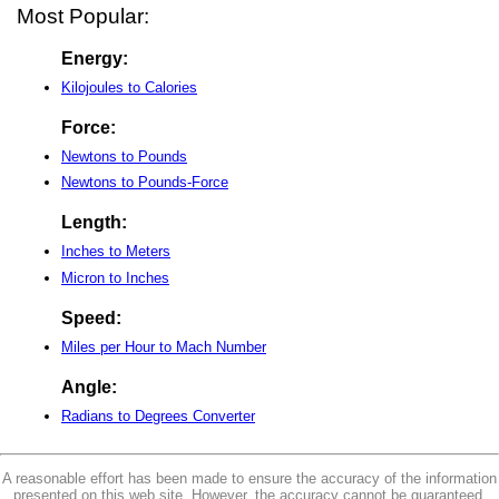
Most Popular:
Energy:
Kilojoules to Calories
Force:
Newtons to Pounds
Newtons to Pounds-Force
Length:
Inches to Meters
Micron to Inches
Speed:
Miles per Hour to Mach Number
Angle:
Radians to Degrees Converter
A reasonable effort has been made to ensure the accuracy of the information
presented on this web site. However, the accuracy cannot be guaranteed.