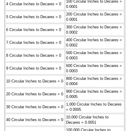
100 Circular Inches to Decares =
4 Circular Inches to Decares = 0
0.0001
200 Circular Inches to Decares =
5 Circular Inches to Decares = 0
0.0001
300 Circular Inches to Decares =
6 Circular Inches to Decares = 0
0.0002
400 Circular Inches to Decares =
7 Circular Inches to Decares = 0
0.0002
500 Circular Inches to Decares =
8 Circular Inches to Decares = 0
0.0003
600 Circular Inches to Decares =
9 Circular Inches to Decares = 0
0.0003
800 Circular Inches to Decares =
10 Circular Inches to Decares = 0
0.0004
900 Circular Inches to Decares =
20 Circular Inches to Decares = 0
0.0005
1,000 Circular Inches to Decares
30 Circular Inches to Decares = 0
= 0.0005
10,000 Circular Inches to
40 Circular Inches to Decares = 0
Decares = 0.0051
100,000 Circular Inches to