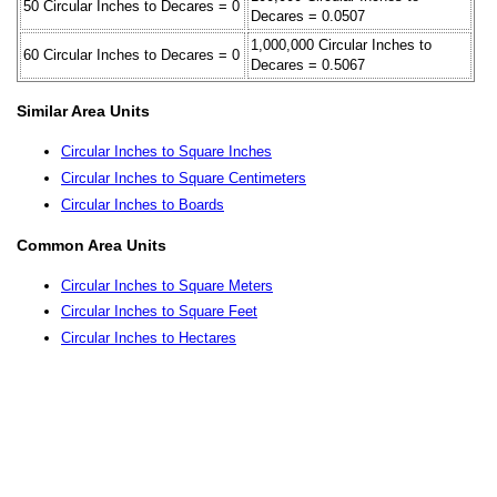
50 Circular Inches to Decares = 0
Decares = 0.0507
1,000,000 Circular Inches to
60 Circular Inches to Decares = 0
Decares = 0.5067
Similar Area Units
Circular Inches to Square Inches
Circular Inches to Square Centimeters
Circular Inches to Boards
Common Area Units
Circular Inches to Square Meters
Circular Inches to Square Feet
Circular Inches to Hectares