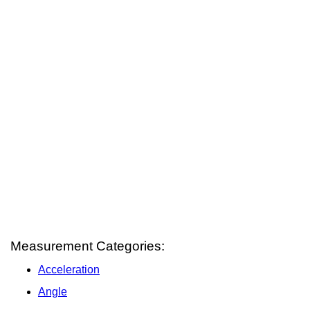
Measurement Categories:
Acceleration
Angle