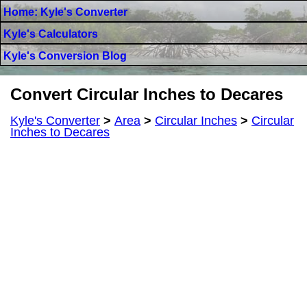
Home: Kyle's Converter
Kyle's Calculators
Kyle's Conversion Blog
Convert Circular Inches to Decares
Kyle's Converter
>
Area
>
Circular Inches
>
Circular
Inches to Decares