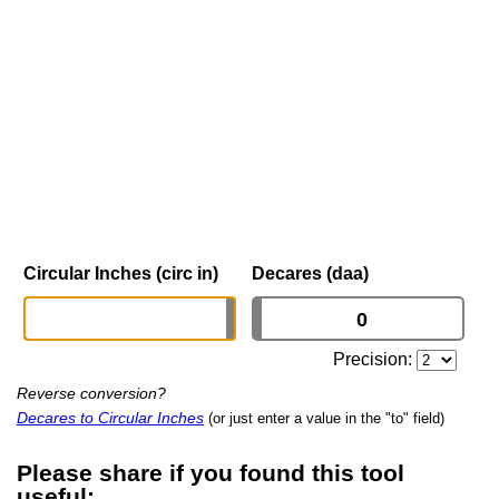
Circular Inches (circ in)
Decares (daa)
Precision:
Reverse conversion?
Decares to Circular Inches
(or just enter a value in the "to" field)
Please share if you found this tool
useful: