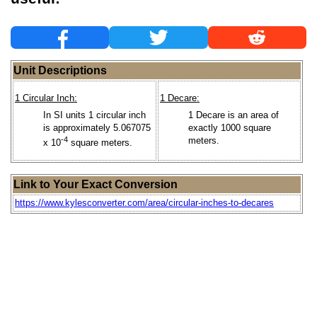
Unit Descriptions
1 Circular Inch:
1 Decare:
In SI units 1 circular inch
1 Decare is an area of
is approximately 5.067075
exactly 1000 square
-4
meters.
x 10
square meters.
Link to Your Exact Conversion
https://www.kylesconverter.com/area/circular-inches-to-decares