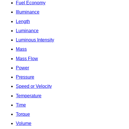
Fuel Economy
Illuminance
Length
Luminance
Luminous Intensity
Mass
Mass Flow
Power
Pressure
Speed or Velocity
Temperature
Time
Torque
Volume