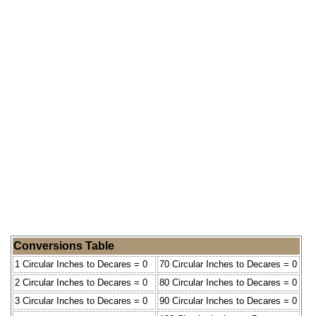
Conversions Table
1 Circular Inches to Decares = 0
70 Circular Inches to Decares = 0
2 Circular Inches to Decares = 0
80 Circular Inches to Decares = 0
3 Circular Inches to Decares = 0
90 Circular Inches to Decares = 0