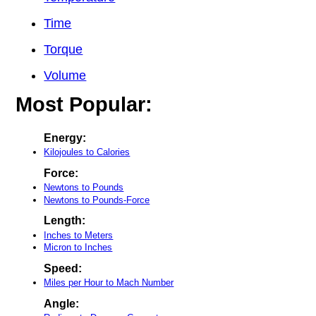
Time
Torque
Volume
Most Popular:
Energy:
Kilojoules to Calories
Force:
Newtons to Pounds
Newtons to Pounds-Force
Length:
Inches to Meters
Micron to Inches
Speed:
Miles per Hour to Mach Number
Angle: