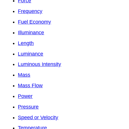
Force
Frequency
Fuel Economy
Illuminance
Length
Luminance
Luminous Intensity
Mass
Mass Flow
Power
Pressure
Speed or Velocity
Temperature