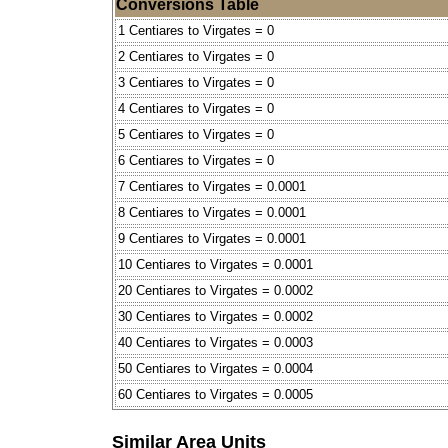
Conversions Table
1 Centiares to Virgates = 0
2 Centiares to Virgates = 0
3 Centiares to Virgates = 0
4 Centiares to Virgates = 0
5 Centiares to Virgates = 0
6 Centiares to Virgates = 0
7 Centiares to Virgates = 0.0001
8 Centiares to Virgates = 0.0001
9 Centiares to Virgates = 0.0001
10 Centiares to Virgates = 0.0001
20 Centiares to Virgates = 0.0002
30 Centiares to Virgates = 0.0002
40 Centiares to Virgates = 0.0003
50 Centiares to Virgates = 0.0004
60 Centiares to Virgates = 0.0005
Similar Area Units