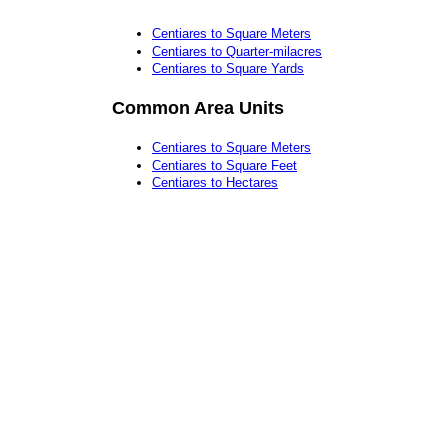
Centiares to Square Meters
Centiares to Quarter-milacres
Centiares to Square Yards
Common Area Units
Centiares to Square Meters
Centiares to Square Feet
Centiares to Hectares