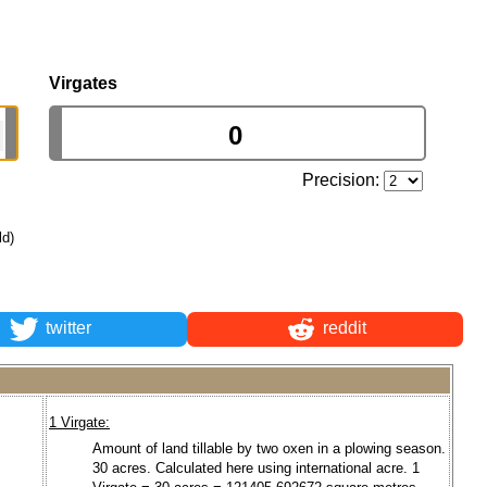
Virgates
Precision:
ld)
twitter
reddit
1 Virgate:
Amount of land tillable by two oxen in a plowing season.
30 acres. Calculated here using international acre. 1