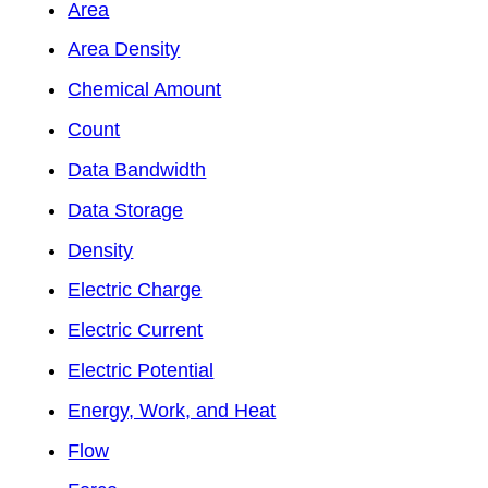
Area
Area Density
Chemical Amount
Count
Data Bandwidth
Data Storage
Density
Electric Charge
Electric Current
Electric Potential
Energy, Work, and Heat
Flow