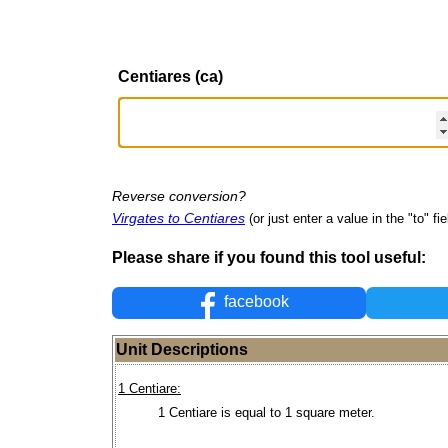
Centiares (ca)
Reverse conversion?
Virgates to Centiares
(or just enter a value in the "to" fie
Please share if you found this tool useful:
facebook
Unit Descriptions
1 Centiare:
1 Centiare is equal to 1 square meter.