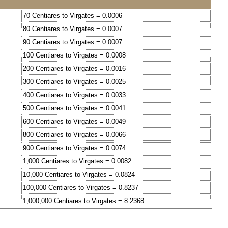
70 Centiares to Virgates = 0.0006
80 Centiares to Virgates = 0.0007
90 Centiares to Virgates = 0.0007
100 Centiares to Virgates = 0.0008
200 Centiares to Virgates = 0.0016
300 Centiares to Virgates = 0.0025
400 Centiares to Virgates = 0.0033
500 Centiares to Virgates = 0.0041
600 Centiares to Virgates = 0.0049
800 Centiares to Virgates = 0.0066
900 Centiares to Virgates = 0.0074
1,000 Centiares to Virgates = 0.0082
10,000 Centiares to Virgates = 0.0824
100,000 Centiares to Virgates = 0.8237
1,000,000 Centiares to Virgates = 8.2368