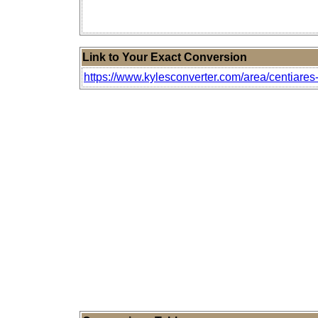
Link to Your Exact Conversion
https://www.kylesconverter.com/area/centiares-