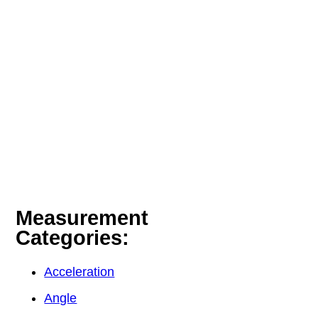
Measurement
Categories:
Acceleration
Angle