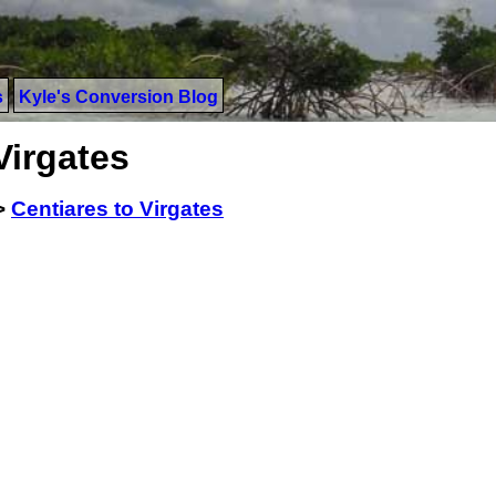
s
Kyle's Conversion Blog
Virgates
>
Centiares to Virgates