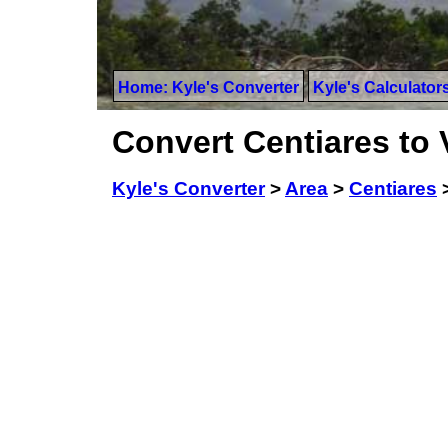
Home: Kyle's Converter
Kyle's Calculator
Convert Centiares to 
Kyle's Converter
>
Area
>
Centiares