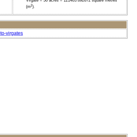
Virgate = 30 acres = 121405.692672 square metres
2
(m
).
to-virgates