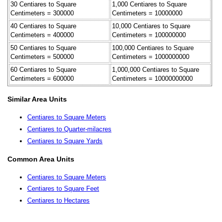
30 Centiares to Square
1,000 Centiares to Square
Centimeters = 300000
Centimeters = 10000000
40 Centiares to Square
10,000 Centiares to Square
Centimeters = 400000
Centimeters = 100000000
50 Centiares to Square
100,000 Centiares to Square
Centimeters = 500000
Centimeters = 1000000000
60 Centiares to Square
1,000,000 Centiares to Square
Centimeters = 600000
Centimeters = 10000000000
Similar Area Units
Centiares to Square Meters
Centiares to Quarter-milacres
Centiares to Square Yards
Common Area Units
Centiares to Square Meters
Centiares to Square Feet
Centiares to Hectares