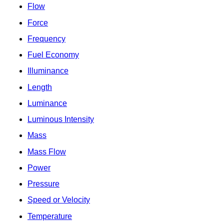
Flow
Force
Frequency
Fuel Economy
Illuminance
Length
Luminance
Luminous Intensity
Mass
Mass Flow
Power
Pressure
Speed or Velocity
Temperature