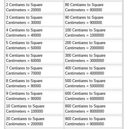
2 Centiares to Square
80 Centiares to Square
Centimeters = 20000
Centimeters = 800000
3 Centiares to Square
90 Centiares to Square
Centimeters = 30000
Centimeters = 900000
4 Centiares to Square
100 Centiares to Square
Centimeters = 40000
Centimeters = 1000000
5 Centiares to Square
200 Centiares to Square
Centimeters = 50000
Centimeters = 2000000
6 Centiares to Square
300 Centiares to Square
Centimeters = 60000
Centimeters = 3000000
7 Centiares to Square
400 Centiares to Square
Centimeters = 70000
Centimeters = 4000000
8 Centiares to Square
500 Centiares to Square
Centimeters = 80000
Centimeters = 5000000
9 Centiares to Square
600 Centiares to Square
Centimeters = 90000
Centimeters = 6000000
10 Centiares to Square
800 Centiares to Square
Centimeters = 100000
Centimeters = 8000000
20 Centiares to Square
900 Centiares to Square
Centimeters = 200000
Centimeters = 9000000