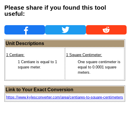
Please share if you found this tool
useful:
Unit Descriptions
1 Centiare:
1 Square Centimeter:
1 Centiare is equal to 1
One square centimeter is
square meter.
equal to 0.0001 square
meters.
Link to Your Exact Conversion
https://www.kylesconverter.com/area/centiares-to-square-centimeters