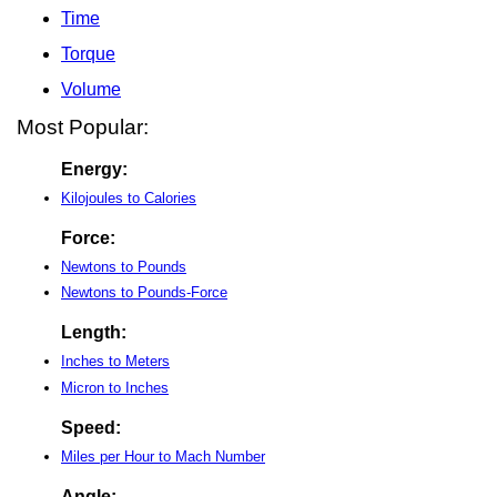
Time
Torque
Volume
Most Popular:
Energy:
Kilojoules to Calories
Force:
Newtons to Pounds
Newtons to Pounds-Force
Length:
Inches to Meters
Micron to Inches
Speed:
Miles per Hour to Mach Number
Angle: