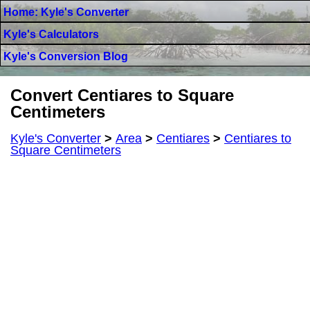
Home: Kyle's Converter
Kyle's Calculators
Kyle's Conversion Blog
Convert Centiares to Square
Centimeters
Kyle's Converter
>
Area
>
Centiares
>
Centiares to
Square Centimeters