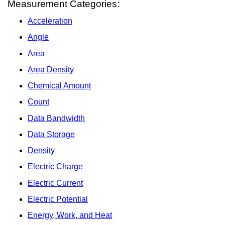
Measurement Categories:
Acceleration
Angle
Area
Area Density
Chemical Amount
Count
Data Bandwidth
Data Storage
Density
Electric Charge
Electric Current
Electric Potential
Energy, Work, and Heat