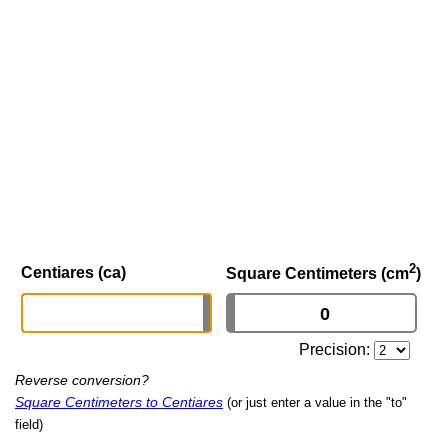
2
Centiares (ca)
Square Centimeters (cm
)
Precision:
Reverse conversion?
Square Centimeters to Centiares
(or just enter a value in the "to"
field)