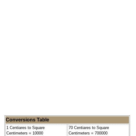
Conversions Table
1 Centiares to Square
70 Centiares to Square
Centimeters = 10000
Centimeters = 700000