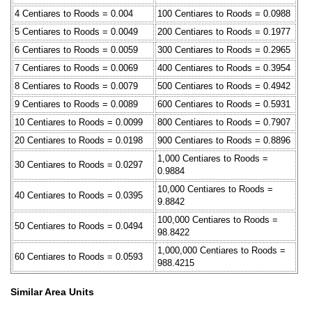
4 Centiares to Roods = 0.004
100 Centiares to Roods = 0.0988
5 Centiares to Roods = 0.0049
200 Centiares to Roods = 0.1977
6 Centiares to Roods = 0.0059
300 Centiares to Roods = 0.2965
7 Centiares to Roods = 0.0069
400 Centiares to Roods = 0.3954
8 Centiares to Roods = 0.0079
500 Centiares to Roods = 0.4942
9 Centiares to Roods = 0.0089
600 Centiares to Roods = 0.5931
10 Centiares to Roods = 0.0099
800 Centiares to Roods = 0.7907
20 Centiares to Roods = 0.0198
900 Centiares to Roods = 0.8896
1,000 Centiares to Roods =
30 Centiares to Roods = 0.0297
0.9884
10,000 Centiares to Roods =
40 Centiares to Roods = 0.0395
9.8842
100,000 Centiares to Roods =
50 Centiares to Roods = 0.0494
98.8422
1,000,000 Centiares to Roods =
60 Centiares to Roods = 0.0593
988.4215
Similar Area Units