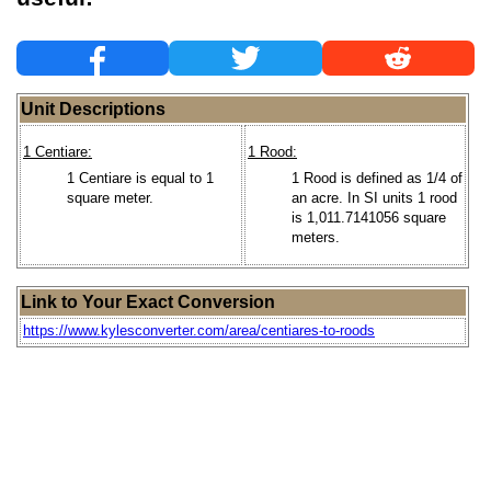
Unit Descriptions
1 Centiare:
1 Rood:
1 Centiare is equal to 1
1 Rood is defined as 1/4 of
square meter.
an acre. In SI units 1 rood
is 1,011.7141056 square
meters.
Link to Your Exact Conversion
https://www.kylesconverter.com/area/centiares-to-roods