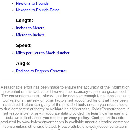
Newtons to Pounds
Newtons to Pounds-Force
Length:
Inches to Meters
Micron to Inches
Speed:
Miles per Hour to Mach Number
Angle:
Radians to Degrees Converter
A reasonable effort has been made to ensure the accuracy of the information
presented on this web site. However, the accuracy cannot be guaranteed.
The conversions on this site will not be accurate enough for all applications.
Conversions may rely on other factors not accounted for or that have been
estimated. Before using any of the provided tools or data you must check
with a competent authority to validate its correctness. KylesConverter.com is
not responsible for any inaccurate data provided. To learn how we use any
data we collect about you see our
privacy policy
. Content on this site
produced by www.kylesconverter.com is available under a creative commons
license unless otherwise stated. Please attribute www.kylesconverter.com