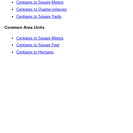
Centiares to Square Meters
Centiares to Quarter-milacres
Centiares to Square Yards
Common Area Units
Centiares to Square Meters
Centiares to Square Feet
Centiares to Hectares