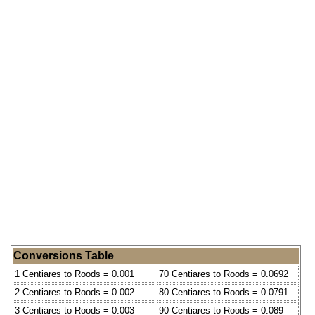
Conversions Table
1 Centiares to Roods = 0.001
70 Centiares to Roods = 0.0692
2 Centiares to Roods = 0.002
80 Centiares to Roods = 0.0791
3 Centiares to Roods = 0.003
90 Centiares to Roods = 0.089