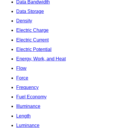
Data Bandwidth
Data Storage
Density
Electric Charge
Electric Current
Electric Potential
Energy, Work, and Heat
Flow
Force
Frequency
Fuel Economy
Illuminance
Length
Luminance