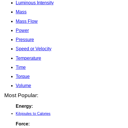
Luminous Intensity
Mass
Mass Flow
Power
Pressure
Speed or Velocity
Temperature
Time
Torque
Volume
Most Popular:
Energy:
Kilojoules to Calories
Force: