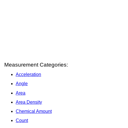
Measurement Categories:
Acceleration
Angle
Area
Area Density
Chemical Amount
Count