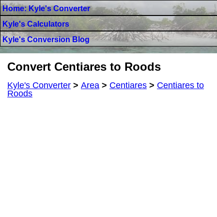
Home: Kyle's Converter
Kyle's Calculators
Kyle's Conversion Blog
Convert Centiares to Roods
Kyle's Converter
>
Area
>
Centiares
>
Centiares to
Roods