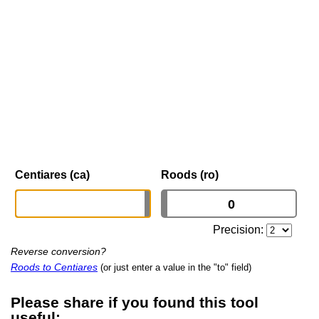
Centiares (ca)
Roods (ro)
Precision:
Reverse conversion?
Roods to Centiares
(or just enter a value in the "to" field)
Please share if you found this tool
useful: