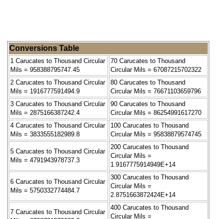
Conversions Table
1 Carucates to Thousand Circular
70 Carucates to Thousand
Mils = 958388795747.45
Circular Mils = 67087215702322
2 Carucates to Thousand Circular
80 Carucates to Thousand
Mils = 1916777591494.9
Circular Mils = 76671103659796
3 Carucates to Thousand Circular
90 Carucates to Thousand
Mils = 2875166387242.4
Circular Mils = 86254991617270
4 Carucates to Thousand Circular
100 Carucates to Thousand
Mils = 3833555182989.8
Circular Mils = 95838879574745
200 Carucates to Thousand
5 Carucates to Thousand Circular
Circular Mils =
Mils = 4791943978737.3
1.9167775914949E+14
300 Carucates to Thousand
6 Carucates to Thousand Circular
Circular Mils =
Mils = 5750332774484.7
2.8751663872424E+14
400 Carucates to Thousand
7 Carucates to Thousand Circular
Circular Mils =