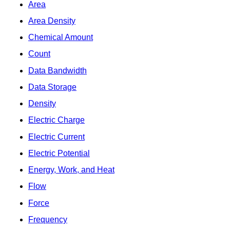
Area
Area Density
Chemical Amount
Count
Data Bandwidth
Data Storage
Density
Electric Charge
Electric Current
Electric Potential
Energy, Work, and Heat
Flow
Force
Frequency