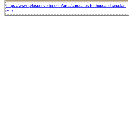
https://www.kylesconverter.com/area/carucates-to-thousand-circular-
mils