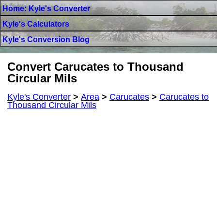
Home: Kyle's Converter
Kyle's Calculators
Kyle's Conversion Blog
Convert Carucates to Thousand
Circular Mils
Kyle's Converter
>
Area
>
Carucates
>
Carucates to
Thousand Circular Mils