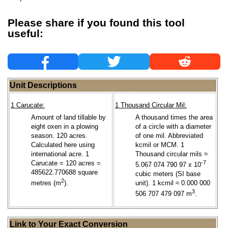
Please share if you found this tool
useful:
Unit Descriptions
1 Carucate:
1 Thousand Circular Mil:
Amount of land tillable by
A thousand times the area
eight oxen in a plowing
of a circle with a diameter
season. 120 acres.
of one mil. Abbreviated
Calculated here using
kcmil or MCM. 1
international acre. 1
Thousand circular mils ≈
Carucate = 120 acres =
-7
5.067 074 790 97 x 10
485622.770688 square
cubic meters (SI base
2
metres (m
).
unit). 1 kcmil ≈ 0.000 000
3
506 707 479 097 m
.
Link to Your Exact Conversion