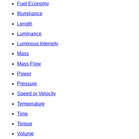
Fuel Economy
Illuminance
Length
Luminance
Luminous Intensity
Mass
Mass Flow
Power
Pressure
Speed or Velocity
Temperature
Time
Torque
Volume