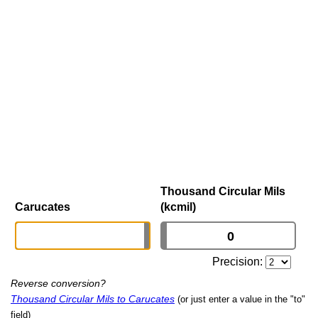
Thousand Circular Mils
Carucates
(kcmil)
Precision:
Reverse conversion?
Thousand Circular Mils to Carucates
(or just enter a value in the "to"
field)