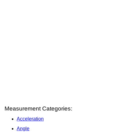
Measurement Categories:
Acceleration
Angle