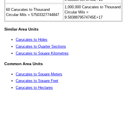
1,000,000 Carucates to Thousand
60 Carucates to Thousand
Circular Mils =
Circular Mils = 57503327744847
9.5838879574745E+17
Similar Area Units
Carucates to Hides
Carucates to Quarter Sections
Carucates to Square Kilometres
Common Area Units
Carucates to Square Meters
Carucates to Square Feet
Carucates to Hectares