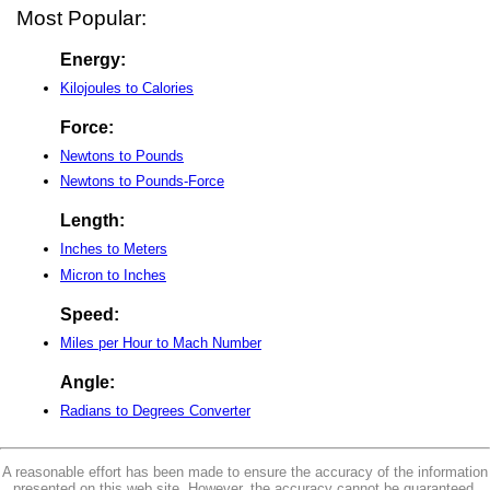
Most Popular:
Energy:
Kilojoules to Calories
Force:
Newtons to Pounds
Newtons to Pounds-Force
Length:
Inches to Meters
Micron to Inches
Speed:
Miles per Hour to Mach Number
Angle:
Radians to Degrees Converter
A reasonable effort has been made to ensure the accuracy of the information
presented on this web site. However, the accuracy cannot be guaranteed.