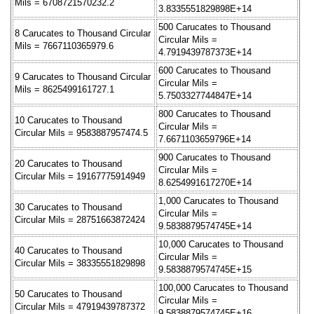
Mils = 6708721570232.2
3.8335551829898E+14
500 Carucates to Thousand
8 Carucates to Thousand Circular
Circular Mils =
Mils = 7667110365979.6
4.7919439787373E+14
600 Carucates to Thousand
9 Carucates to Thousand Circular
Circular Mils =
Mils = 8625499161727.1
5.7503327744847E+14
800 Carucates to Thousand
10 Carucates to Thousand
Circular Mils =
Circular Mils = 9583887957474.5
7.6671103659796E+14
900 Carucates to Thousand
20 Carucates to Thousand
Circular Mils =
Circular Mils = 19167775914949
8.6254991617270E+14
1,000 Carucates to Thousand
30 Carucates to Thousand
Circular Mils =
Circular Mils = 28751663872424
9.5838879574745E+14
10,000 Carucates to Thousand
40 Carucates to Thousand
Circular Mils =
Circular Mils = 38335551829898
9.5838879574745E+15
100,000 Carucates to Thousand
50 Carucates to Thousand
Circular Mils =
Circular Mils = 47919439787372
9.5838879574745E+16