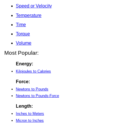
Speed or Velocity
Temperature
Time
Torque
Volume
Most Popular:
Energy:
Kilojoules to Calories
Force:
Newtons to Pounds
Newtons to Pounds-Force
Length:
Inches to Meters
Micron to Inches