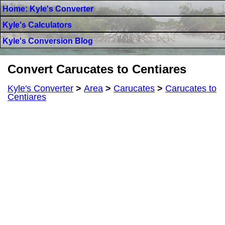
Home: Kyle's Converter
Kyle's Calculators
Kyle's Conversion Blog
Convert Carucates to Centiares
Kyle's Converter
>
Area
>
Carucates
>
Carucates to
Centiares