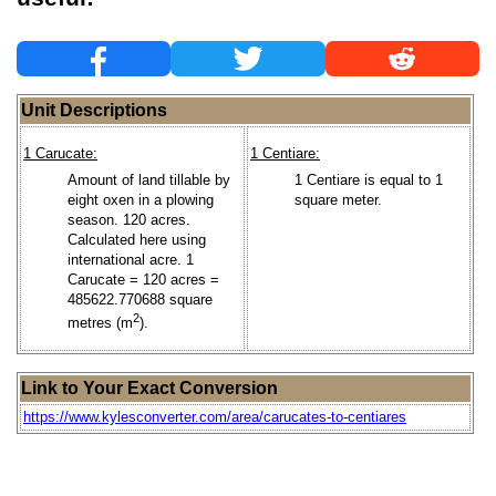
Unit Descriptions
1 Carucate:
1 Centiare:
Amount of land tillable by
1 Centiare is equal to 1
eight oxen in a plowing
square meter.
season. 120 acres.
Calculated here using
international acre. 1
Carucate = 120 acres =
485622.770688 square
2
metres (m
).
Link to Your Exact Conversion
https://www.kylesconverter.com/area/carucates-to-centiares