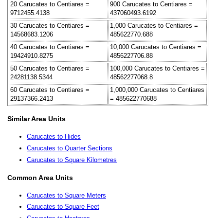
20 Carucates to Centiares =
900 Carucates to Centiares =
9712455.4138
437060493.6192
30 Carucates to Centiares =
1,000 Carucates to Centiares =
14568683.1206
485622770.688
40 Carucates to Centiares =
10,000 Carucates to Centiares =
19424910.8275
4856227706.88
50 Carucates to Centiares =
100,000 Carucates to Centiares =
24281138.5344
48562277068.8
60 Carucates to Centiares =
1,000,000 Carucates to Centiares
29137366.2413
= 485622770688
Similar Area Units
Carucates to Hides
Carucates to Quarter Sections
Carucates to Square Kilometres
Common Area Units
Carucates to Square Meters
Carucates to Square Feet