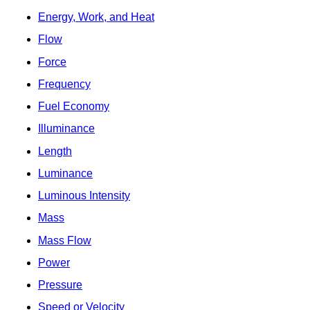
Energy, Work, and Heat
Flow
Force
Frequency
Fuel Economy
Illuminance
Length
Luminance
Luminous Intensity
Mass
Mass Flow
Power
Pressure
Speed or Velocity