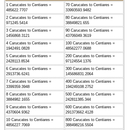
1 Carucates to Centiares =
70 Carucates to Centiares =
485622.7707
33993593.9482
2 Carucates to Centiares =
80 Carucates to Centiares =
971245.5414
38849821.655
3 Carucates to Centiares =
90 Carucates to Centiares =
1456868.3121
43706049.3619
4 Carucates to Centiares =
100 Carucates to Centiares =
1942491.0828
48562277.0688
5 Carucates to Centiares =
200 Carucates to Centiares =
2428113.8534
97124554.1376
6 Carucates to Centiares =
300 Carucates to Centiares =
2913736.6241
145686831.2064
7 Carucates to Centiares =
400 Carucates to Centiares =
3399359.3948
194249108.2752
8 Carucates to Centiares =
500 Carucates to Centiares =
3884982.1655
242811385.344
9 Carucates to Centiares =
600 Carucates to Centiares =
4370604.9362
291373662.4128
10 Carucates to Centiares =
800 Carucates to Centiares =
4856227.7069
388498216.5504