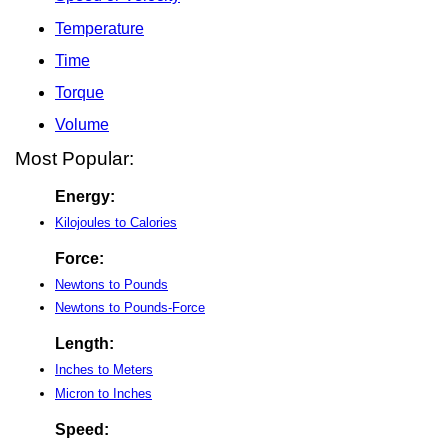
Temperature
Time
Torque
Volume
Most Popular:
Energy:
Kilojoules to Calories
Force:
Newtons to Pounds
Newtons to Pounds-Force
Length:
Inches to Meters
Micron to Inches
Speed: