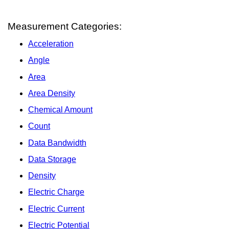
Measurement Categories:
Acceleration
Angle
Area
Area Density
Chemical Amount
Count
Data Bandwidth
Data Storage
Density
Electric Charge
Electric Current
Electric Potential