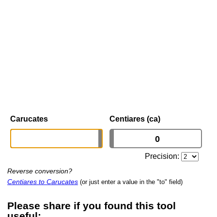
Carucates
Centiares (ca)
Precision:
Reverse conversion?
Centiares to Carucates
(or just enter a value in the "to" field)
Please share if you found this tool
useful: