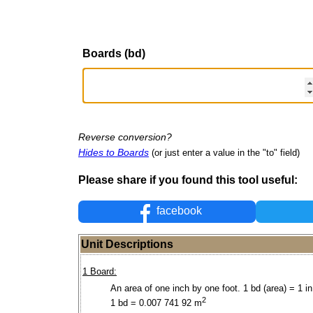
Boards (bd)
Reverse conversion?
Hides to Boards
(or just enter a value in the "to" field)
Please share if you found this tool useful:
facebook
Unit Descriptions
1 Board:
An area of one inch by one foot. 1 bd (area) = 1 in 
2
1 bd = 0.007 741 92 m