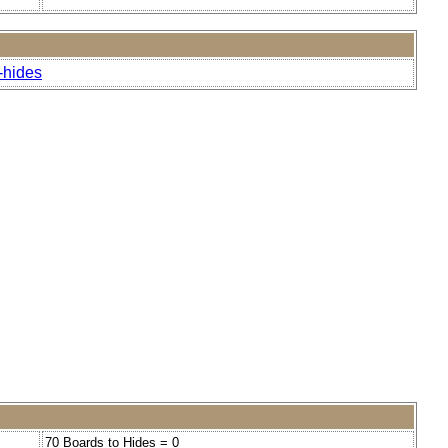
-hides
70 Boards to Hides = 0