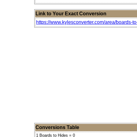
Link to Your Exact Conversion
https://www.kylesconverter.com/area/boards-to
Conversions Table
1 Boards to Hides = 0