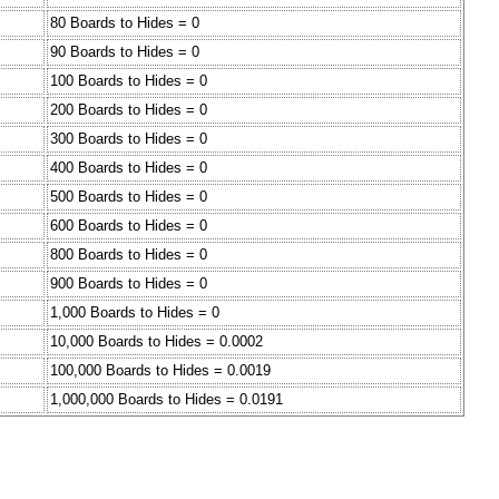
80 Boards to Hides = 0
90 Boards to Hides = 0
100 Boards to Hides = 0
200 Boards to Hides = 0
300 Boards to Hides = 0
400 Boards to Hides = 0
500 Boards to Hides = 0
600 Boards to Hides = 0
800 Boards to Hides = 0
900 Boards to Hides = 0
1,000 Boards to Hides = 0
10,000 Boards to Hides = 0.0002
100,000 Boards to Hides = 0.0019
1,000,000 Boards to Hides = 0.0191