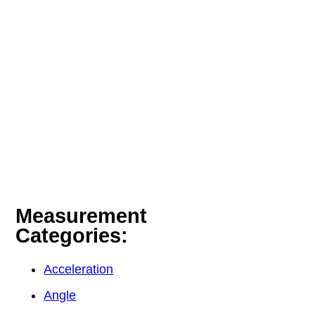
Measurement
Categories:
Acceleration
Angle