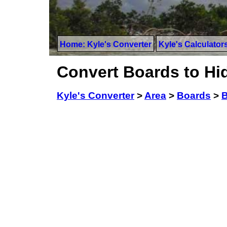
Home: Kyle's Converter
Kyle's Calculator
Convert Boards to Hi
Kyle's Converter
>
Area
>
Boards
>
B