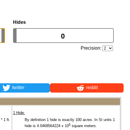
Hides
Precision:
twitter
reddit
1 Hide:
* 1 ft.
By definition 1 hide is exactly 100 acres. In SI units 1
5
hide is 4.0468564224 x 10
square meters.