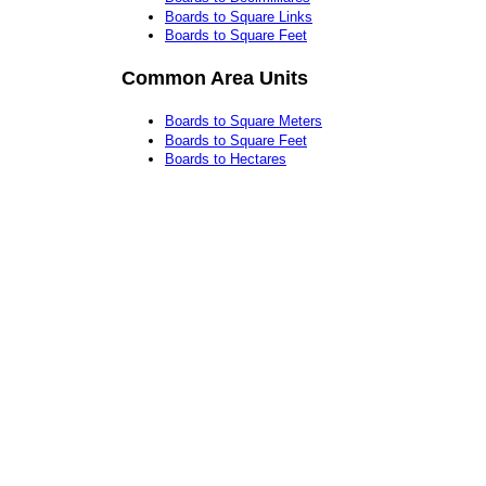
Boards to Square Links
Boards to Square Feet
Common Area Units
Boards to Square Meters
Boards to Square Feet
Boards to Hectares