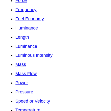
Force
Frequency
Fuel Economy
Illuminance
Length
Luminance
Luminous Intensity
Mass
Mass Flow
Power
Pressure
Speed or Velocity
Temperature