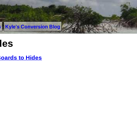
s
Kyle's Conversion Blog
des
oards to Hides