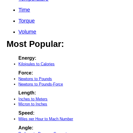
Time
Torque
Volume
Most Popular:
Energy:
Kilojoules to Calories
Force:
Newtons to Pounds
Newtons to Pounds-Force
Length:
Inches to Meters
Micron to Inches
Speed:
Miles per Hour to Mach Number
Angle: