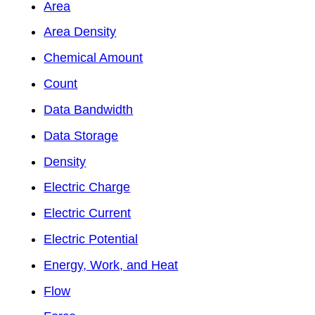
Area
Area Density
Chemical Amount
Count
Data Bandwidth
Data Storage
Density
Electric Charge
Electric Current
Electric Potential
Energy, Work, and Heat
Flow