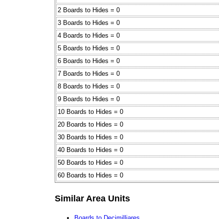
2 Boards to Hides = 0
3 Boards to Hides = 0
4 Boards to Hides = 0
5 Boards to Hides = 0
6 Boards to Hides = 0
7 Boards to Hides = 0
8 Boards to Hides = 0
9 Boards to Hides = 0
10 Boards to Hides = 0
20 Boards to Hides = 0
30 Boards to Hides = 0
40 Boards to Hides = 0
50 Boards to Hides = 0
60 Boards to Hides = 0
Similar Area Units
Boards to Decimilliares