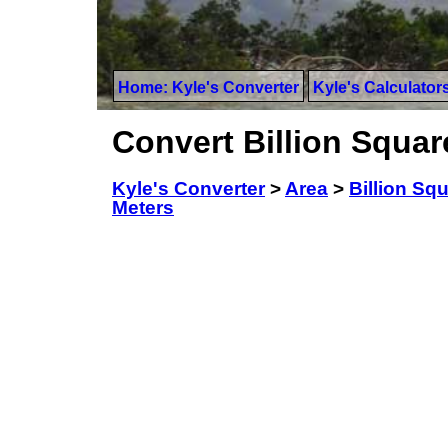
Home: Kyle's Converter
Kyle's Calculator
Convert Billion Squar
Kyle's Converter
>
Area
>
Billion Sq
Meters