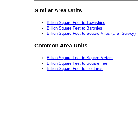
Similar Area Units
Billion Square Feet to Townships
Billion Square Feet to Baronies
Billion Square Feet to Square Miles (U.S. Survey)
Common Area Units
Billion Square Feet to Square Meters
Billion Square Feet to Square Feet
Billion Square Feet to Hectares