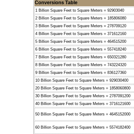
Conversions Table
1 Billion Square Feet to Square Meters = 92903040
2 Billion Square Feet to Square Meters = 185806080
3 Billion Square Feet to Square Meters = 278709120
4 Billion Square Feet to Square Meters = 371612160
5 Billion Square Feet to Square Meters = 464515200
6 Billion Square Feet to Square Meters = 557418240
7 Billion Square Feet to Square Meters = 650321280
8 Billion Square Feet to Square Meters = 743224320
9 Billion Square Feet to Square Meters = 836127360
10 Billion Square Feet to Square Meters = 929030400
20 Billion Square Feet to Square Meters = 1858060800
30 Billion Square Feet to Square Meters = 2787091200
40 Billion Square Feet to Square Meters = 3716121600
50 Billion Square Feet to Square Meters = 4645152000
60 Billion Square Feet to Square Meters = 5574182400