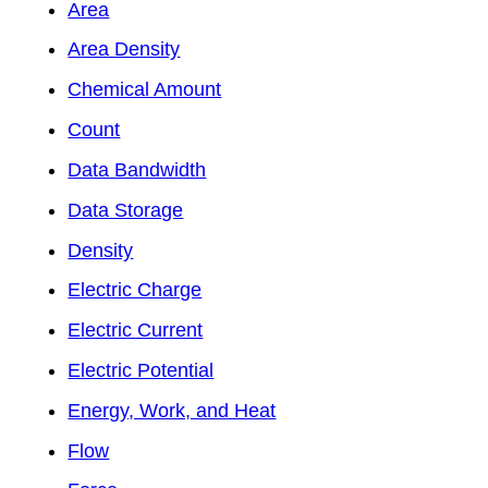
Area
Area Density
Chemical Amount
Count
Data Bandwidth
Data Storage
Density
Electric Charge
Electric Current
Electric Potential
Energy, Work, and Heat
Flow