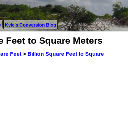
s
Kyle's Conversion Blog
e Feet to Square Meters
uare Feet
>
Billion Square Feet to Square