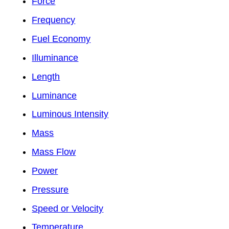
Force
Frequency
Fuel Economy
Illuminance
Length
Luminance
Luminous Intensity
Mass
Mass Flow
Power
Pressure
Speed or Velocity
Temperature