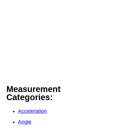
Measurement
Categories:
Acceleration
Angle