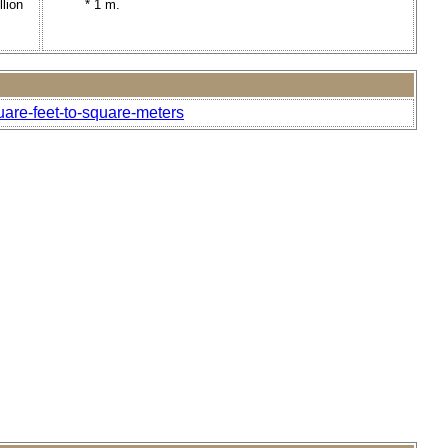
llion
* 1 m.
uare-feet-to-square-meters