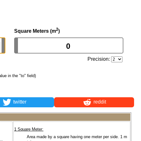
2
Square Meters (m
)
Precision:
alue in the "to" field)
twitter
reddit
1 Square Meter:
Area made by a square having one meter per side. 1 m