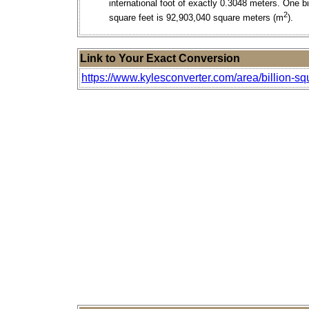
international foot of exactly 0.3048 meters. One bi
2
square feet is 92,903,040 square meters (m
).
Link to Your Exact Conversion
https://www.kylesconverter.com/area/billion-sq