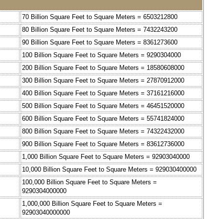
70 Billion Square Feet to Square Meters = 6503212800
80 Billion Square Feet to Square Meters = 7432243200
90 Billion Square Feet to Square Meters = 8361273600
100 Billion Square Feet to Square Meters = 9290304000
200 Billion Square Feet to Square Meters = 18580608000
300 Billion Square Feet to Square Meters = 27870912000
400 Billion Square Feet to Square Meters = 37161216000
500 Billion Square Feet to Square Meters = 46451520000
600 Billion Square Feet to Square Meters = 55741824000
800 Billion Square Feet to Square Meters = 74322432000
900 Billion Square Feet to Square Meters = 83612736000
1,000 Billion Square Feet to Square Meters = 92903040000
10,000 Billion Square Feet to Square Meters = 929030400000
100,000 Billion Square Feet to Square Meters =
9290304000000
1,000,000 Billion Square Feet to Square Meters =
92903040000000