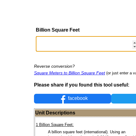
Billion Square Feet
Reverse conversion?
Square Meters to Billion Square Feet
(or just enter a v
Please share if you found this tool useful:
facebook
Unit Descriptions
1 Billion Square Feet:
A billion square feet (international). Using an