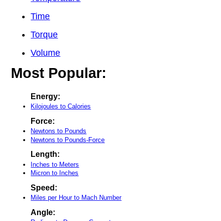
Time
Torque
Volume
Most Popular:
Energy:
Kilojoules to Calories
Force:
Newtons to Pounds
Newtons to Pounds-Force
Length:
Inches to Meters
Micron to Inches
Speed:
Miles per Hour to Mach Number
Angle: