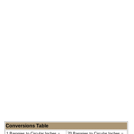
Conversions Table
1 Baronies to Circular Inches =
70 Baronies to Circular Inches =