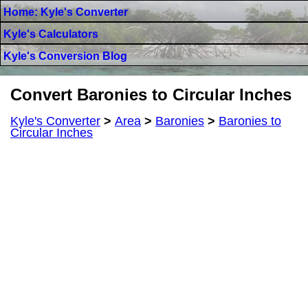
Home: Kyle's Converter
Kyle's Calculators
Kyle's Conversion Blog
Convert Baronies to Circular Inches
Kyle's Converter
>
Area
>
Baronies
>
Baronies to
Circular Inches