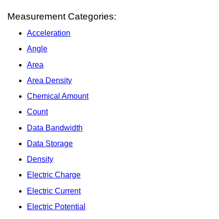
Measurement Categories:
Acceleration
Angle
Area
Area Density
Chemical Amount
Count
Data Bandwidth
Data Storage
Density
Electric Charge
Electric Current
Electric Potential