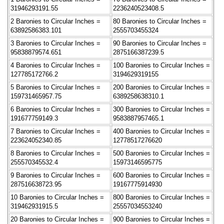
31946293191.55
2236240523408.5
2 Baronies to Circular Inches =
80 Baronies to Circular Inches =
63892586383.101
2555703455324
3 Baronies to Circular Inches =
90 Baronies to Circular Inches =
95838879574.651
2875166387239.5
4 Baronies to Circular Inches =
100 Baronies to Circular Inches =
127785172766.2
3194629319155
5 Baronies to Circular Inches =
200 Baronies to Circular Inches =
159731465957.75
6389258638310.1
6 Baronies to Circular Inches =
300 Baronies to Circular Inches =
191677759149.3
9583887957465.1
7 Baronies to Circular Inches =
400 Baronies to Circular Inches =
223624052340.85
12778517276620
8 Baronies to Circular Inches =
500 Baronies to Circular Inches =
255570345532.4
15973146595775
9 Baronies to Circular Inches =
600 Baronies to Circular Inches =
287516638723.95
19167775914930
10 Baronies to Circular Inches =
800 Baronies to Circular Inches =
319462931915.5
25557034553240
20 Baronies to Circular Inches =
900 Baronies to Circular Inches =