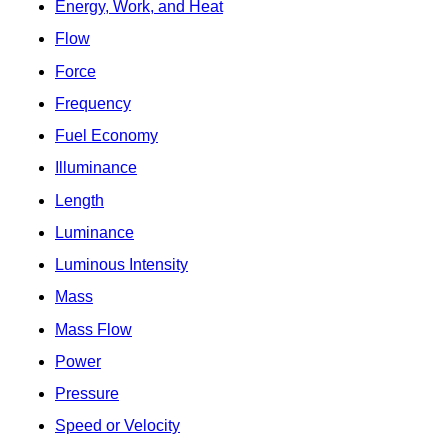
Energy, Work, and Heat
Flow
Force
Frequency
Fuel Economy
Illuminance
Length
Luminance
Luminous Intensity
Mass
Mass Flow
Power
Pressure
Speed or Velocity