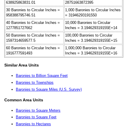
638925863831.01
28751663872395
30 Baronies to Circular Inches =
1,000 Baronies to Circular Inches
958388795746.51
= 31946293191550
40 Baronies to Circular Inches =
10,000 Baronies to Circular
1277851727662
Inches = 3.194629319155E+14
50 Baronies to Circular Inches =
100,000 Baronies to Circular
1597314659577.5
Inches = 3.194629319155E+15
60 Baronies to Circular Inches =
1,000,000 Baronies to Circular
1916777591493
Inches = 3.194629319155E+16
Similar Area Units
Baronies to Billion Square Feet
Baronies to Townships
Baronies to Square Miles (U.S. Survey)
Common Area Units
Baronies to Square Meters
Baronies to Square Feet
Baronies to Hectares