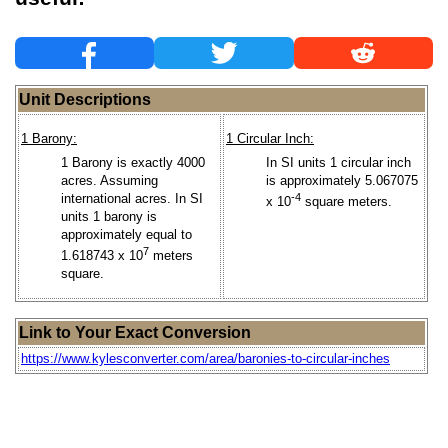
Unit Descriptions
1 Barony:
1 Circular Inch:
1 Barony is exactly 4000
In SI units 1 circular inch
acres. Assuming
is approximately 5.067075
international acres. In SI
-4
x 10
square meters.
units 1 barony is
approximately equal to
7
1.618743 x 10
meters
square.
Link to Your Exact Conversion
https://www.kylesconverter.com/area/baronies-to-circular-inches