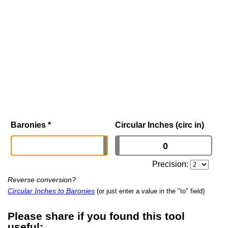
Baronies
*
Circular Inches (circ in)
Precision:
Reverse conversion?
Circular Inches to Baronies
(or just enter a value in the "to" field)
Please share if you found this tool
useful: