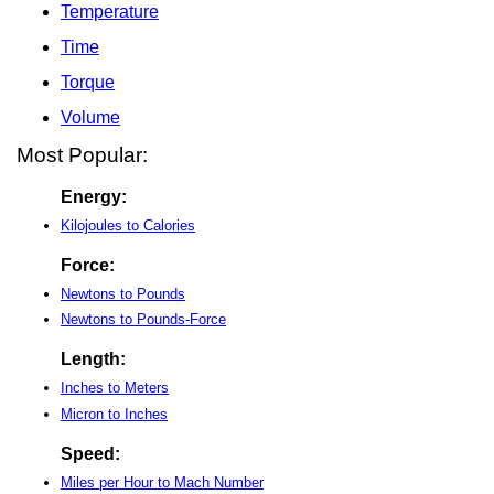
Temperature
Time
Torque
Volume
Most Popular:
Energy:
Kilojoules to Calories
Force:
Newtons to Pounds
Newtons to Pounds-Force
Length:
Inches to Meters
Micron to Inches
Speed:
Miles per Hour to Mach Number