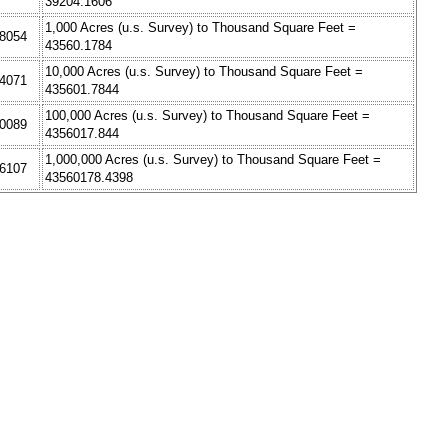
39204.1606
1,000 Acres (u.s. Survey) to Thousand Square Feet =
.8054
43560.1784
10,000 Acres (u.s. Survey) to Thousand Square Feet =
.4071
435601.7844
100,000 Acres (u.s. Survey) to Thousand Square Feet =
.0089
4356017.844
1,000,000 Acres (u.s. Survey) to Thousand Square Feet =
.6107
43560178.4398