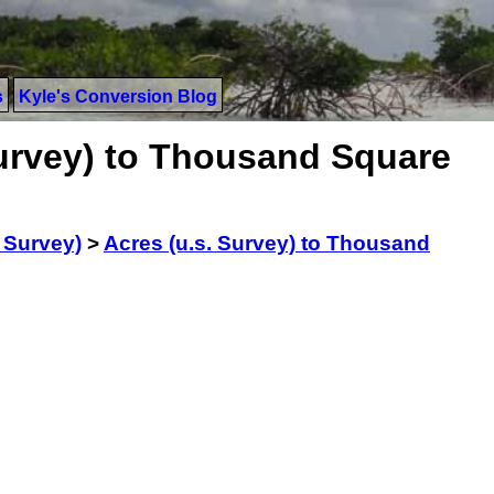
s
Kyle's Conversion Blog
Survey) to Thousand Square
. Survey)
>
Acres (u.s. Survey) to Thousand