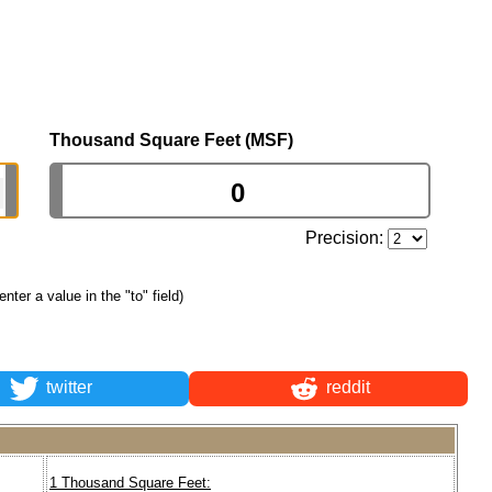
Thousand Square Feet (MSF)
Precision:
 enter a value in the "to" field)
twitter
reddit
1 Thousand Square Feet: