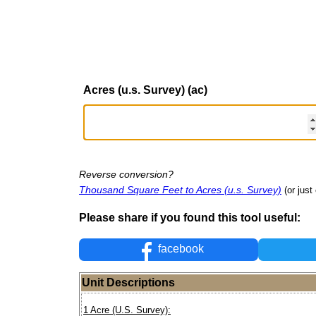
Acres (u.s. Survey) (ac)
Reverse conversion?
Thousand Square Feet to Acres (u.s. Survey)
(or just
Please share if you found this tool useful:
facebook
Unit Descriptions
1 Acre (U.S. Survey):