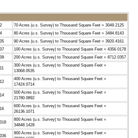
2
70 Acres (u.s. Survey) to Thousand Square Feet = 3049.2125
4
80 Acres (u.s. Survey) to Thousand Square Feet = 3484.8143
805
90 Acres (u.s. Survey) to Thousand Square Feet = 3920.4161
407
100 Acres (u.s. Survey) to Thousand Square Feet = 4356.0178
009
200 Acres (u.s. Survey) to Thousand Square Feet = 8712.0357
300 Acres (u.s. Survey) to Thousand Square Feet =
11
13068.0535
400 Acres (u.s. Survey) to Thousand Square Feet =
212
17424.0714
500 Acres (u.s. Survey) to Thousand Square Feet =
814
21780.0892
600 Acres (u.s. Survey) to Thousand Square Feet =
416
26136.1071
800 Acres (u.s. Survey) to Thousand Square Feet =
6018
34848.1428
900 Acres (u.s. Survey) to Thousand Square Feet =
2036