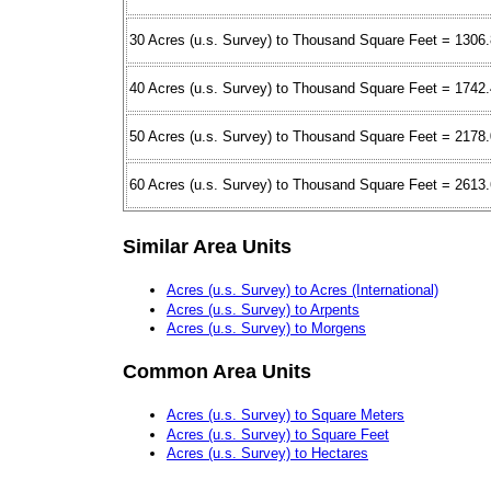
30 Acres (u.s. Survey) to Thousand Square Feet = 1306
40 Acres (u.s. Survey) to Thousand Square Feet = 1742
50 Acres (u.s. Survey) to Thousand Square Feet = 2178
60 Acres (u.s. Survey) to Thousand Square Feet = 2613
Similar Area Units
Acres (u.s. Survey) to Acres (International)
Acres (u.s. Survey) to Arpents
Acres (u.s. Survey) to Morgens
Common Area Units
Acres (u.s. Survey) to Square Meters
Acres (u.s. Survey) to Square Feet
Acres (u.s. Survey) to Hectares