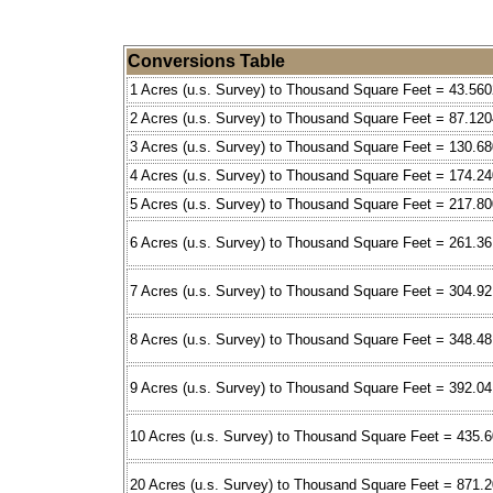
Conversions Table
1 Acres (u.s. Survey) to Thousand Square Feet = 43.560
2 Acres (u.s. Survey) to Thousand Square Feet = 87.120
3 Acres (u.s. Survey) to Thousand Square Feet = 130.6
4 Acres (u.s. Survey) to Thousand Square Feet = 174.2
5 Acres (u.s. Survey) to Thousand Square Feet = 217.8
6 Acres (u.s. Survey) to Thousand Square Feet = 261.36
7 Acres (u.s. Survey) to Thousand Square Feet = 304.9
8 Acres (u.s. Survey) to Thousand Square Feet = 348.4
9 Acres (u.s. Survey) to Thousand Square Feet = 392.0
10 Acres (u.s. Survey) to Thousand Square Feet = 435.
20 Acres (u.s. Survey) to Thousand Square Feet = 871.