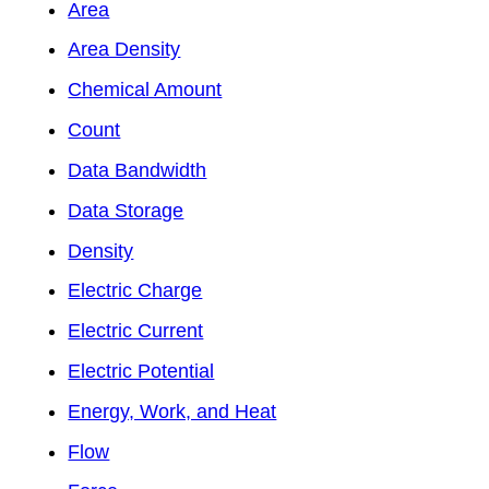
Area
Area Density
Chemical Amount
Count
Data Bandwidth
Data Storage
Density
Electric Charge
Electric Current
Electric Potential
Energy, Work, and Heat
Flow