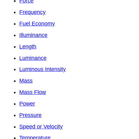
Force
Frequency
Fuel Economy
Illuminance
Length
Luminance
Luminous Intensity
Mass
Mass Flow
Power
Pressure
Speed or Velocity
Temperature