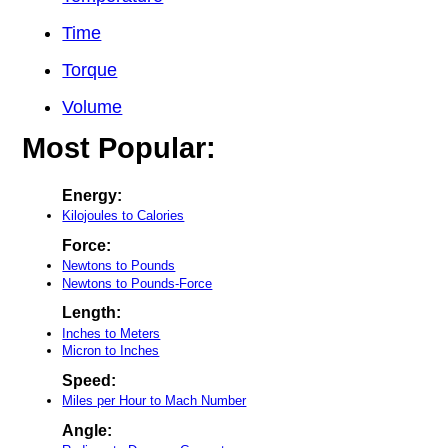
Time
Torque
Volume
Most Popular:
Energy:
Kilojoules to Calories
Force:
Newtons to Pounds
Newtons to Pounds-Force
Length:
Inches to Meters
Micron to Inches
Speed:
Miles per Hour to Mach Number
Angle: