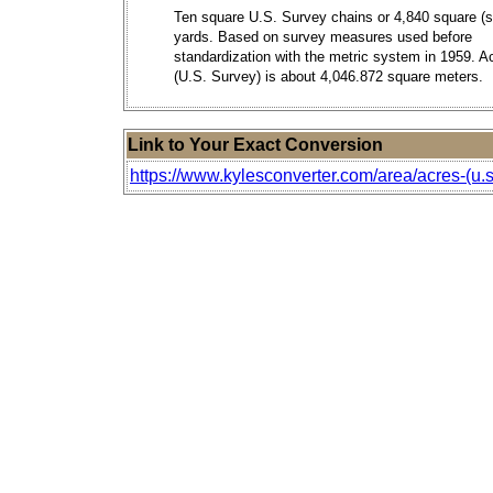
Ten square U.S. Survey chains or 4,840 square (s
yards. Based on survey measures used before
standardization with the metric system in 1959. A
(U.S. Survey) is about 4,046.872 square meters.
Link to Your Exact Conversion
https://www.kylesconverter.com/area/acres-(u.s