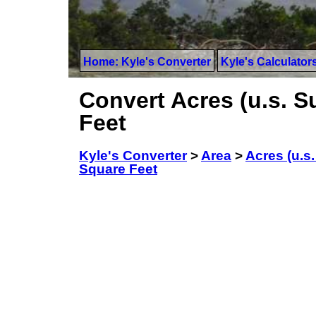
Home: Kyle's Converter
Kyle's Calculator
Convert Acres (u.s. 
Feet
Kyle's Converter
>
Area
>
Acres (u.s
Square Feet