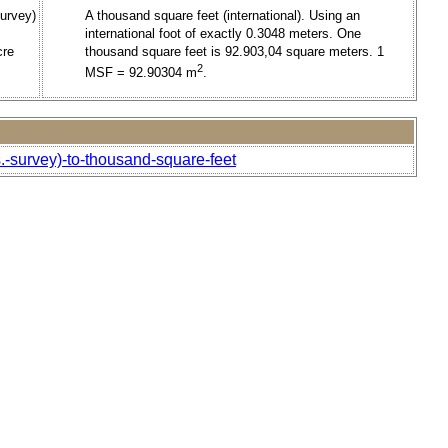
urvey)
A thousand square feet (international). Using an
international foot of exactly 0.3048 meters. One
cre
thousand square feet is 92.903,04 square meters. 1
2
MSF = 92.90304 m
.
.-survey)-to-thousand-square-feet