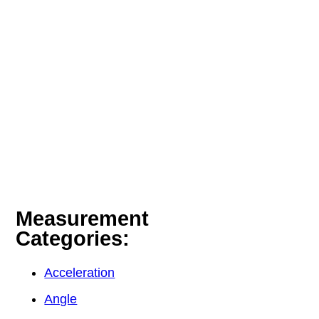
Measurement
Categories:
Acceleration
Angle