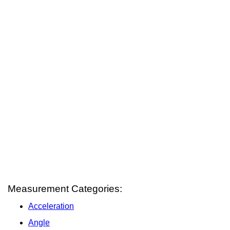
Measurement Categories:
Acceleration
Angle