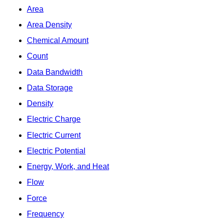
Area
Area Density
Chemical Amount
Count
Data Bandwidth
Data Storage
Density
Electric Charge
Electric Current
Electric Potential
Energy, Work, and Heat
Flow
Force
Frequency