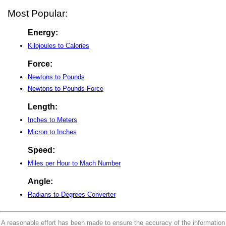
Most Popular:
Energy:
Kilojoules to Calories
Force:
Newtons to Pounds
Newtons to Pounds-Force
Length:
Inches to Meters
Micron to Inches
Speed:
Miles per Hour to Mach Number
Angle:
Radians to Degrees Converter
A reasonable effort has been made to ensure the accuracy of the information