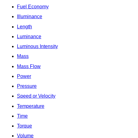
Fuel Economy
Illuminance
Length
Luminance
Luminous Intensity
Mass
Mass Flow
Power
Pressure
Speed or Velocity
Temperature
Time
Torque
Volume