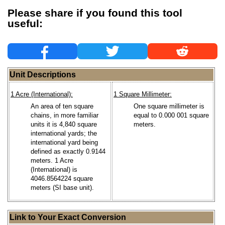
Please share if you found this tool
useful:
Unit Descriptions
1 Acre (International):
1 Square Millimeter:
An area of ten square
One square millimeter is
chains, in more familiar
equal to 0.000 001 square
units it is 4,840 square
meters.
international yards; the
international yard being
defined as exactly 0.9144
meters. 1 Acre
(International) is
4046.8564224 square
meters (SI base unit).
Link to Your Exact Conversion