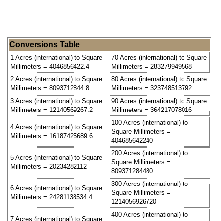
Conversions Table
1 Acres (international) to Square
70 Acres (international) to Square
Millimeters = 4046856422.4
Millimeters = 283279949568
2 Acres (international) to Square
80 Acres (international) to Square
Millimeters = 8093712844.8
Millimeters = 323748513792
3 Acres (international) to Square
90 Acres (international) to Square
Millimeters = 12140569267.2
Millimeters = 364217078016
100 Acres (international) to
4 Acres (international) to Square
Square Millimeters =
Millimeters = 16187425689.6
404685642240
200 Acres (international) to
5 Acres (international) to Square
Square Millimeters =
Millimeters = 20234282112
809371284480
300 Acres (international) to
6 Acres (international) to Square
Square Millimeters =
Millimeters = 24281138534.4
1214056926720
400 Acres (international) to
7 Acres (international) to Square