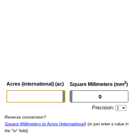
2
Acres (international) (ac)
Square Millimeters (mm
)
Precision:
Reverse conversion?
Square Millimeters to Acres (international)
(or just enter a value in
the "to" field)