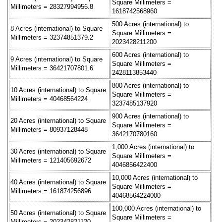
Square Millimeters =
Millimeters = 28327994956.8
1618742568960
500 Acres (international) to
8 Acres (international) to Square
Square Millimeters =
Millimeters = 32374851379.2
2023428211200
600 Acres (international) to
9 Acres (international) to Square
Square Millimeters =
Millimeters = 36421707801.6
2428113853440
800 Acres (international) to
10 Acres (international) to Square
Square Millimeters =
Millimeters = 40468564224
3237485137920
900 Acres (international) to
20 Acres (international) to Square
Square Millimeters =
Millimeters = 80937128448
3642170780160
1,000 Acres (international) to
30 Acres (international) to Square
Square Millimeters =
Millimeters = 121405692672
4046856422400
10,000 Acres (international) to
40 Acres (international) to Square
Square Millimeters =
Millimeters = 161874256896
40468564224000
100,000 Acres (international) to
50 Acres (international) to Square
Square Millimeters =
Millimeters = 202342821120