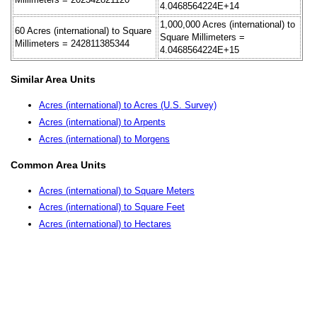
4.0468564224E+14
1,000,000 Acres (international) to
60 Acres (international) to Square
Square Millimeters =
Millimeters = 242811385344
4.0468564224E+15
Similar Area Units
Acres (international) to Acres (U.S. Survey)
Acres (international) to Arpents
Acres (international) to Morgens
Common Area Units
Acres (international) to Square Meters
Acres (international) to Square Feet
Acres (international) to Hectares