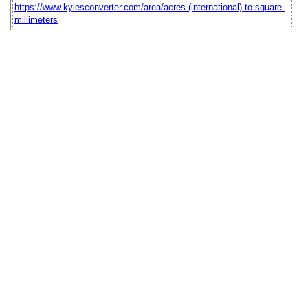
https://www.kylesconverter.com/area/acres-(international)-to-square-
millimeters