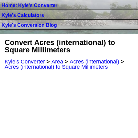
Home: Kyle's Converter
Kyle's Calculators
Kyle's Conversion Blog
Convert Acres (international) to
Square Millimeters
Kyle's Converter
>
Area
>
Acres (international)
>
Acres (international) to Square Millimeters