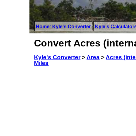
Home: Kyle's Converter
Kyle's Calculator
Convert Acres (intern
Kyle's Converter
>
Area
>
Acres (inte
Miles