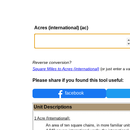
Acres (international) (ac)
Reverse conversion?
Square Miles to Acres (international)
(or just enter a va
Please share if you found this tool useful:
facebook
Unit Descriptions
1 Acre (International):
An area of ten square chains, in more familiar units