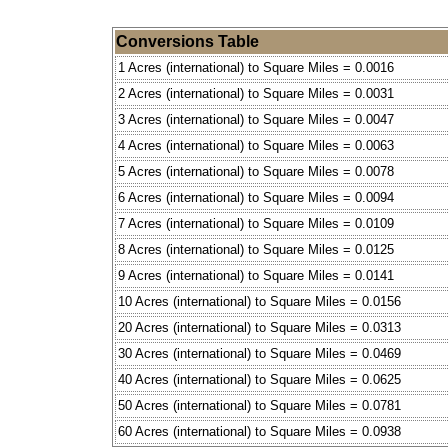
Conversions Table
1 Acres (international) to Square Miles = 0.0016
2 Acres (international) to Square Miles = 0.0031
3 Acres (international) to Square Miles = 0.0047
4 Acres (international) to Square Miles = 0.0063
5 Acres (international) to Square Miles = 0.0078
6 Acres (international) to Square Miles = 0.0094
7 Acres (international) to Square Miles = 0.0109
8 Acres (international) to Square Miles = 0.0125
9 Acres (international) to Square Miles = 0.0141
10 Acres (international) to Square Miles = 0.0156
20 Acres (international) to Square Miles = 0.0313
30 Acres (international) to Square Miles = 0.0469
40 Acres (international) to Square Miles = 0.0625
50 Acres (international) to Square Miles = 0.0781
60 Acres (international) to Square Miles = 0.0938