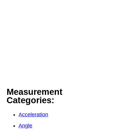
Measurement
Categories:
Acceleration
Angle