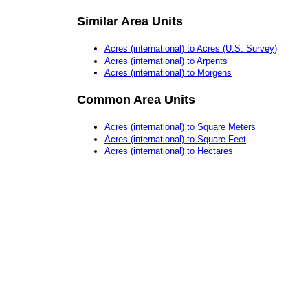
Similar Area Units
Acres (international) to Acres (U.S. Survey)
Acres (international) to Arpents
Acres (international) to Morgens
Common Area Units
Acres (international) to Square Meters
Acres (international) to Square Feet
Acres (international) to Hectares