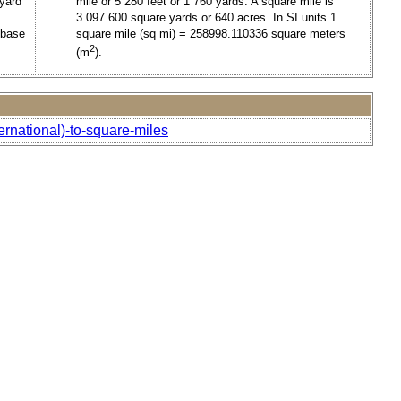
 yard
mile or 5 280 feet or 1 760 yards. A square mile is
3 097 600 square yards or 640 acres. In SI units 1
 base
square mile (sq mi) = 258998.110336 square meters
2
(m
).
ernational)-to-square-miles