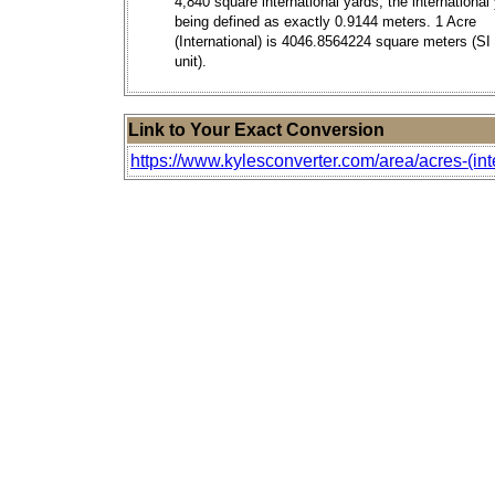
4,840 square international yards; the international
being defined as exactly 0.9144 meters. 1 Acre
(International) is 4046.8564224 square meters (SI
unit).
Link to Your Exact Conversion
https://www.kylesconverter.com/area/acres-(int