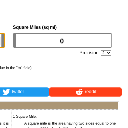
Square Miles (sq mi)
Precision:
lue in the "to" field)
twitter
reddit
1 Square Mile:
 it is
A square mile is the area having two sides equal to one