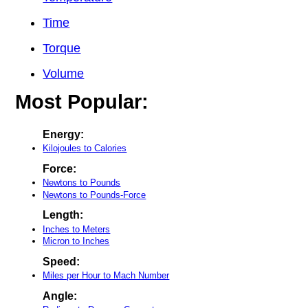
Time
Torque
Volume
Most Popular:
Energy:
Kilojoules to Calories
Force:
Newtons to Pounds
Newtons to Pounds-Force
Length:
Inches to Meters
Micron to Inches
Speed:
Miles per Hour to Mach Number
Angle: