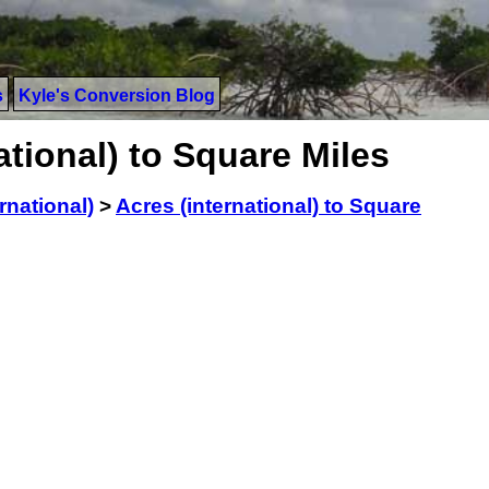
s
Kyle's Conversion Blog
ational) to Square Miles
rnational)
>
Acres (international) to Square