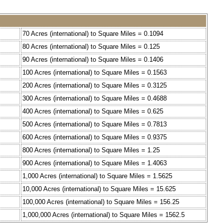
70 Acres (international) to Square Miles = 0.1094
80 Acres (international) to Square Miles = 0.125
90 Acres (international) to Square Miles = 0.1406
100 Acres (international) to Square Miles = 0.1563
200 Acres (international) to Square Miles = 0.3125
300 Acres (international) to Square Miles = 0.4688
400 Acres (international) to Square Miles = 0.625
500 Acres (international) to Square Miles = 0.7813
600 Acres (international) to Square Miles = 0.9375
800 Acres (international) to Square Miles = 1.25
900 Acres (international) to Square Miles = 1.4063
1,000 Acres (international) to Square Miles = 1.5625
10,000 Acres (international) to Square Miles = 15.625
100,000 Acres (international) to Square Miles = 156.25
1,000,000 Acres (international) to Square Miles = 1562.5