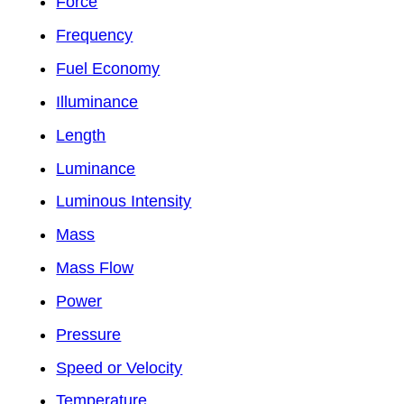
Force
Frequency
Fuel Economy
Illuminance
Length
Luminance
Luminous Intensity
Mass
Mass Flow
Power
Pressure
Speed or Velocity
Temperature