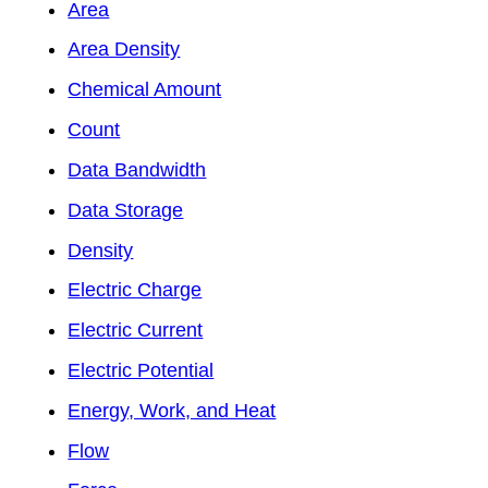
Area
Area Density
Chemical Amount
Count
Data Bandwidth
Data Storage
Density
Electric Charge
Electric Current
Electric Potential
Energy, Work, and Heat
Flow